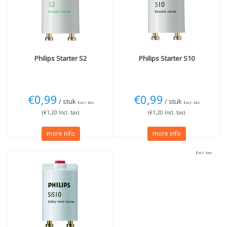
Philips
Starter S2
Philips
Starter S10
€0,99
€0,99
/ stuk
/ stuk
Excl. tax
Excl. tax
(€1,20 Incl. tax)
(€1,20 Incl. tax)
more info
more info
Excl. tax