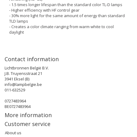
- 1.5 times longer lifespan than the standard color TL-D lamps
- Higher efficiency with HF control gear
- 30% more light for the same amount of energy than standard
TLD lamps
- Creates a color climate ranging from warm white to cool
daylight
Contact information
Lichtbronnen België B.V.
J.B. Truyensstraat 21
3941 Eksel (B)
info@lampbelgie.be
011-632529
0727483964
BE0727483964
More information
Customer service
About us