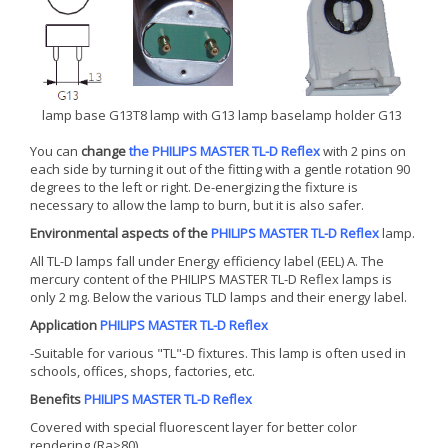
lamp base G13
T8 lamp with G13 lamp base
lamp holder G13
You can
change
the PHILIPS MASTER TL-D Reflex
with 2 pins on
each side by turning it out of the fitting with a gentle rotation 90
degrees to the left or right. De-energizing the fixture is
necessary to allow the lamp to burn, but it is also safer.
Environmental aspects of the
PHILIPS MASTER TL-D Reflex
lamp.
All TL-D lamps fall under Energy efficiency label (EEL) A. The
mercury content of the PHILIPS MASTER TL-D Reflex lamps is
only 2 mg. Below the various TLD lamps and their energy label.
Application
PHILIPS MASTER TL-D Reflex
-Suitable for various "TL"-D fixtures. This lamp is often used in
schools, offices, shops, factories, etc.
Benefits
PHILIPS MASTER TL-D Reflex
Covered with special fluorescent layer for better color
rendering (Ra>80)