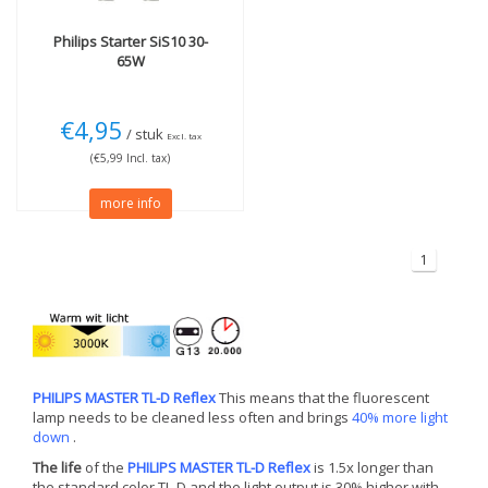
Philips
Starter SiS10 30-
65W
€4,95
/ stuk
Excl. tax
(€5,99 Incl. tax)
more info
1
PHILIPS MASTER TL-D Reflex
This means that the fluorescent
lamp needs to be cleaned less often and brings
40% more light
down
.
The life
of the
PHILIPS MASTER TL-D Reflex
is 1.5x longer than
the standard color TL-D and the light output is 30% higher with