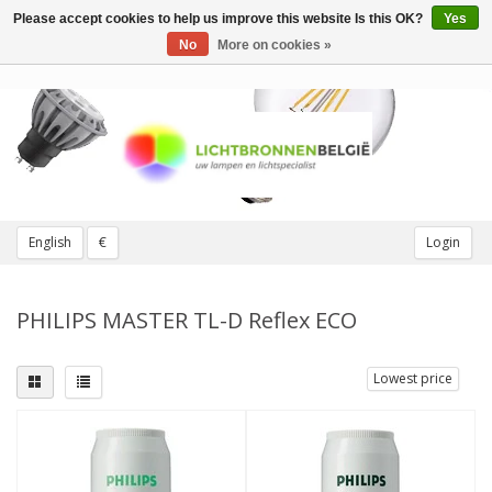
Please accept cookies to help us improve this website Is this OK?
Yes
Toggle
navigation
No
More on cookies »
English
€
Login
PHILIPS MASTER TL-D Reflex ECO
Lowest price