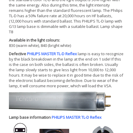
the same energy. Also during this time, the light intensity
remains higher than the standard fluorescent lamp. The Philips
TL-D has a 50% failure rate at 20,000 hours on HF ballasts,
(12,000 hours with standard ballast. This PHILIPS TL-D lamp with
G13 lamp base is dimmable with a suitable ballast. Lamp shape
T8
Available in the light colours:
830 (warm white), 840 (bright white)
Defective
PHILIPS MASTER TL-D Reflex
lamp is easy to recognize
by the black breakdown in the lamp at the end on 1 side! If this
is the case on both sides, the ballast is often broken. Usually
the lamp slowly starts to give less light from 10,000 to 12,000
hours. It may be wise to replace it in good time due to the risk of
the electronic ballast becoming defective. Due to wear of the
lamp, it will consume more power, which will load the VSA.
Lamp base information
PHILIPS MASTER TL-D Reflex