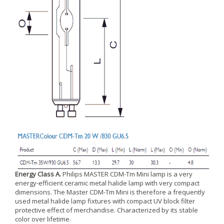
Energy Class A.
Philips MASTER CDM-Tm Mini lamp is a very
energy-efficient ceramic metal halide lamp with very compact
dimensions. The Master CDM-Tm Mini is therefore a frequently
used metal halide lamp fixtures with compact UV block filter
protective effect of merchandise. Characterized by its stable
color over lifetime.