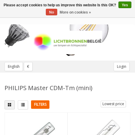
Please accept cookies to help us improve this website Is this OK?
Yes
Toggle
navigation
No
More on cookies »
English
€
Login
PHILIPS Master CDM-Tm (mini)
Lowest price
FILTERS
Fitting
Light color
other twist/plug fittings
3000K Warm White
(4)