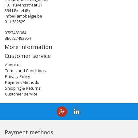
J.B. Truyensstraat 21
3941 Eksel (B)
info@lampbelgie.be
011-632529
0727483964
BE0727483964
More information
Customer service
About us
Terms and Conditions
Privacy Policy
Payment Methods
Shipping & Returns
Customer service
Payment methods