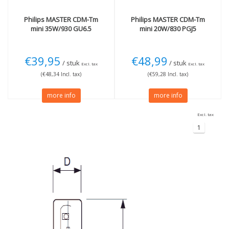
Philips
MASTER CDM-Tm
Philips
MASTER CDM-Tm
mini 35W/930 GU6.5
mini 20W/830 PGJ5
€39,95
€48,99
/ stuk
/ stuk
Excl. tax
Excl. tax
(€48,34 Incl. tax)
(€59,28 Incl. tax)
more info
more info
Excl. tax
1