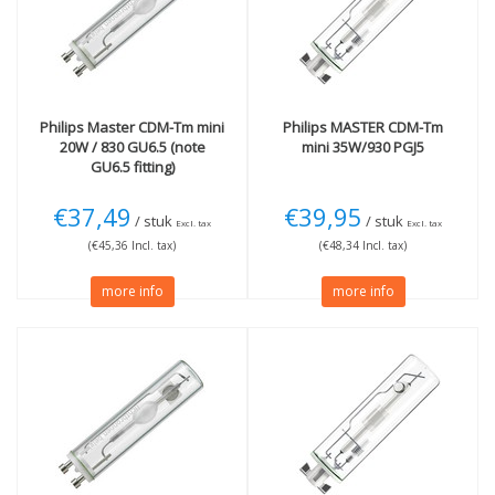
(3)
Wattage
35W
(2)
More
Technology
Philips
Master CDM-Tm mini
Philips
MASTER CDM-Tm
Not Dimmable
(3)
Gas discharge
(1)
20W / 830 GU6.5 (note
mini 35W/930 PGJ5
GU6.5 fitting)
€37,49
€39,95
/ stuk
/ stuk
Excl. tax
Excl. tax
(€45,36 Incl. tax)
(€48,34 Incl. tax)
more info
more info