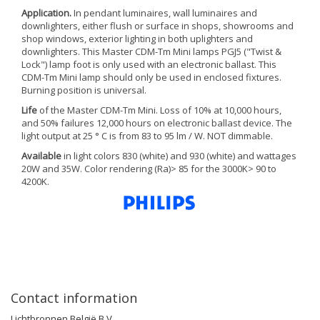
Application.
In pendant luminaires, wall luminaires and
downlighters, either flush or surface in shops, showrooms and
shop windows, exterior lighting in both uplighters and
downlighters. This Master CDM-Tm Mini lamps PGJ5 ("Twist &
Lock") lamp foot is only used with an electronic ballast. This
CDM-Tm Mini lamp should only be used in enclosed fixtures.
Burning position is universal.
Life
of the Master CDM-Tm Mini. Loss of 10% at 10,000 hours,
and 50% failures 12,000 hours on electronic ballast device. The
light output at 25 ° C is from 83 to 95 lm / W. NOT dimmable.
Available
in light colors 830 (white) and 930 (white) and wattages
20W and 35W. Color rendering (Ra)> 85 for the 3000K> 90 to
4200K.
Contact information
Lichtbronnen België B.V.