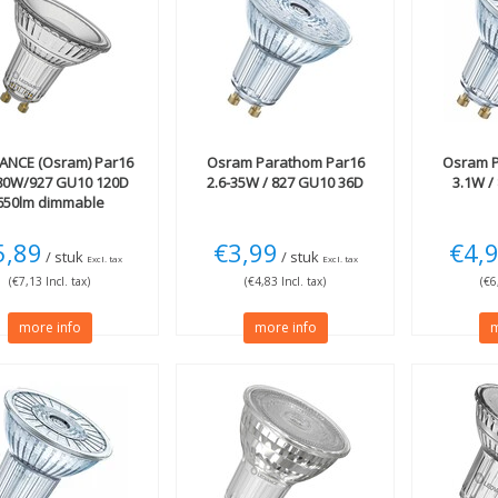
ANCE (Osram)
Par16
Osram
Parathom Par16
Osram
P
-80W/927 GU10 120D
2.6-35W / 827 GU10 36D
3.1W /
650lm dimmable
5,89
€3,99
€4,
/ stuk
/ stuk
Excl. tax
Excl. tax
(€7,13 Incl. tax)
(€4,83 Incl. tax)
(€6
more info
more info
m