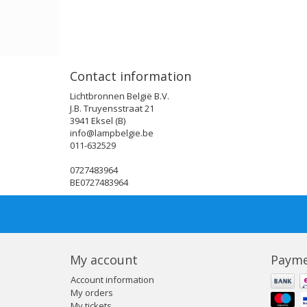
Contact information
Lichtbronnen België B.V.
J.B. Truyensstraat 21
3941 Eksel (B)
info@lampbelgie.be
011-632529
0727483964
BE0727483964
My account
Payme
Account information
My orders
My tickets