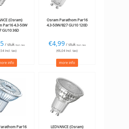
NCE (Osram)
Osram
Parathom Par16
m Par16 4.3-50W
4.3-50W/827 GU10 120D
27 GU10 36D
75
€4,99
/ stuk
/ stuk
Excl. tax
Excl. tax
,54 Incl. tax)
(€6,04 Incl. tax)
ore info
more info
arathom Par16
LEDVANCE (Osram)