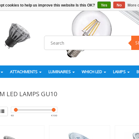
pt cookies to help us improve this website Is this OK?
Yes
No
More o
S
ATTACHMENTS
LUMINAIRES
WHICH LED
LAMPS
M LED LAMPS GU10
€
0
€
100