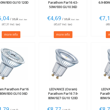
-50W/830 GU10 120D
Parathom Par16 4.5-
6.9-80
50W/930 GU10 36D
dimmable
6,04
€4,69
€7,
/ stuk
/ stuk
Excl. tax
Excl. tax
(€7,31 Incl. tax)
(€5,67 Incl. tax)
(€8
more info
more info
m
am
Parathom Par16
LEDVANCE (Osram)
LEDVA
-80W/830 GU10 36D
Parathom Par16 7.9-
Parath
80W/927 GU10 120D
80W/9
650lm dimmable
650l
4,79
€8,77
€8,