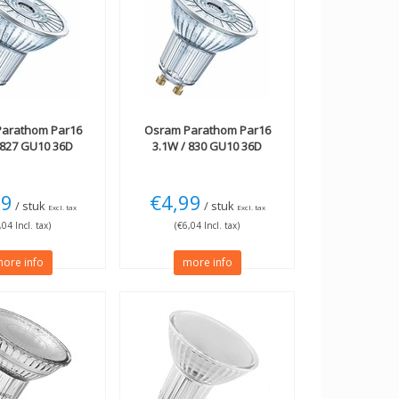
arathom Par16
Osram
Parathom Par16
 827 GU10 36D
3.1W / 830 GU10 36D
99
€4,99
/ stuk
/ stuk
Excl. tax
Excl. tax
,04 Incl. tax)
(€6,04 Incl. tax)
ore info
more info