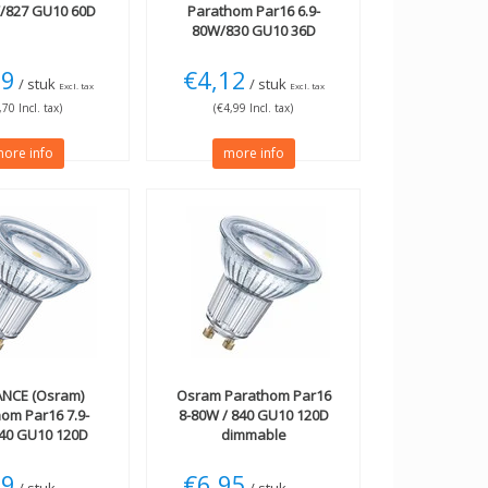
W/827 GU10 60D
Parathom Par16 6.9-
80W/830 GU10 36D
19
€4,12
/ stuk
/ stuk
Excl. tax
Excl. tax
,70 Incl. tax)
(€4,99 Incl. tax)
ore info
more info
NCE (Osram)
Osram
Parathom Par16
om Par16 7.9-
8-80W / 840 GU10 120D
40 GU10 120D
dimmable
m dimmable
79
€6,95