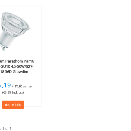
am
Parathom Par16
 GU10 4.5-50W/827-
818 36D Glowdim
5,19
/ stuk
Excl. tax
(€6,28 Incl. tax)
more info
 1 of 1