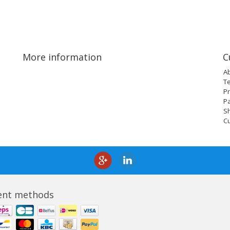
More information
C
A
T
Pr
P
Sh
C
nt methods