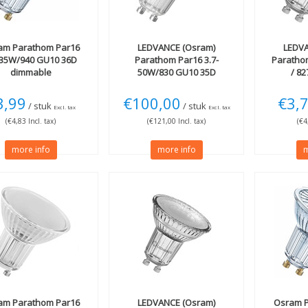
am
Parathom Par16
LEDVANCE (Osram)
LEDVA
-35W/940 GU10 36D
Parathom Par16 3.7-
Paratho
dimmable
50W/830 GU10 35D
/ 8
3,99
€100,00
€3,
/ stuk
/ stuk
Excl. tax
Excl. tax
(€4,83 Incl. tax)
(€121,00 Incl. tax)
(€4
more info
more info
m
am
Parathom Par16
LEDVANCE (Osram)
Osram
P