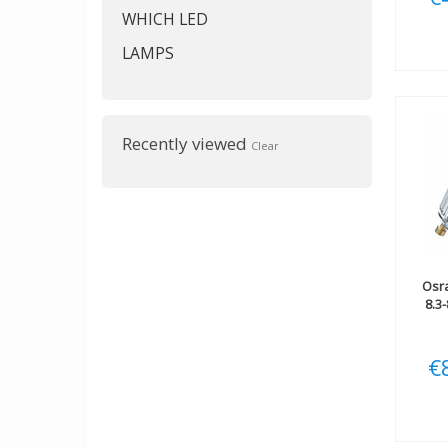
WHICH LED
LAMPS
Recently viewed
Clear
Osr
8.3
€