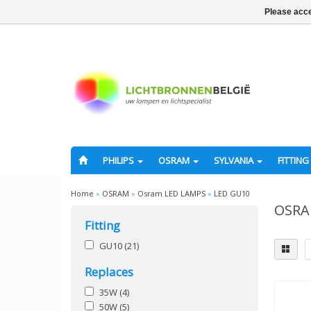
Please acce
PHILIPS
OSRAM
SYLVANIA
FITTING
Home
»
OSRAM
»
Osram LED LAMPS
»
LED GU10
OSRA
Fitting
GU10
(21)
Replaces
35W
(4)
50W
(5)