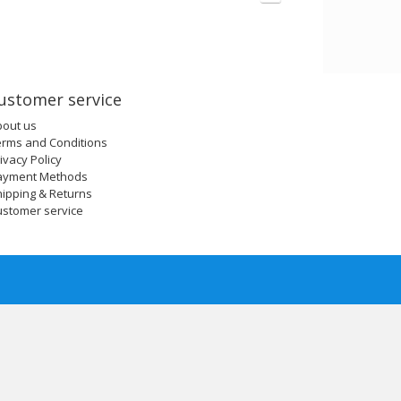
ustomer service
bout us
erms and Conditions
ivacy Policy
ayment Methods
ipping & Returns
ustomer service