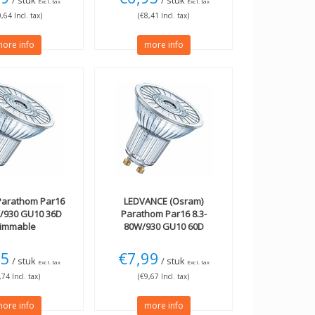
/ stuk
/ stuk
Excl. tax
Excl. tax
,64 Incl. tax)
(€8,41 Incl. tax)
ore info
more info
arathom Par16
LEDVANCE (Osram)
W/930 GU10 36D
Parathom Par16 8.3-
immable
80W/930 GU10 60D
dimmable
05
€7,99
/ stuk
/ stuk
Excl. tax
Excl. tax
,74 Incl. tax)
(€9,67 Incl. tax)
ore info
more info