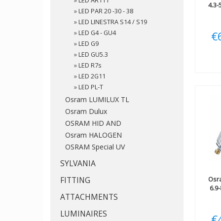
»
LED AR111
4.3
»
LED PAR 20 -30 - 38
»
LED LINESTRA S14 / S19
»
LED G4 - GU4
€
»
LED G9
»
LED GU5.3
»
LED R7s
»
LED 2G11
»
LED PL-T
Osram LUMILUX TL
Osram Dulux
OSRAM HID AND
Osram HALOGEN
OSRAM Special UV
SYLVANIA
FITTING
Osr
6.9
ATTACHMENTS
LUMINAIRES
€