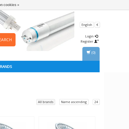
n cookies »
English
€
Login
EARCH
Register
(0)
BRANDS
All brands
Name ascending
24