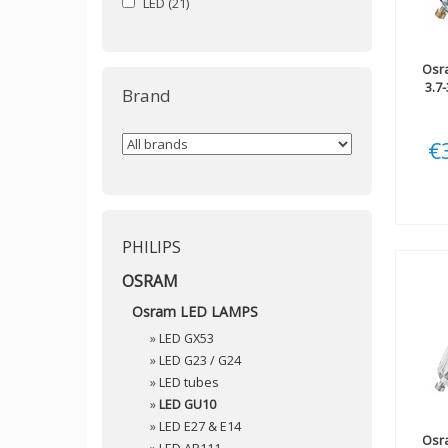
LED
(21)
Osr
3.7
Brand
€
PHILIPS
OSRAM
Osram LED LAMPS
»
LED GX53
»
LED G23 / G24
»
LED tubes
»
LED GU10
»
LED E27 & E14
Osr