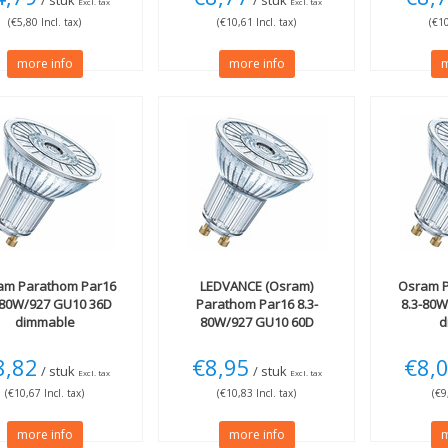
/ stuk
/ stuk
Excl. tax
Excl. tax
(€5,80 Incl. tax)
(€10,61 Incl. tax)
(€10
more info
more info
m
am
Parathom Par16
LEDVANCE (Osram)
Osram
P
-80W/927 GU10 36D
Parathom Par16 8.3-
8.3-80
dimmable
80W/927 GU10 60D
d
dimmable
8,82
€8,95
€8,
/ stuk
/ stuk
Excl. tax
Excl. tax
(€10,67 Incl. tax)
(€10,83 Incl. tax)
(€9
more info
more info
m