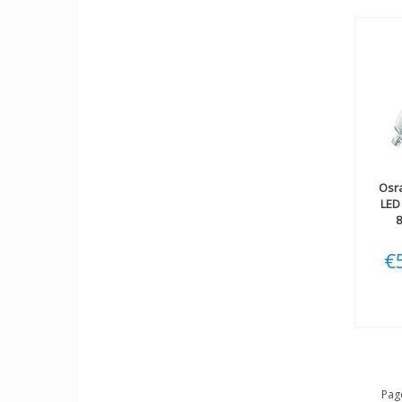
Osr
LED
€
Page