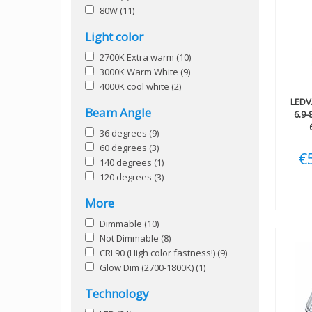
80W
(11)
Light color
2700K Extra warm
(10)
3000K Warm White
(9)
4000K cool white
(2)
LEDV
Beam Angle
6.9
36 degrees
(9)
60 degrees
(3)
€
140 degrees
(1)
120 degrees
(3)
More
Dimmable
(10)
Not Dimmable
(8)
CRI 90 (High color fastness!)
(9)
Glow Dim (2700-1800K)
(1)
Technology