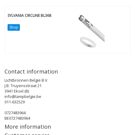
SYLVANIA CIRCLINE BL368
Shop
Contact information
Lichtbronnen België B.V.
J.B. Truyensstraat 21
3941 Eksel (B)
info@lampbelgie.be
011-632529
0727483964
BE0727483964
More information