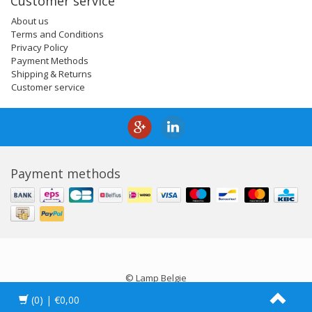
Customer service
About us
Terms and Conditions
Privacy Policy
Payment Methods
Shipping & Returns
Customer service
Payment methods
© Lamp Belgie
(0)
| €0,00