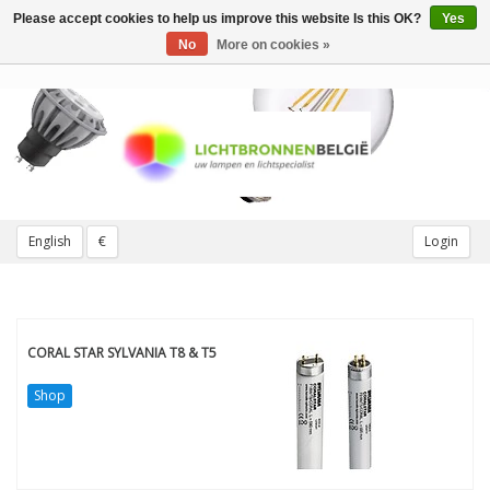
Please accept cookies to help us improve this website Is this OK?
Yes
Toggle
navigation
No
More on cookies »
English
€
Login
CORAL STAR SYLVANIA T8 & T5
Shop