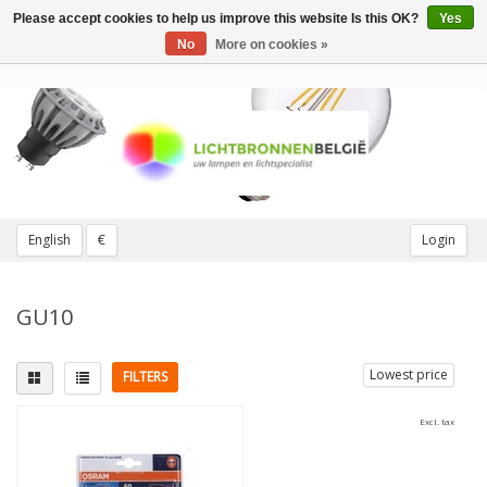
Please accept cookies to help us improve this website Is this OK?
Yes
Toggle
navigation
No
More on cookies »
English
€
Login
GU10
Lowest price
FILTERS
Excl. tax
Fitting
Beam Angle
GU10
(1)
36 degrees
(1)