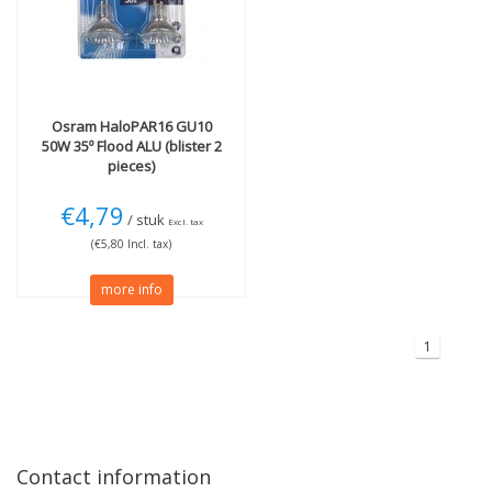
More
Wattage (W)
Dimmable
(1)
50W
(1)
Technology
Osram
HaloPAR16 GU10
Halogen
(1)
50W 35º Flood ALU (blister 2
pieces)
€4,79
/ stuk
Excl. tax
(€5,80 Incl. tax)
more info
1
Contact information