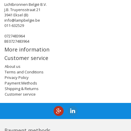
Lichtbronnen België B.V.
J.B. Truyensstraat 21
3941 Eksel (B)
info@lampbelgie.be
011-632529
0727483964
BE0727483964
More information
Customer service
About us
Terms and Conditions
Privacy Policy
Payment Methods
Shipping & Returns
Customer service
Payment methods