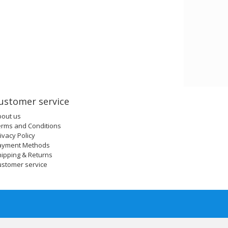
ustomer service
bout us
erms and Conditions
ivacy Policy
ayment Methods
ipping & Returns
ustomer service