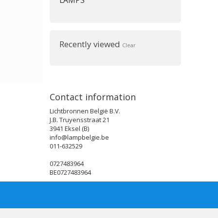
LAMPS
Recently viewed
Clear
Contact information
Lichtbronnen België B.V.
J.B. Truyensstraat 21
3941 Eksel (B)
info@lampbelgie.be
011-632529
0727483964
BE0727483964