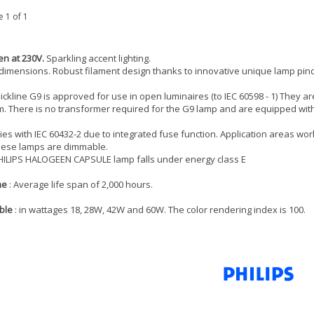
 1 of 1
n at 230V.
Sparkling accent lighting.
dimensions. Robust filament design thanks to innovative unique lamp pin
lickline G9 is approved for use in open luminaires (to IEC 60598 - 1) They ar
. There is no transformer required for the G9 lamp and are equipped with 
es with IEC 60432-2 due to integrated fuse function. Application areas workpl
hese lamps are dimmable.
HILIPS HALOGEEN CAPSULE lamp falls under energy class E
me
: Average life span of 2,000 hours.
ble
: in wattages 18, 28W, 42W and 60W. The color rendering index is 100.