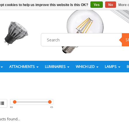
pt cookies to help us improve this website Is this OK?
Yes
No
More o
S
ATTACHMENTS
LUMINAIRES
WHICH LED
LAMPS
€
0
€
5
cts found...