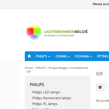
Please acce
PHILIPS
OSRAM
SYLVANIA
FITTING
Home
»
PHILIPS
»
Philips Halogen / Incandescent
»
G9
G9
PHILIPS
Philips LED lamps
Philips fluorescent lamps
No produ
Philips PL lamps