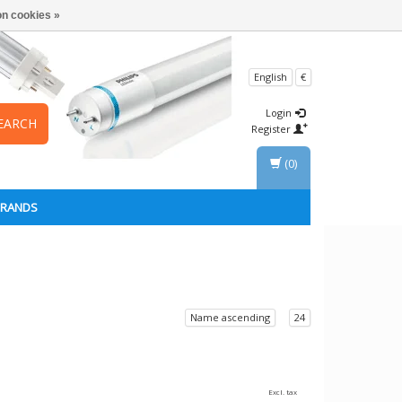
n cookies »
English
€
Login
EARCH
Register
(0)
BRANDS
Name ascending
24
Excl. tax