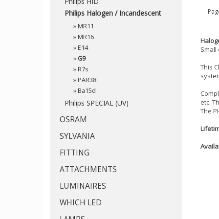
Philips HID
Page
Philips Halogen / Incandescent
»
MR11
»
MR16
Haloge
»
E14
Small 
»
G9
This C
»
R7s
system
»
PAR38
»
Ba15d
Compli
etc. T
Philips SPECIAL (UV)
The P
OSRAM
Lifeti
SYLVANIA
Availa
FITTING
ATTACHMENTS
LUMINAIRES
WHICH LED