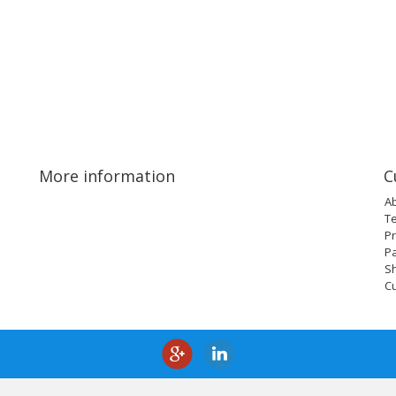
More information
C
A
T
Pr
P
Sh
C