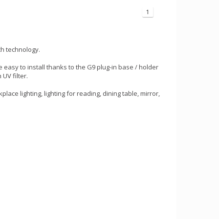
1
ch technology.
e easy to install thanks to the G9 plug-in base / holder
UV filter.
ace lighting, lighting for reading, dining table, mirror,