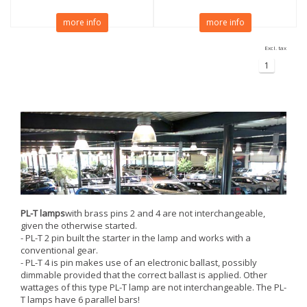
more info
more info
Excl. tax
1
PL-T lamps
with brass pins 2 and 4 are not interchangeable,
given the otherwise started.
- PL-T 2 pin built the starter in the lamp and works with a
conventional gear.
- PL-T 4 is pin makes use of an electronic ballast, possibly
dimmable provided that the correct ballast is applied. Other
wattages of this type PL-T lamp are not interchangeable. The PL-
T lamps have 6 parallel bars!