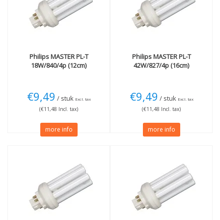
G24q (4 pins)
(6)
3000K Warm White
(2)
4000K cool white
(3)
Wattage
More
13W
(2)
Dimmable
(3)
18W
(1)
Not Dimmable
(2)
Philips
MASTER PL-T
Philips
MASTER PL-T
18W/840/4p (12cm)
42W/827/4p (16cm)
26W
(1)
32W
(1)
42W
(2)
€9,49
€9,49
/ stuk
/ stuk
Excl. tax
Excl. tax
(€11,48 Incl. tax)
(€11,48 Incl. tax)
more info
more info