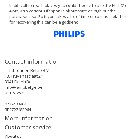
In difficult to reach places you could choose to use the PL-T (2 or
4 pin) Xtra variant. Lifespan is about twice as high but the
purchase also. So if you takes a lot of time or cost as a platform
for recovering this can be a godsend
Contact information
Lichtbronnen België B.V.
J.B. Truyensstraat 21
3941 Eksel (B)
info@lampbelgie.be
011-632529
0727483964
BE0727483964
More information
Customer service
About us