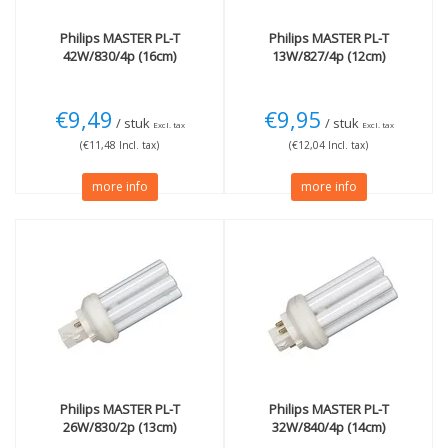
Philips
MASTER PL-T
Philips
MASTER PL-T
42W/830/4p (16cm)
13W/827/4p (12cm)
€9,49
€9,95
/ stuk
/ stuk
Excl. tax
Excl. tax
(€11,48 Incl. tax)
(€12,04 Incl. tax)
more info
more info
Philips
MASTER PL-T
Philips
MASTER PL-T
26W/830/2p (13cm)
32W/840/4p (14cm)