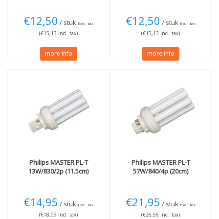
€12,50
€12,50
/ stuk
/ stuk
Excl. tax
Excl. tax
(€15,13 Incl. tax)
(€15,13 Incl. tax)
more info
more info
Philips
MASTER PL-T
Philips
MASTER PL-T
13W/830/2p (11.5cm)
57W/840/4p (20cm)
€14,95
€21,95
/ stuk
/ stuk
Excl. tax
Excl. tax
(€18,09 Incl. tax)
(€26,56 Incl. tax)