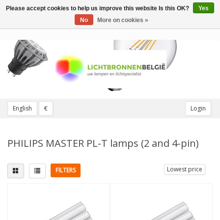
Please accept cookies to help us improve this website Is this OK?
Yes
Toggle
navigation
No
More on cookies »
English
€
Login
PHILIPS MASTER PL-T lamps (2 and 4-pin)
Lowest price
FILTERS
Fitting
Light color
G24d (2 pins)
(2)
2700K Extra warm
(1)