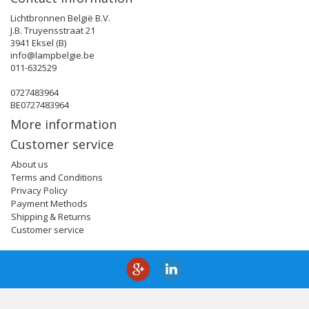
Lichtbronnen België B.V.
J.B. Truyensstraat 21
3941 Eksel (B)
info@lampbelgie.be
011-632529
0727483964
BE0727483964
More information
Customer service
About us
Terms and Conditions
Privacy Policy
Payment Methods
Shipping & Returns
Customer service