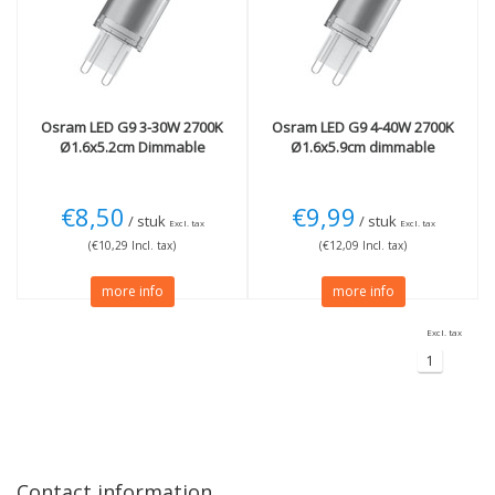
40W
(1)
Light color
More
2700K Extra warm
(2)
Dimmable
(2)
Osram
LED G9 3-30W 2700K
Osram
LED G9 4-40W 2700K
Ø1.6x5.2cm Dimmable
Ø1.6x5.9cm dimmable
€8,50
€9,99
/ stuk
/ stuk
Excl. tax
Excl. tax
(€10,29 Incl. tax)
(€12,09 Incl. tax)
more info
more info
Excl. tax
1
Contact information