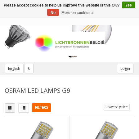
Please accept cookies to help us improve this website Is this OK?
Yes
Toggle
navigation
No
More on cookies »
English
€
Login
OSRAM LED LAMPS G9
Lowest price
FILTERS
Fitting
Replaces
G9
(2)
30W
(1)