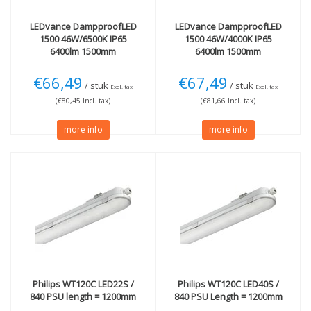
LEDvance
DampproofLED
LEDvance
DampproofLED
1500 46W/6500K IP65
1500 46W/4000K IP65
6400lm 1500mm
6400lm 1500mm
€66,49
€67,49
/ stuk
/ stuk
Excl. tax
Excl. tax
(€80,45 Incl. tax)
(€81,66 Incl. tax)
more info
more info
Philips
WT120C LED22S /
Philips
WT120C LED40S /
840 PSU length = 1200mm
840 PSU Length = 1200mm