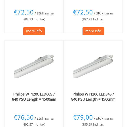
€72,50
€72,50
/ stuk
/ stuk
Excl. tax
Excl. tax
(€87,73 Incl. tax)
(€87,73 Incl. tax)
more info
more info
Philips
WT120C LED60S /
Philips
WT120C LED34S /
840 PSU Length = 1500mm
840 PSU Length = 1500mm
€76,50
€79,00
/ stuk
/ stuk
Excl. tax
Excl. tax
(€92,57 Incl. tax)
(€95,59 Incl. tax)