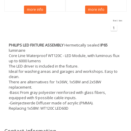
more info
more info
Excl. tax
1
PHILIPS LED FIXTURE ASSEMBLY
Hermetically sealed
IP65
luminaire
Core Line Waterproof WT120C - LED Module, with luminous flux
up to 6000 lumens
The LED driver is included in the fixture.
Ideal for washing areas and garages and workshops. Easy to
clean.
There are alternatives for 1x36W, 1x58W and 2x58W
replacement.
-Basic From gray polyester reinforced with glass fibers,
equipped with 9 possible cable inputs.
-Geïnjecteerde Diffuser made of acrylic (PMMA).
Replacing 1x58W: WT120C LED60D