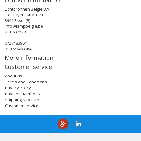
Contact information
Lichtbronnen België B.V.
J.B. Truyensstraat 21
3941 Eksel (B)
info@lampbelgie.be
011-632529
0727483964
BE0727483964
More information
Customer service
About us
Terms and Conditions
Privacy Policy
Payment Methods
Shipping & Returns
Customer service