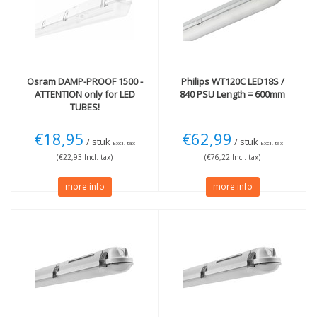
6500K Daylight
(1)
IP65 - Protection jets
(3)
Technology
LED
(1)
Osram
DAMP-PROOF 1500 -
Philips
WT120C LED18S /
ATTENTION only for LED
840 PSU Length = 600mm
TUBES!
€18,95
€62,99
/ stuk
/ stuk
Excl. tax
Excl. tax
(€22,93 Incl. tax)
(€76,22 Incl. tax)
more info
more info