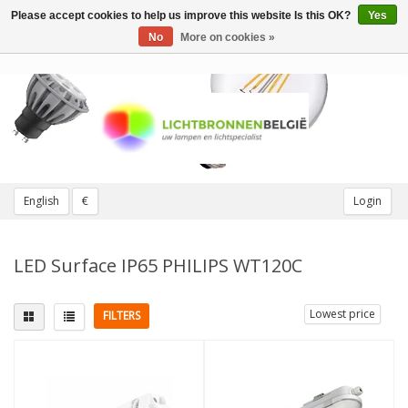
Please accept cookies to help us improve this website Is this OK?
Yes
Toggle
navigation
No
More on cookies »
English
€
Login
LED Surface IP65 PHILIPS WT120C
Lowest price
FILTERS
Light color
More
4000K cool white
(6)
Not Dimmable
(5)