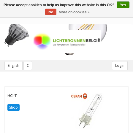
Please accept cookies to help us improve this website Is this OK?
Yes
Toggle
navigation
No
More on cookies »
English
€
Login
HCI-T
Shop