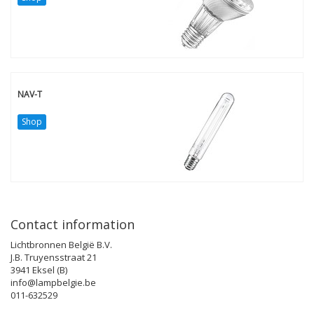
NAV-T
Shop
Contact information
Lichtbronnen België B.V.
J.B. Truyensstraat 21
3941 Eksel (B)
info@lampbelgie.be
011-632529