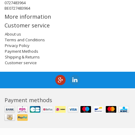
0727483964
BE0727483964
More information
Customer service
About us
Terms and Conditions
Privacy Policy
Payment Methods
Shipping & Returns
Customer service
Payment methods