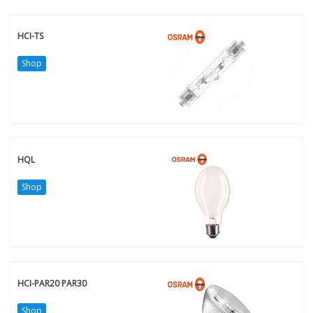
HCI-TS
Shop
HQL
Shop
HCI-PAR20 PAR30
Shop