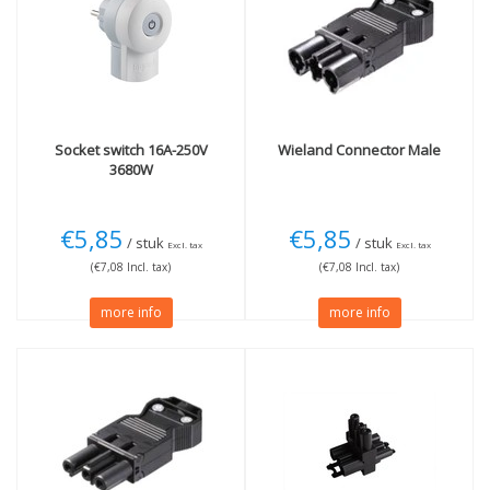
Socket switch 16A-250V
Wieland
Connector Male
3680W
€5,85
€5,85
/ stuk
/ stuk
Excl. tax
Excl. tax
(€7,08 Incl. tax)
(€7,08 Incl. tax)
more info
more info