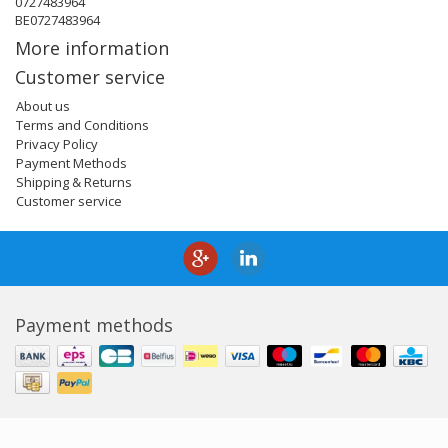
0727483964
BE0727483964
More information
Customer service
About us
Terms and Conditions
Privacy Policy
Payment Methods
Shipping & Returns
Customer service
Payment methods