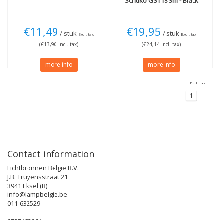
Schuko GST18 3m - Black
€11,49
€19,95
/ stuk
/ stuk
Excl. tax
Excl. tax
(€13,90 Incl. tax)
(€24,14 Incl. tax)
more info
more info
Excl. tax
1
Contact information
Lichtbronnen België B.V.
J.B. Truyensstraat 21
3941 Eksel (B)
info@lampbelgie.be
011-632529