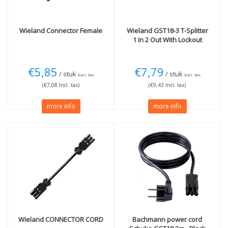
Wieland
Connector Female
Wieland
GST18-3 T-Splitter
1 In 2 Out With Lockout
€5,85
€7,79
/ stuk
/ stuk
Excl. tax
Excl. tax
(€7,08 Incl. tax)
(€9,43 Incl. tax)
more info
more info
Wieland
CONNECTOR CORD
Bachmann power cord