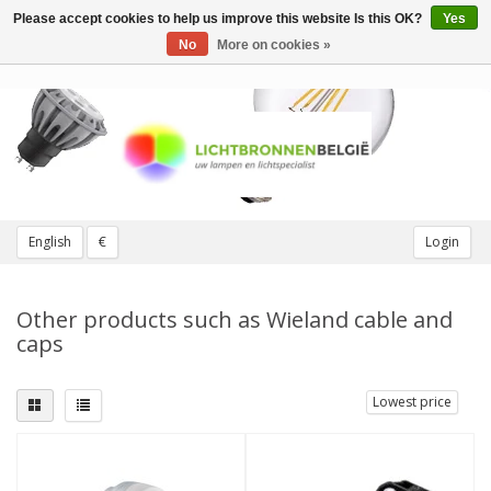
Please accept cookies to help us improve this website Is this OK?
Yes
Toggle
navigation
No
More on cookies »
English
€
Login
Other products such as Wieland cable and
caps
Lowest price