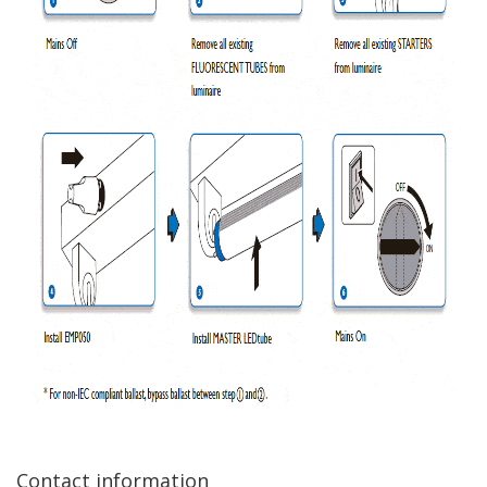
Contact information