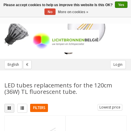
Please accept cookies to help us improve this website Is this OK?
Yes
Toggle
navigation
No
More on cookies »
English
€
Login
LED tubes replacements for the 120cm
(36W) TL fluorescent tube.
Lowest price
FILTERS
Fitting
Replaces