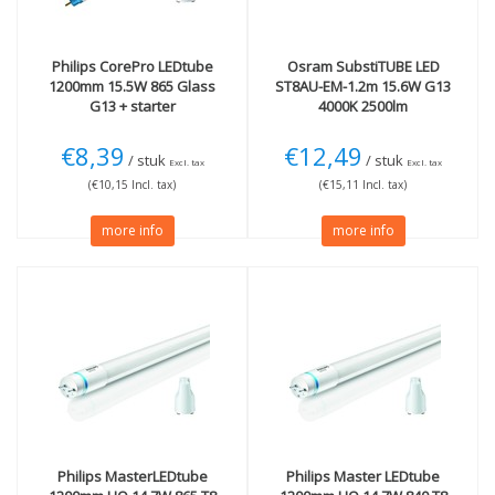
Philips
CorePro LEDtube
Osram
SubstiTUBE LED
1200mm 15.5W 865 Glass
ST8AU-EM-1.2m 15.6W G13
G13 + starter
4000K 2500lm
€8,39
€12,49
/ stuk
/ stuk
Excl. tax
Excl. tax
(€10,15 Incl. tax)
(€15,11 Incl. tax)
more info
more info
Philips
MasterLEDtube
Philips
Master LEDtube