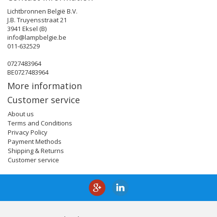
Lichtbronnen België B.V.
J.B. Truyensstraat 21
3941 Eksel (B)
info@lampbelgie.be
011-632529
0727483964
BE0727483964
More information
Customer service
About us
Terms and Conditions
Privacy Policy
Payment Methods
Shipping & Returns
Customer service