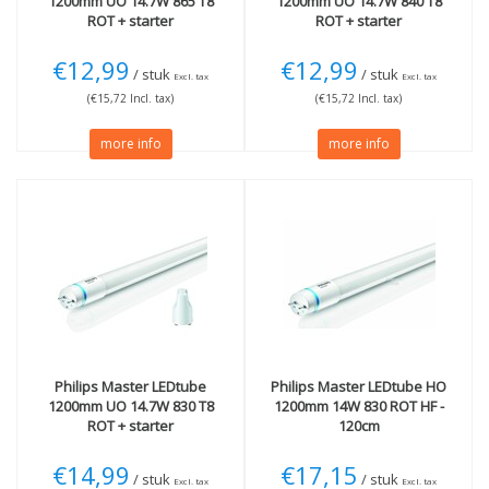
1200mm UO 14.7W 865 T8
1200mm UO 14.7W 840 T8
ROT + starter
ROT + starter
€12,99
€12,99
/ stuk
/ stuk
Excl. tax
Excl. tax
(€15,72 Incl. tax)
(€15,72 Incl. tax)
more info
more info
Philips
Master LEDtube
Philips
Master LEDtube HO
1200mm UO 14.7W 830 T8
1200mm 14W 830 ROT HF -
ROT + starter
120cm
€14,99
€17,15
/ stuk
/ stuk
Excl. tax
Excl. tax