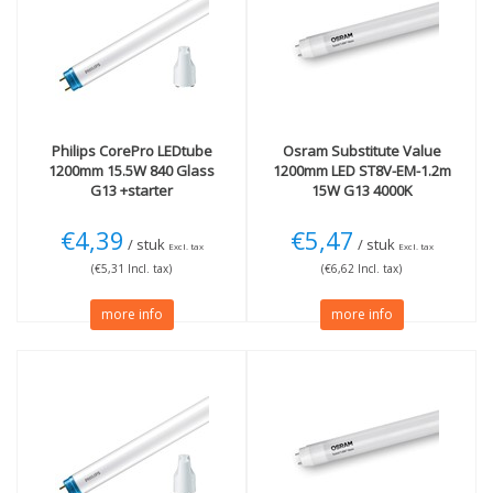
G13
(9)
36W
(9)
Light color
Length
3000K Warm White
(2)
120cm
(9)
4000K cool white
(5)
More
6500K Daylight
(2)
Philips
CorePro LEDtube
Osram
Substitute Value
Conventional (EM)
(7)
1200mm 15.5W 840 Glass
1200mm LED ST8V-EM-1.2m
Electronic (HF)
(2)
G13 +starter
15W G13 4000K
Not Dimmable
(2)
Also on mains voltage
€4,39
€5,47
(2)
/ stuk
/ stuk
Excl. tax
Excl. tax
(€5,31 Incl. tax)
(€6,62 Incl. tax)
Technology
more info
more info
LED
(8)