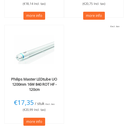
(€18,14 Incl. tax)
(€20,75 Incl. tax)
more info
more info
Excl. tax
Philips
Master LEDtube UO
1200mm 16W 840 ROT HF -
120cm
€17,35
/ stuk
Excl. tax
(€20,99 Incl. tax)
more info