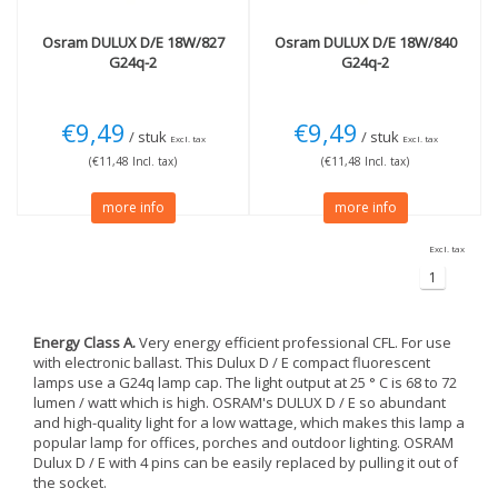
Osram
DULUX D/E 18W/827
Osram
DULUX D/E 18W/840
G24q-2
G24q-2
€9,49
€9,49
/ stuk
/ stuk
Excl. tax
Excl. tax
(€11,48 Incl. tax)
(€11,48 Incl. tax)
more info
more info
Excl. tax
1
Energy Class A.
Very energy efficient professional CFL. For use
with electronic ballast. This Dulux D / E compact fluorescent
lamps use a G24q lamp cap. The light output at 25 ° C is 68 to 72
lumen / watt which is high. OSRAM's DULUX D / E so abundant
and high-quality light for a low wattage, which makes this lamp a
popular lamp for offices, porches and outdoor lighting. OSRAM
Dulux D / E with 4 pins can be easily replaced by pulling it out of
the socket.