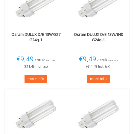
4000K cool white
(2)
Wattage
More
13W
(2)
Dimmable
(4)
18W
(2)
Osram
DULUX D/E 13W/827
Osram
DULUX D/E 13W/840
G24q-1
G24q-1
€9,49
€9,49
/ stuk
/ stuk
Excl. tax
Excl. tax
(€11,48 Incl. tax)
(€11,48 Incl. tax)
more info
more info