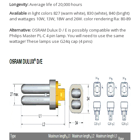
Longevity:
Average life of 20,000 hours
Available
in light colors 827 (warm white), 830 (white), 840 (bright)
and wattages 10W, 13W, 18W and 26W. color rendering Ra: 80-89
Alternative:
OSRAM Dulux D / E is possibly compatible with the
Philips Master PL-C 4 pin lamp. You will need to use the same
wattage! These lamps use G24q cap (4 pins)