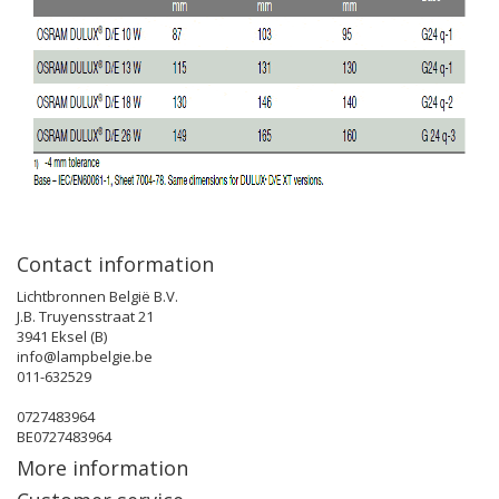
Contact information
Lichtbronnen België B.V.
J.B. Truyensstraat 21
3941 Eksel (B)
info@lampbelgie.be
011-632529
0727483964
BE0727483964
More information