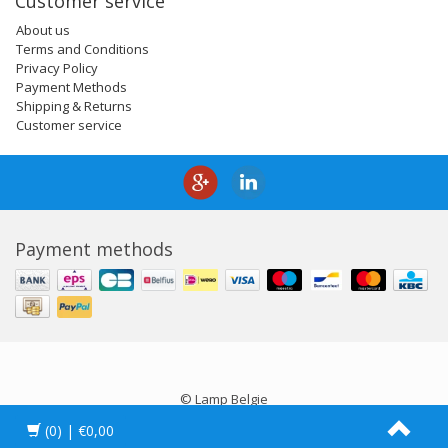
Customer service
About us
Terms and Conditions
Privacy Policy
Payment Methods
Shipping & Returns
Customer service
Payment methods
© Lamp Belgie
(0)
| €0,00