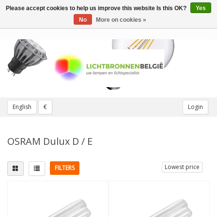
Please accept cookies to help us improve this website Is this OK?
Yes
Toggle
navigation
No
More on cookies »
English
€
Login
OSRAM Dulux D / E
Lowest price
FILTERS
Fitting
Light color
G24q (4 pins)
(4)
2700K Extra warm
(1)