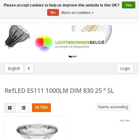
Please accept cookies to help us improve this website Is this OK?
Yes
Toggle
navigation
No
More on cookies »
English
€
Login
RefLED ES111 1000LM DIM 830 25 ° SL
Name ascending
FILTERS
Excl. tax
Fitting
Replaces
GU10
(1)
100W
(1)