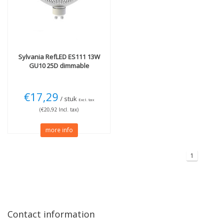
Light color
Beam Angle
3000K Warm White
(1)
25 degrees
(1)
More
Technology
Sylvania
RefLED ES111 13W
Dimmable
(1)
LED
(1)
GU10 25D dimmable
€17,29
/ stuk
Excl. tax
(€20,92 Incl. tax)
more info
1
Contact information