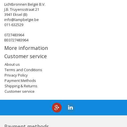
Lichtbronnen België B.V.
J.B. Truyensstraat 21
3941 Eksel (B)
info@lampbelgie.be
011-632529
0727483964
BE0727483964
More information
Customer service
About us
Terms and Conditions
Privacy Policy
Payment Methods
Shipping & Returns
Customer service
Payment methods