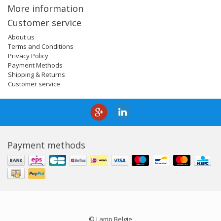
More information
Customer service
About us
Terms and Conditions
Privacy Policy
Payment Methods
Shipping & Returns
Customer service
Payment methods
© Lamp Belgie