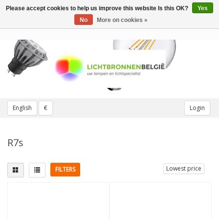
Please accept cookies to help us improve this website Is this OK?
Yes
Toggle
navigation
No
More on cookies »
English
€
Login
R7s
Lowest price
FILTERS
Fitting
Length
2 pins
(1)
78mm
(1)