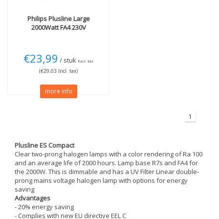
Philips
Plusline Large
2000Watt FA4 230V
€23,99
/ stuk
Excl. tax
(€29,03 Incl. tax)
more info
1
Plusline ES Compact
Clear two-prong halogen lamps with a color rendering of Ra 100
and an average life of 2000 hours. Lamp base R7s and FA4 for
the 2000W. This is dimmable and has a UV Filter Linear double-
prong mains voltage halogen lamp with options for energy
saving
Advantages
- 20% energy saving
- Complies with new EU directive EEL C