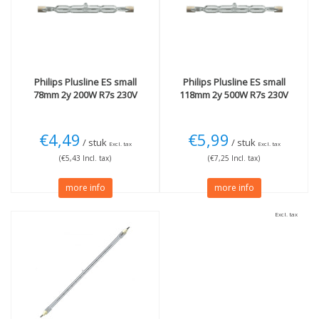
R7s
(2)
118mm
(1)
More
Technology
Dimmable
(3)
Halogen
(2)
Philips
Plusline ES small
Philips
Plusline ES small
78mm 2y 200W R7s 230V
118mm 2y 500W R7s 230V
€4,49
€5,99
/ stuk
/ stuk
Excl. tax
Excl. tax
(€5,43 Incl. tax)
(€7,25 Incl. tax)
more info
more info
Excl. tax