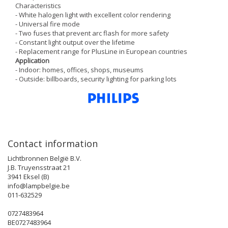
Characteristics
- White halogen light with excellent color rendering
- Universal fire mode
- Two fuses that prevent arc flash for more safety
- Constant light output over the lifetime
- Replacement range for PlusLine in European countries
Application
- Indoor: homes, offices, shops, museums
- Outside: billboards, security lighting for parking lots
Contact information
Lichtbronnen België B.V.
J.B. Truyensstraat 21
3941 Eksel (B)
info@lampbelgie.be
011-632529
0727483964
BE0727483964