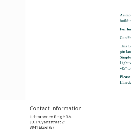
A simp
buildin
For lu
CorePr
This Co
pin lam
Simple 
Light w
-45° to
Please
If in d
Contact information
Lichtbronnen België B.V.
J.B. Truyensstraat 21
3941 Eksel (B)