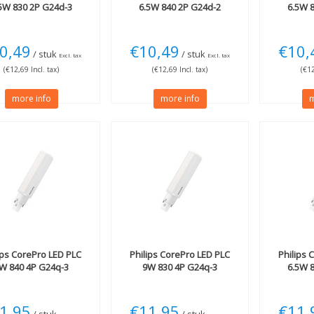
5W 830 2P G24d-3
6.5W 840 2P G24d-2
6.5W 
0,49
€10,49
€10,
/ stuk
/ stuk
Excl. tax
Excl. tax
(€12,69 Incl. tax)
(€12,69 Incl. tax)
(€12
more info
more info
m
ips
CorePro LED PLC
Philips
CorePro LED PLC
Philips
C
W 840 4P G24q-3
9W 830 4P G24q-3
6.5W 
1,95
€11,95
€11,