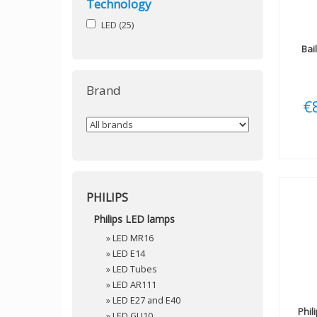
Technology
LED
(25)
Bai
Brand
€
PHILIPS
Philips LED lamps
»
LED MR16
»
LED E14
»
LED Tubes
»
LED AR111
»
LED E27 and E40
Phil
»
LED GU10