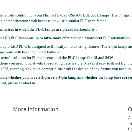
le retrofit solution for your Philips PL-C or OSRAM DULUX D lamps. The Philips C
g or modification work because they use a similar PLC form-factor.
minaires in which the PL-C lamps are placed
horizontally
.
o LED PLC lamps are up to
60% more efficient
than fluorescent PLC alternatives, 
repro LED PL-C is designed to fit neatly into existing fixtures. The 2-pin lamps are
ps work with high frequency ballasts.
retrofit solution for PL replacement of the
PLC lamps for 18 and 26W
.
here you need it most with the rotating base feature. Makes it easy to direct light 
 +90°, ensuring maximum compatibility with the design of any fixture you need to i
 note whether you have a 2-pin or a 4-pin lamp and whether the lamp base corre
oubt, please contact us!
More information
C
A
T
Pr