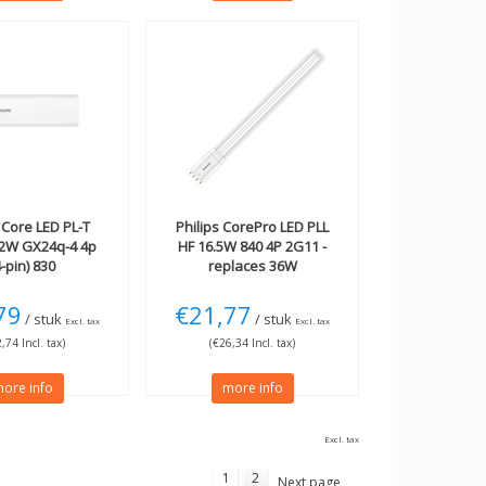
Core LED PL-T
Philips
CorePro LED PLL
42W GX24q-4 4p
HF 16.5W 840 4P 2G11 -
4-pin) 830
replaces 36W
79
€21,77
/ stuk
/ stuk
Excl. tax
Excl. tax
,74 Incl. tax)
(€26,34 Incl. tax)
ore info
more info
Excl. tax
1
2
Next page