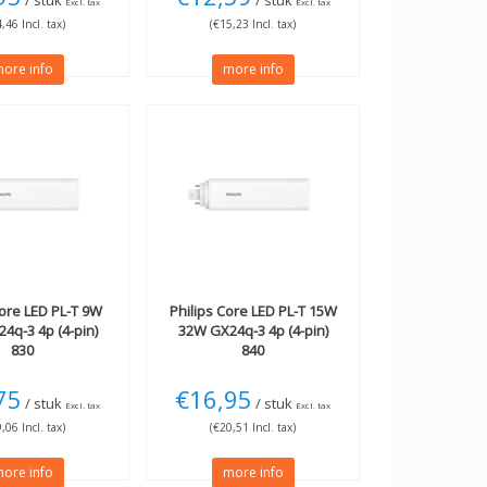
/ stuk
/ stuk
Excl. tax
Excl. tax
,46 Incl. tax)
(€15,23 Incl. tax)
ore info
more info
ore LED PL-T 9W
Philips
Core LED PL-T 15W
4q-3 4p (4-pin)
32W GX24q-3 4p (4-pin)
830
840
75
€16,95
/ stuk
/ stuk
Excl. tax
Excl. tax
,06 Incl. tax)
(€20,51 Incl. tax)
ore info
more info