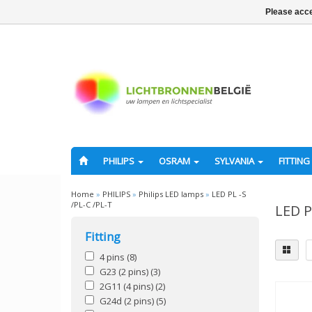
Please acce
PHILIPS
OSRAM
SYLVANIA
FITTING
Home
»
PHILIPS
»
Philips LED lamps
»
LED PL -S
/PL-C /PL-T
LED P
Fitting
4 pins
(8)
G23 (2 pins)
(3)
2G11 (4 pins)
(2)
G24d (2 pins)
(5)