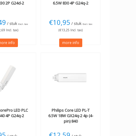
830 2P G24d-2
6.5W 830 4P G24q-2
49
€10,95
/ stuk
/ stuk
Excl. tax
Excl. tax
,69 Incl. tax)
(€13,25 Incl. tax)
ore info
more info
orePro LED PLC
Philips
Core LED PL-T
840 4P G24q-2
6.5W 18W GX24q-2 4p (4-
pin) 840
95
€12,59