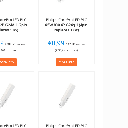
orePro LED PLC
Philips
CorePro LED PLC
2P G24d-1 (2pin-
4.5W 830 4P G24q-1 (4pin-
laces 13W)
replaces 13W)
99
€8,99
/ stuk
/ stuk
Excl. tax
Excl. tax
,88 Incl. tax)
(€10,88 Incl. tax)
ore info
more info
orePro LED PLC
Philips
CorePro LED PLC