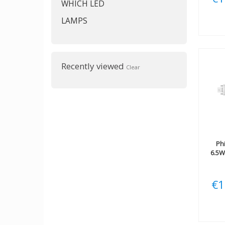
WHICH LED
LAMPS
Recently viewed
Clear
Phi
6.5W
€1