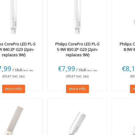
ips
CorePro LED PL-S
Philips
CorePro LED PL-S
Philips
C
W 840 2P G23 (2pin-
5-9W 830 2P G23 (2pin-
8.9W 
replaces 9W)
replaces 9W)
7,99
€7,99
€8,
/ stuk
/ stuk
Excl. tax
Excl. tax
(€9,67 Incl. tax)
(€9,67 Incl. tax)
(€9
more info
more info
m