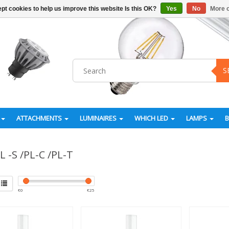
pt cookies to help us improve this website Is this OK?
Yes
No
More o
S
ATTACHMENTS
LUMINAIRES
WHICH LED
LAMPS
L -S /PL-C /PL-T
€
0
€
25