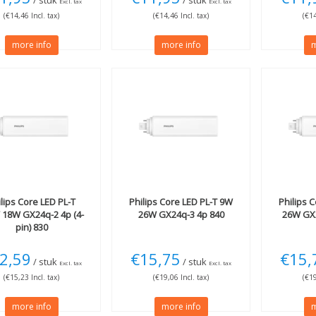
/ stuk
/ stuk
Excl. tax
Excl. tax
(€14,46 Incl. tax)
(€14,46 Incl. tax)
(€14
more info
more info
m
lips
Core LED PL-T
Philips
Core LED PL-T 9W
Philips
C
 18W GX24q-2 4p (4-
26W GX24q-3 4p 840
26W GX2
pin) 830
2,59
€15,75
€15,
/ stuk
/ stuk
Excl. tax
Excl. tax
(€15,23 Incl. tax)
(€19,06 Incl. tax)
(€19
more info
more info
m