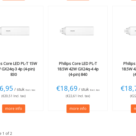
ps
Core LED PL-T 15W
Philips
Core LED PL-T
Philips
 GX24q-3 4p (4-pin)
18.5W 42W GX24q-4 4p
18.5W 
830
(4-pin) 840
(
6,95
€18,69
€18,
/ stuk
/ stuk
Excl. tax
Excl. tax
(€20,51 Incl. tax)
(€22,61 Incl. tax)
(€22
more info
more info
m
 1 of 2