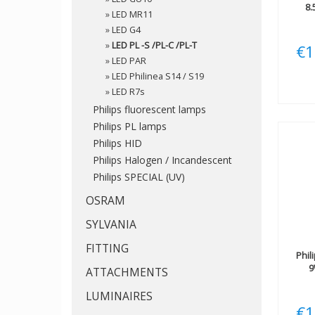
8.
»
LED MR11
»
LED G4
»
LED PL -S /PL-C /PL-T
€1
»
LED PAR
»
LED Philinea S14 / S19
»
LED R7s
Philips fluorescent lamps
Philips PL lamps
Philips HID
Philips Halogen / Incandescent
Philips SPECIAL (UV)
OSRAM
SYLVANIA
FITTING
Phil
9
ATTACHMENTS
LUMINAIRES
€1