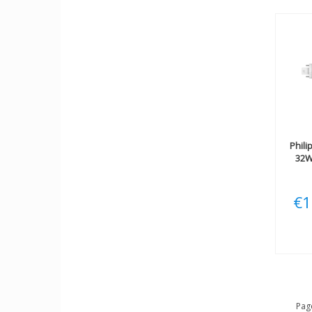
Phili
32W
€1
Page