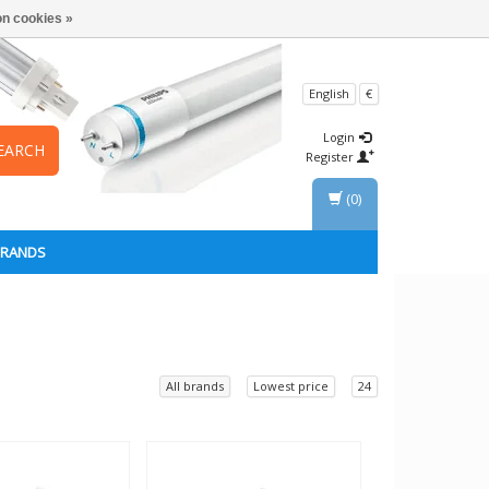
n cookies »
English
€
Login
EARCH
Register
(0)
BRANDS
All brands
Lowest price
24