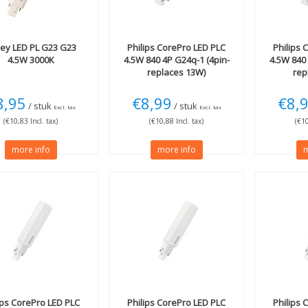
ley
LED PL G23 G23
Philips
CorePro LED PLC
Philips
C
4.5W 3000K
4.5W 840 4P G24q-1 (4pin-
4.5W 840 
replaces 13W)
rep
8,95
€8,99
€8,
/ stuk
/ stuk
Excl. tax
Excl. tax
(€10,83 Incl. tax)
(€10,88 Incl. tax)
(€10
more info
more info
m
ips
CorePro LED PLC
Philips
CorePro LED PLC
Philips
C