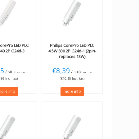
orePro LED PLC
Philips
CorePro LED PLC
840 2P G24d-3
4.5W 830 2P G24d-1 (2pin-
replaces 13W)
15
€8,39
/ stuk
/ stuk
Excl. tax
Excl. tax
,86 Incl. tax)
(€10,15 Incl. tax)
ore info
more info