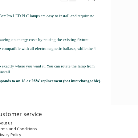
orePro LED PLC lamps are easy to install and require no
saving on energy costs by reusing the existing fixture.
 compatible with all electromagnetic ballasts, while the 4-
to exactly where you want it. You can rotate the lamp from
nstall.
sponds to an 18 or 26W replacement (not interchangeable).
ustomer service
bout us
erms and Conditions
ivacy Policy