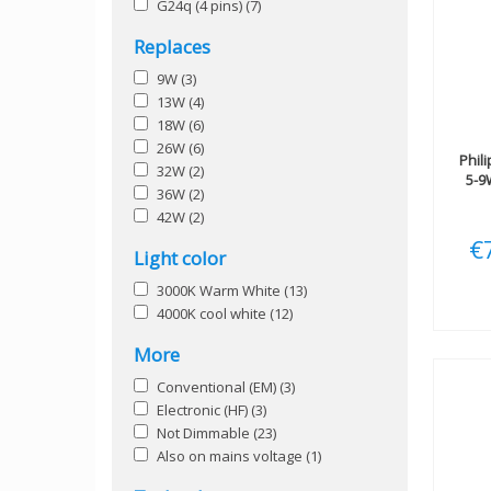
G24q (4 pins)
(7)
Replaces
9W
(3)
13W
(4)
18W
(6)
26W
(6)
Phil
32W
(2)
5-9
36W
(2)
42W
(2)
€
Light color
3000K Warm White
(13)
4000K cool white
(12)
More
Conventional (EM)
(3)
Electronic (HF)
(3)
Not Dimmable
(23)
Also on mains voltage
(1)