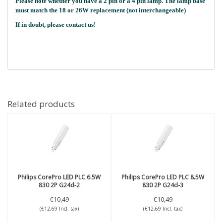
Please note whether you have a 2 pin or a 4 pin lamp. The lamp base
must match the 18 or 26W replacement (not interchangeable)
If in doubt, please contact us!
Related products
Philips
CorePro LED PLC 6.5W
Philips
CorePro LED PLC 8.5W
830 2P G24d-2
830 2P G24d-3
€10,49
€10,49
(€12,69 Incl. tax)
(€12,69 Incl. tax)