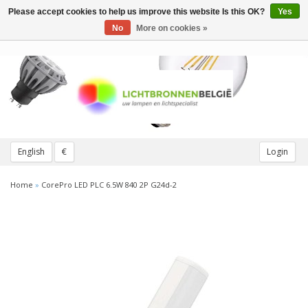
Please accept cookies to help us improve this website Is this OK?
Yes
Toggle
navigation
No
More on cookies »
English
€
Login
Home
»
CorePro LED PLC 6.5W 840 2P G24d-2