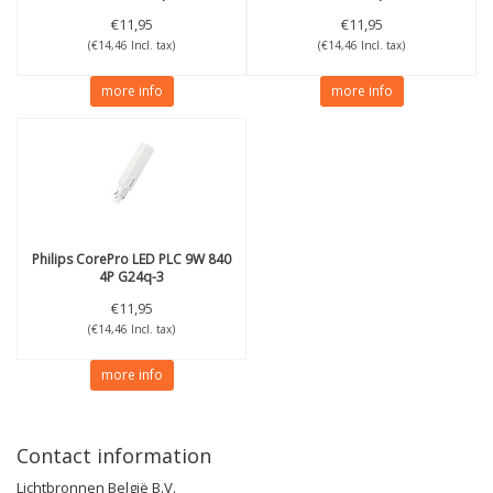
€11,95
€11,95
(€14,46 Incl. tax)
(€14,46 Incl. tax)
more info
more info
Philips
CorePro LED PLC 9W 840
4P G24q-3
€11,95
(€14,46 Incl. tax)
more info
Contact information
Lichtbronnen België B.V.