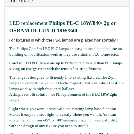
Informatie
LED replacement
Philips PL-C 18W/840/
2p
or
OSRAM DULUX
D
18W/840
For fixtures in which the PL-C lamps are placed
horizontally
!
The Philips CorePro LED PLC lamps are easy to install and require no
building or modification work as they use a similar PLC form-factor.
CorePro LED PLC lamps are up to 60% more efficient than PLC lamps,
saving on energy costs with the reuse of existing fixtures.
The range is designed to fit neatly into existing fixtures. The 2-pin
lamps are compatible with all Electromagnetic ballasts, while the 4-pin
lamps work with high frequency ballasts.
A simple retrofit solution for PL replacement of the
PLC 18W 2pin
lamps.
Light where you want it most with the rotating lamp base function.
Makes it easy to direct light to exactly where you want it. You can
rotate the lamp from -45° to +90° ensuring maximum compatibility
with the design of any fixture you need to install.