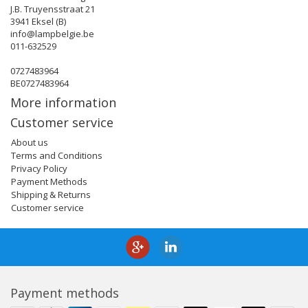
J.B. Truyensstraat 21
3941 Eksel (B)
info@lampbelgie.be
011-632529
0727483964
BE0727483964
More information
Customer service
About us
Terms and Conditions
Privacy Policy
Payment Methods
Shipping & Returns
Customer service
Payment methods