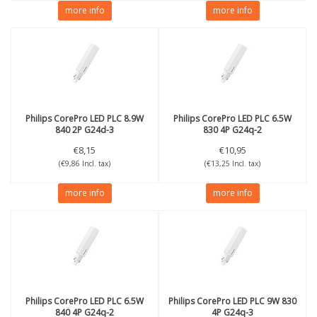
more info
more info
Philips
CorePro LED PLC 8.9W
Philips
CorePro LED PLC 6.5W
840 2P G24d-3
830 4P G24q-2
€8,15
€10,95
(€9,86 Incl. tax)
(€13,25 Incl. tax)
more info
more info
Philips
CorePro LED PLC 6.5W
Philips
CorePro LED PLC 9W 830
840 4P G24q-2
4P G24q-3