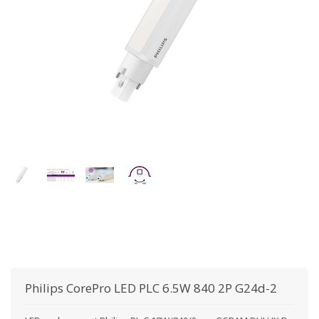
Philips
CorePro LED PLC 6.5W 840 2P G24d-2