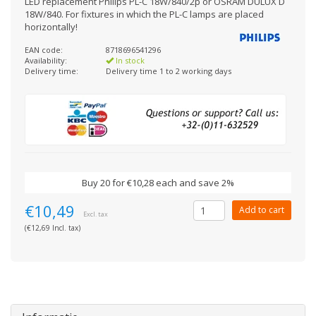
LED replacement Philips PL-C 18W/840/2p or OSRAM DULUX D
18W/840. For fixtures in which the PL-C lamps are placed
horizontally!
EAN code:
8718696541296
Availability:
In stock
Delivery time:
Delivery time 1 to 2 working days
Buy 20 for €10,28 each and save 2%
€10,49
Add to cart
Excl. tax
(€12,69 Incl. tax)