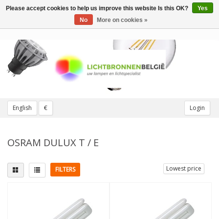
Please accept cookies to help us improve this website Is this OK?
Yes
Toggle
navigation
No
More on cookies »
English
€
Login
OSRAM DULUX T / E
Lowest price
FILTERS
Fitting
Light color
G24q (4 pins)
(8)
2700K Extra warm
(1)