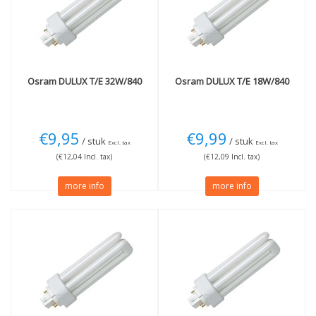
3000K Warm White
(3)
4000K cool white
(4)
Wattage
More
18W
(1)
Dimmable
(8)
26W
(3)
Osram
DULUX T/E 32W/840
Osram
DULUX T/E 18W/840
32W
(2)
42W
(2)
€9,95
€9,99
/ stuk
/ stuk
Excl. tax
Excl. tax
(€12,04 Incl. tax)
(€12,09 Incl. tax)
more info
more info