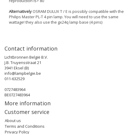
reproduction is> 80
Alternatively
OSRAM DULUX T / E is possibly compatible with the
Philips Master PL-T 4 pin lamp. You will need to use the same
wattage! they also use the gx24q lamp base (4 pins)
Contact information
Lichtbronnen België B.V.
J.B. Truyensstraat 21
3941 Eksel (B)
info@lampbelgie.be
011-632529
0727483964
BE0727483964
More information
Customer service
About us
Terms and Conditions
Privacy Policy