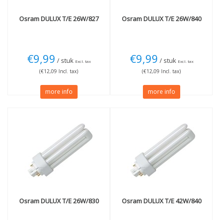
Osram
DULUX T/E 26W/827
Osram
DULUX T/E 26W/840
€9,99
€9,99
/ stuk
/ stuk
Excl. tax
Excl. tax
(€12,09 Incl. tax)
(€12,09 Incl. tax)
more info
more info
Osram
DULUX T/E 26W/830
Osram
DULUX T/E 42W/840