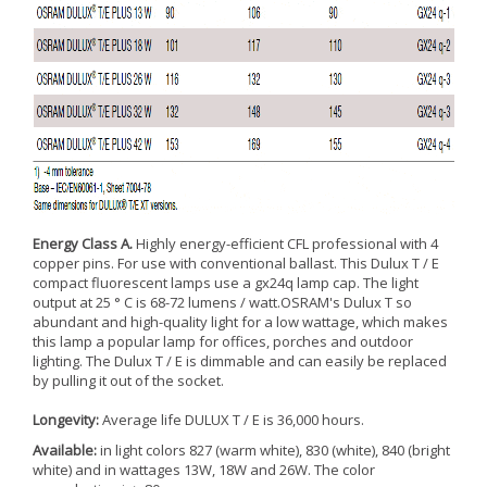
Energy Class A.
Highly energy-efficient CFL professional with 4
copper pins. For use with conventional ballast. This Dulux T / E
compact fluorescent lamps use a gx24q lamp cap. The light
output at 25 ° C is 68-72 lumens / watt.OSRAM's Dulux T so
abundant and high-quality light for a low wattage, which makes
this lamp a popular lamp for offices, porches and outdoor
lighting. The Dulux T / E is dimmable and can easily be replaced
by pulling it out of the socket.
Longevity:
Average life DULUX T / E is 36,000 hours.
Available:
in light colors 827 (warm white), 830 (white), 840 (bright
white) and in wattages 13W, 18W and 26W. The color