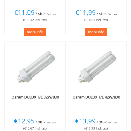
€11,09
€11,99
/ stuk
/ stuk
Excl. tax
Excl. tax
(€13,42 Incl. tax)
(€14,51 Incl. tax)
more info
more info
Osram
DULUX T/E 32W/830
Osram
DULUX T/E 42W/830
€12,95
€13,99
/ stuk
/ stuk
Excl. tax
Excl. tax
(€15,67 Incl. tax)
(€16,93 Incl. tax)