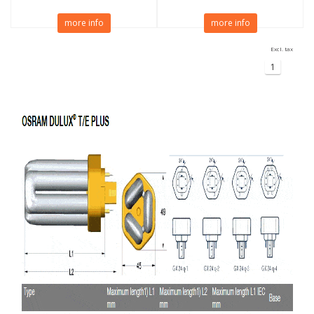
more info
more info
Excl. tax
1