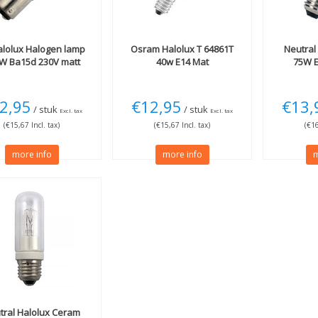
lolux Halogen lamp
Osram
Halolux T 64861T
Neutral
W Ba15d 230V matt
40w E14 Mat
75W E
2,95
€12,95
€13,
/ stuk
/ stuk
Excl. tax
Excl. tax
(€15,67 Incl. tax)
(€15,67 Incl. tax)
(€16
more info
more info
m
tral
Halolux Ceram