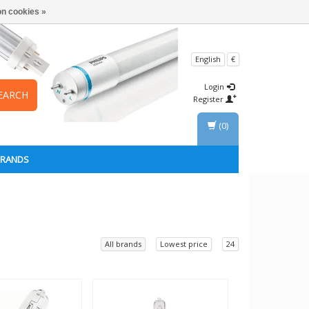
n cookies »
English
€
Login
EARCH
Register
(0)
BRANDS
All brands
Lowest price
24