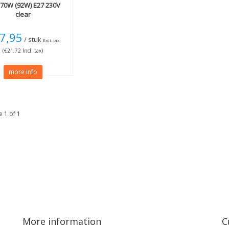
70W (92W) E27 230V
clear
7,95
/ stuk
Excl. tax
(€21,72 Incl. tax)
more info
 1 of 1
More information
C