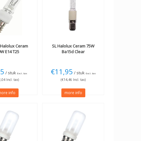
Halolux Ceram
SL
Halolux Ceram 75W
0W E14 T25
Ba15d Clear
95
€11,95
/ stuk
/ stuk
Excl. tax
Excl. tax
,04 Incl. tax)
(€14,46 Incl. tax)
ore info
more info