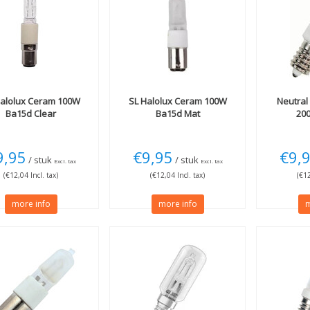
alolux Ceram 100W
SL
Halolux Ceram 100W
Neutral
Ba15d Clear
Ba15d Mat
20
9,95
€9,95
€9,
/ stuk
/ stuk
Excl. tax
Excl. tax
(€12,04 Incl. tax)
(€12,04 Incl. tax)
(€12
more info
more info
m