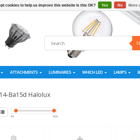
pt cookies to help us improve this website Is this OK?
Yes
No
More o
S
ATTACHMENTS
LUMINAIRES
WHICH LED
LAMPS
14-Ba15d Halolux
€
0
€
20