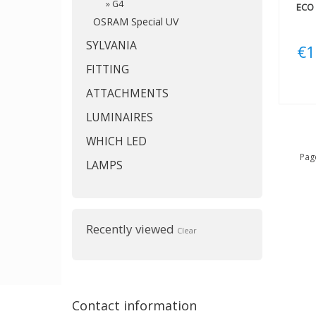
»
G4
ECO 
OSRAM Special UV
SYLVANIA
€1
FITTING
ATTACHMENTS
LUMINAIRES
WHICH LED
Page
LAMPS
Recently viewed
Clear
Contact information