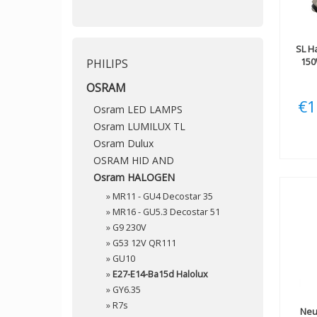
SL
Ha
150
PHILIPS
OSRAM
€1
Osram LED LAMPS
Osram LUMILUX TL
Osram Dulux
OSRAM HID AND
Osram HALOGEN
»
MR11 - GU4 Decostar 35
»
MR16 - GU5.3 Decostar 51
»
G9 230V
»
G53 12V QR111
»
GU10
»
E27-E14-Ba15d Halolux
»
GY6.35
»
R7s
Neu