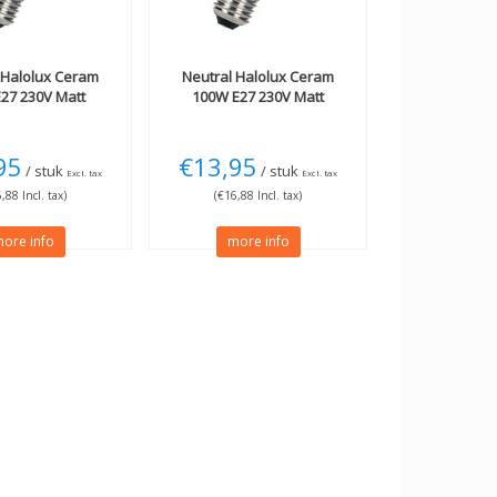
Halolux Ceram
Neutral
Halolux Ceram
27 230V Matt
100W E27 230V Matt
95
€13,95
/ stuk
/ stuk
Excl. tax
Excl. tax
,88 Incl. tax)
(€16,88 Incl. tax)
ore info
more info