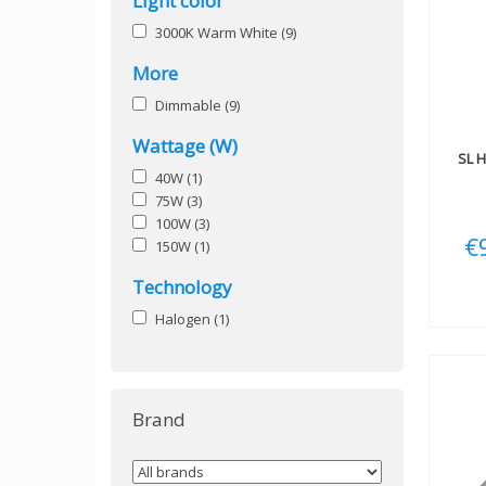
Light color
3000K Warm White
(9)
More
Dimmable
(9)
Wattage (W)
SL
H
40W
(1)
75W
(3)
100W
(3)
€
150W
(1)
Technology
Halogen
(1)
Brand