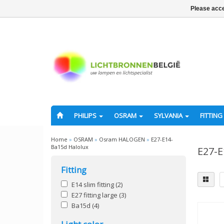
Please acce
PHILIPS
OSRAM
SYLVANIA
FITTING
Home
»
OSRAM
»
Osram HALOGEN
»
E27-E14-
Ba15d Halolux
E27-E
Fitting
E14 slim fitting
(2)
E27 fitting large
(3)
Ba15d
(4)