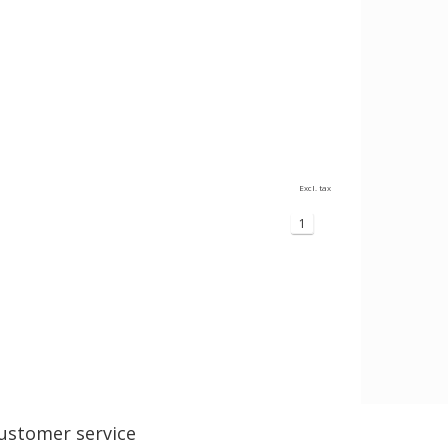
Excl. tax
1
ustomer service