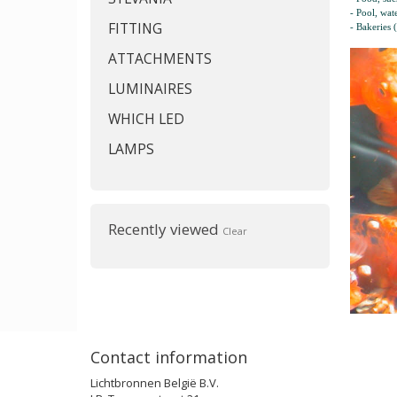
- Pool, wat
FITTING
- Bakeries 
ATTACHMENTS
LUMINAIRES
WHICH LED
LAMPS
Recently viewed
Clear
Contact information
Lichtbronnen België B.V.