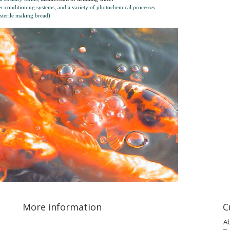
er conditioning systems, and a variety of photochemical processes
(sterile making bread)
More information
C
A