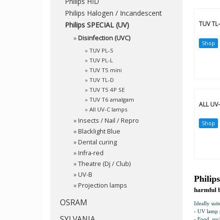
Philips HID
Philips Halogen / Incandescent
TUV TL
Philips SPECIAL (UV)
»
Disinfection (UVC)
Shop
»
TUV PL-S
»
TUV PL-L
»
TUV T5 mini
»
TUV TL-D
»
TUV T5 4P SE
»
TUV T6 amalgam
ALL UV
»
All UV-C lamps
»
Insects / Nail / Repro
Shop
»
Blacklight Blue
»
Dental curing
»
Infra-red
»
Theatre (Dj / Club)
»
UV-B
Philip
»
Projection lamps
harmful 
OSRAM
Ideally suit
- UV lamp p
SYLVANIA
- Food, suc