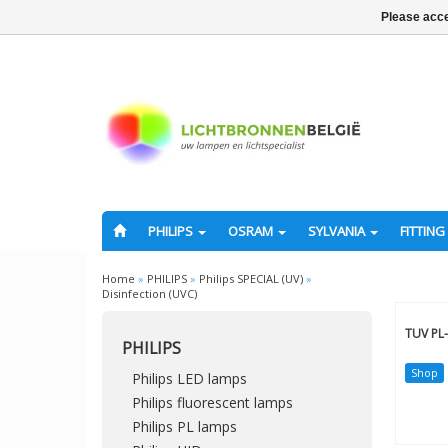
Please acce
PHILIPS
OSRAM
SYLVANIA
FITTING
Home
»
PHILIPS
»
Philips SPECIAL (UV)
»
Disinfection (UVC)
TUV PL-
PHILIPS
Shop
Philips LED lamps
Philips fluorescent lamps
Philips PL lamps