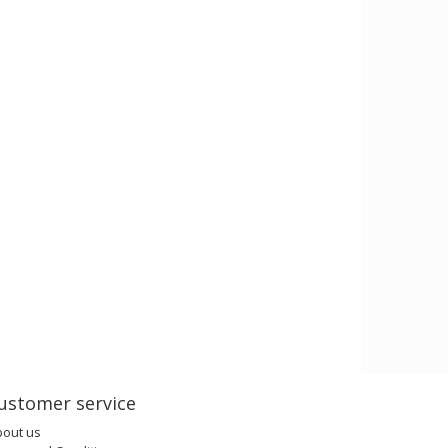
ustomer service
bout us