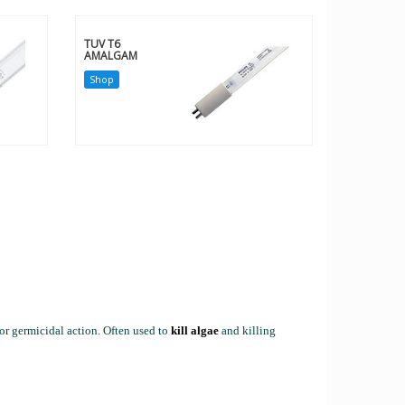
TUV T6
AMALGAM
Shop
r germicidal action. Often used to
kill algae
and killing