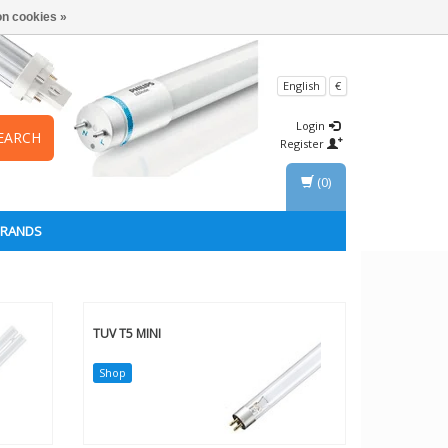
n cookies »
English
€
Login
EARCH
Register
(0)
BRANDS
TUV T5 MINI
Shop