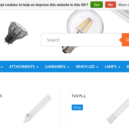
pt cookies to help us improve this website Is this OK?
Yes
No
More o
S
ATTACHMENTS
LUMINAIRES
WHICH LED
LAMPS
S
TUV PL-L
Shop