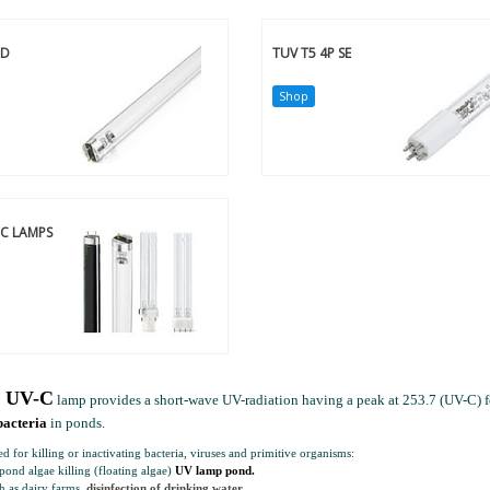
-D
TUV T5 4P SE
Shop
-C LAMPS
s UV-C
lamp provides a short-wave UV-radiation having a peak at 253.7 (UV-C) fo
bacteria
in ponds.
ed for killing or inactivating bacteria, viruses and primitive organisms:
ond algae killing (floating algae)
UV lamp pond.
h as dairy farms,
disinfection of drinking water