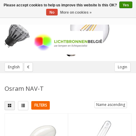
Please accept cookies to help us improve this website Is this OK?
Yes
Toggle
navigation
No
More on cookies »
English
€
Login
Osram NAV-T
Name ascending
FILTERS
Fitting
Light color
E27 fitting large
(1)
<2700K Very warm
(5)