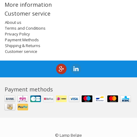
More information
Customer service
About us
Terms and Conditions
Privacy Policy
Payment Methods
Shipping & Returns
Customer service
Payment methods
© Lamp Belgie