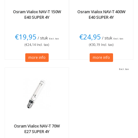
Osram
Vialox NAV-T 150W
Osram
Vialox NAV-T 400W
E40 SUPER 4Y
E40 SUPER 4Y
€19,95
€24,95
/ stuk
/ stuk
Excl. tax
Excl. tax
(€24,14 Incl. tax)
(€30,19 Incl. tax)
more info
more info
Excl. tax
Osram
Vialox NAV-T 70W
E27 SUPER 4Y