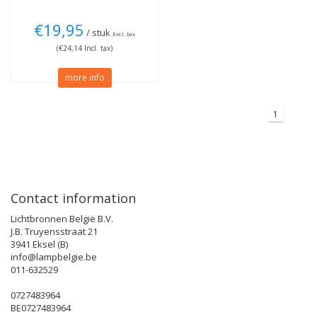
€19,95
/ stuk
Excl. tax
(€24,14 Incl. tax)
more info
1
Contact information
Lichtbronnen België B.V.
J.B. Truyensstraat 21
3941 Eksel (B)
info@lampbelgie.be
011-632529
0727483964
BE0727483964