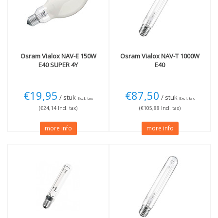
E40 extra thick fitting
(4)
Wattage
70W
(1)
150W
(2)
Osram
Vialox NAV-E 150W
Osram
Vialox NAV-T 1000W
E40 SUPER 4Y
E40
€19,95
€87,50
/ stuk
/ stuk
Excl. tax
Excl. tax
(€24,14 Incl. tax)
(€105,88 Incl. tax)
more info
more info