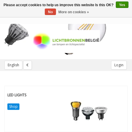
Please accept cookies to help us improve this website Is this OK?
Yes
Toggle
navigation
No
More on cookies »
English
€
Login
LED LIGHTS
Shop