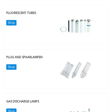
FLUORESCENT TUBES
Shop
PLUG AND SPAARLAMPEN
Shop
GAS DISCHARGE LAMPS
Shop