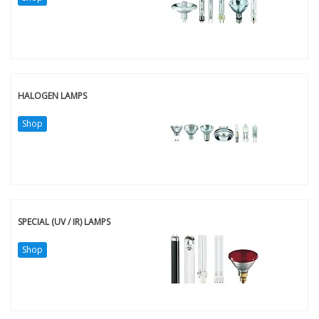
HALOGEN LAMPS
Shop
SPECIAL (UV / IR) LAMPS
Shop