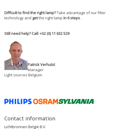
Difficult to find the right lamp?
Take advantage of our filter
technology and
get
the right lamp
in 6 steps
.
Still need help? Call: +32 (0) 11 632 529
Patrick Verhulst
Manager
Light sources Belgium
Contact information
Lichtbronnen België B.V.