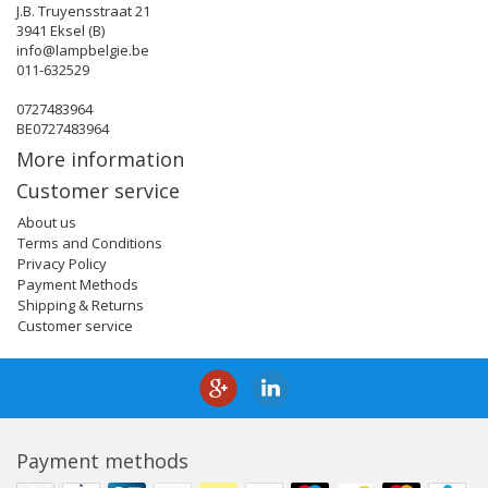
J.B. Truyensstraat 21
3941 Eksel (B)
info@lampbelgie.be
011-632529
0727483964
BE0727483964
More information
Customer service
About us
Terms and Conditions
Privacy Policy
Payment Methods
Shipping & Returns
Customer service
Payment methods