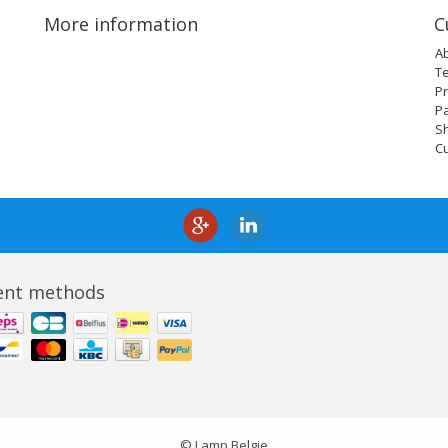
More information
C
A
T
Pr
P
Sh
C
nt methods
© Lamp Belgie