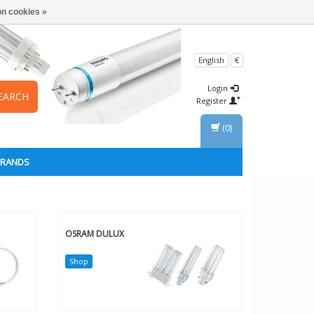
n cookies »
English
€
Login
EARCH
Register
(0)
BRANDS
OSRAM DULUX
Shop