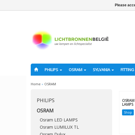
Please acce
PHILIPS
OSRAM
SYLVANIA
FITTING
Home
»
OSRAM
PHILIPS
OSRAM 
LAMPS
OSRAM
Shop
Osram LED LAMPS
Osram LUMILUX TL
Osram Dulux