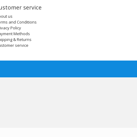
ustomer service
bout us
erms and Conditions
ivacy Policy
ayment Methods
ipping & Returns
ustomer service