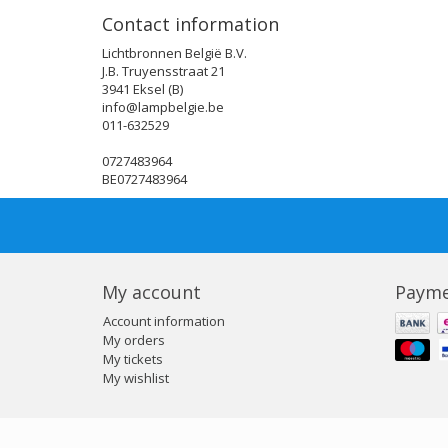
Contact information
Lichtbronnen België B.V.
J.B. Truyensstraat 21
3941 Eksel (B)
info@lampbelgie.be
011-632529
0727483964
BE0727483964
My account
Payme
Account information
My orders
My tickets
My wishlist