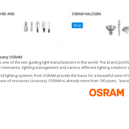
HID AND
OSRAM HALOGEN
Shop
mpany OSRAM
 one of the two guiding light manufacturers in the world. The brand portfo
 luminaires, lighting management and various different lighting solutions s
d lighting systems from OSRAM provide the basis for a beautiful view of t
t use of resources (sources). OSRAM is already more than 100 years, "passio