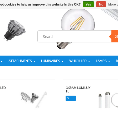
pt cookies to help us improve this website Is this OK?
Yes
No
More o
S
ATTACHMENTS
LUMINAIRES
WHICH LED
LAMPS
LED
OSRAM LUMILUX
TL
Shop