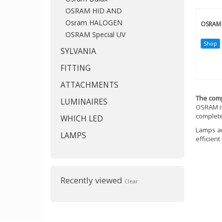
OSRAM HID AND
Osram HALOGEN
OSRAM 
OSRAM Special UV
Shop
SYLVANIA
FITTING
ATTACHMENTS
The co
LUMINAIRES
OSRAM is
complete
WHICH LED
Lamps an
LAMPS
efficien
Recently viewed
Clear