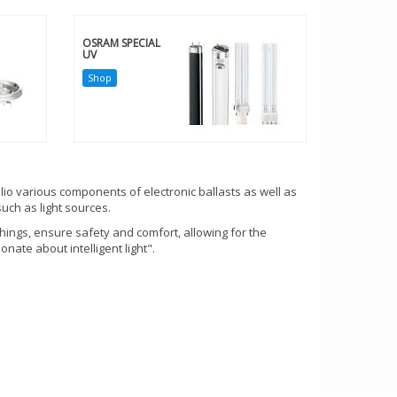
OSRAM SPECIAL
UV
Shop
lio various components of electronic ballasts as well as
uch as light sources.
hings, ensure safety and comfort, allowing for the
nate about intelligent light".