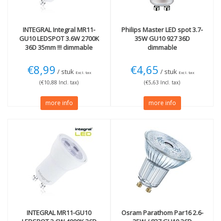
INTEGRAL
Integral MR11-
Philips
Master LED spot 3.7-
GU10 LEDSPOT 3.6W 2700K
35W GU10 927 36D
36D 35mm !!! dimmable
dimmable
€8,99
€4,65
/ stuk
/ stuk
Excl. tax
Excl. tax
(€10,88 Incl. tax)
(€5,63 Incl. tax)
more info
more info
INTEGRAL
MR11-GU10
Osram
Parathom Par16 2.6-