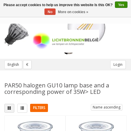
Please accept cookies to help us improve this website Is this OK?
Yes
Toggle
navigation
No
More on cookies »
English
€
Login
PAR50 halogen GU10 lamp base and a
corresponding power of 35W> LED
Name ascending
FILTERS
Fitting
Replaces