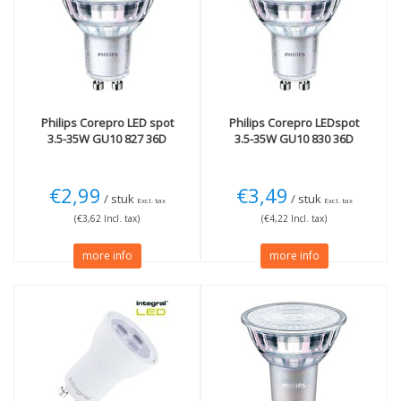
GU10
(9)
35W
(9)
Light color
Beam Angle
2700K Extra warm
(5)
36 degrees
(7)
3000K Warm White
(3)
Length
4000K cool white
(1)
Philips
Corepro LED spot
Philips
Corepro LEDspot
35mm
(2)
3.5-35W GU10 827 36D
3.5-35W GU10 830 36D
50mm
(1)
More
Technology
€2,99
€3,49
/ stuk
/ stuk
Dimmable
(4)
LED
(9)
Excl. tax
Excl. tax
(€3,62 Incl. tax)
(€4,22 Incl. tax)
Not Dimmable
(4)
CRI 90 (High color
more info
more info
fastness!)
(2)