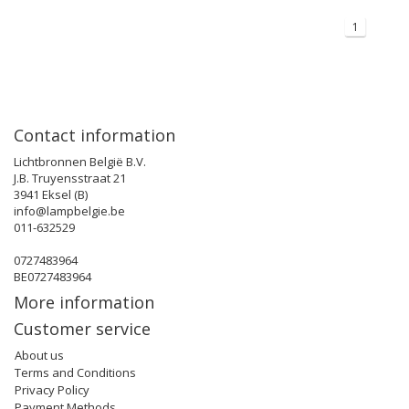
1
Contact information
Lichtbronnen België B.V.
J.B. Truyensstraat 21
3941 Eksel (B)
info@lampbelgie.be
011-632529
0727483964
BE0727483964
More information
Customer service
About us
Terms and Conditions
Privacy Policy
Payment Methods