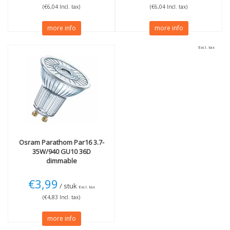
(€6,04 Incl. tax)
(€6,04 Incl. tax)
more info
more info
Excl. tax
Osram
Parathom Par16 3.7-
35W/940 GU10 36D
dimmable
€3,99
/ stuk
Excl. tax
(€4,83 Incl. tax)
more info