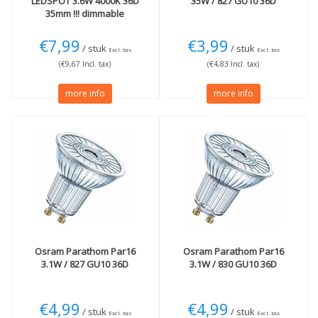
LEDSPOT 3.6W 4000K 36D
35W / 827 GU10 36D
35mm !!! dimmable
€7,99
€3,99
/ stuk
/ stuk
Excl. tax
Excl. tax
(€9,67 Incl. tax)
(€4,83 Incl. tax)
more info
more info
Osram
Parathom Par16
Osram
Parathom Par16
3.1W / 827 GU10 36D
3.1W / 830 GU10 36D
€4,99
€4,99
/ stuk
/ stuk
Excl. tax
Excl. tax