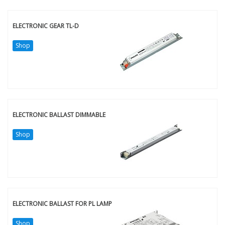
ELECTRONIC GEAR TL-D
Shop
ELECTRONIC BALLAST DIMMABLE
Shop
ELECTRONIC BALLAST FOR PL LAMP
Shop