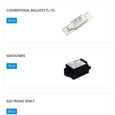
CONVENTIONAL BALLASTS TL / PL
Shop
IGNITIONERS
Shop
ELECTRONIC SDW-T
Shop