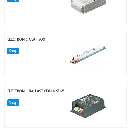
ELECTRONIC GEAR SOX
Shop
ELECTRONIC BALLAST CDM & SDW
Shop