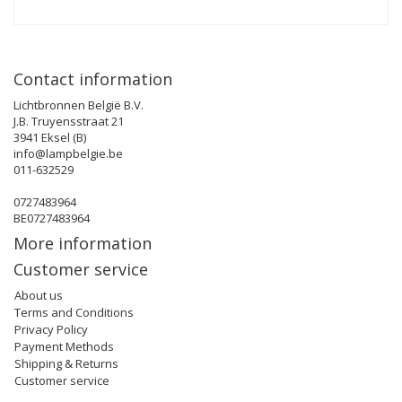
Contact information
Lichtbronnen België B.V.
J.B. Truyensstraat 21
3941 Eksel (B)
info@lampbelgie.be
011-632529
0727483964
BE0727483964
More information
Customer service
About us
Terms and Conditions
Privacy Policy
Payment Methods
Shipping & Returns
Customer service