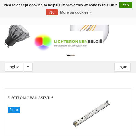
Please accept cookies to help us improve this website Is this OK?
Yes
Toggle
navigation
No
More on cookies »
English
€
Login
ELECTRONIC BALLASTS TL5
Shop