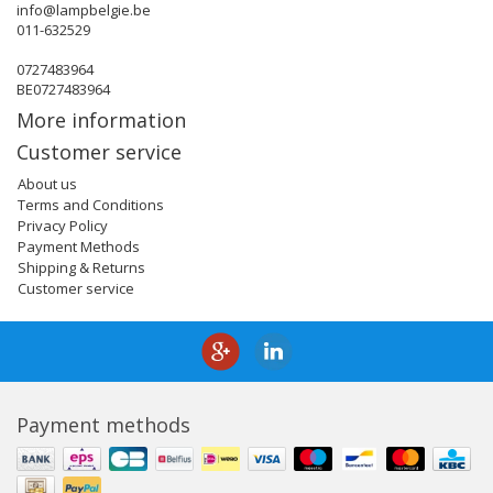
info@lampbelgie.be
011-632529
0727483964
BE0727483964
More information
Customer service
About us
Terms and Conditions
Privacy Policy
Payment Methods
Shipping & Returns
Customer service
Payment methods