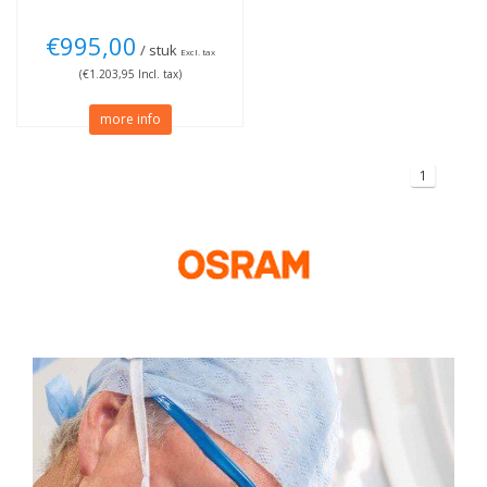
€995,00
/ stuk
Excl. tax
(€1.203,95 Incl. tax)
more info
1