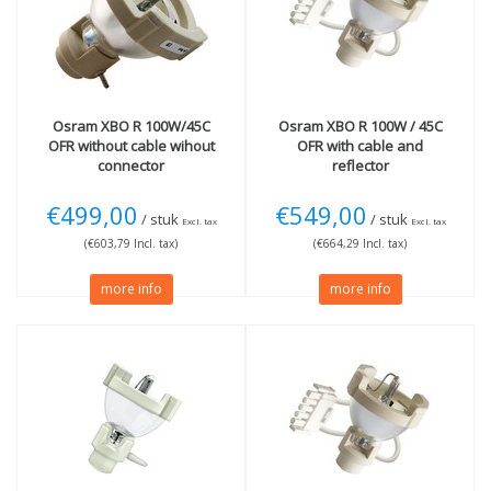
Osram
XBO R 100W/45C
Osram
XBO R 100W / 45C
OFR without cable wihout
OFR with cable and
connector
reflector
€499,00
€549,00
/ stuk
/ stuk
Excl. tax
Excl. tax
(€603,79 Incl. tax)
(€664,29 Incl. tax)
more info
more info