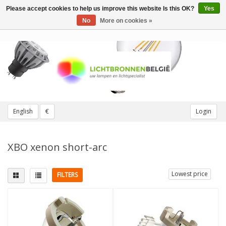
Please accept cookies to help us improve this website Is this OK?
Yes
Toggle
navigation
No
More on cookies »
English
€
Login
XBO xenon short-arc
Lowest price
FILTERS
Wattage
More
100W
(2)
Dimmable
(4)