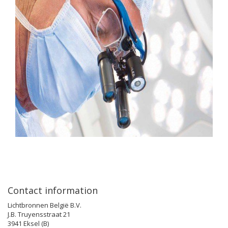
Contact information
Lichtbronnen België B.V.
J.B. Truyensstraat 21
3941 Eksel (B)