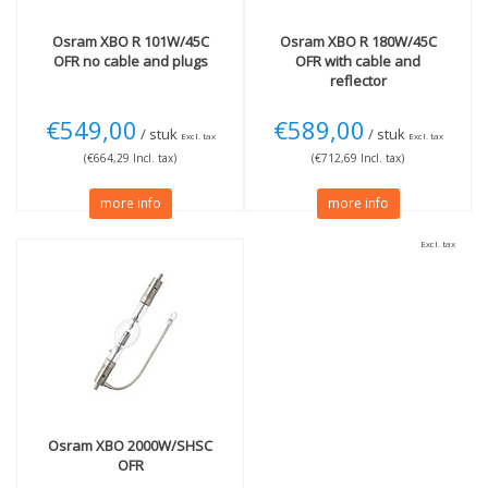
Osram
XBO R 101W/45C
Osram
XBO R 180W/45C
OFR no cable and plugs
OFR with cable and
reflector
€549,00
€589,00
/ stuk
/ stuk
Excl. tax
Excl. tax
(€664,29 Incl. tax)
(€712,69 Incl. tax)
more info
more info
Excl. tax
Osram
XBO 2000W/SHSC
OFR