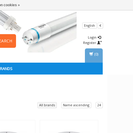
n cookies »
English
€
Login
EARCH
Register
(0)
BRANDS
All brands
Name ascending
24