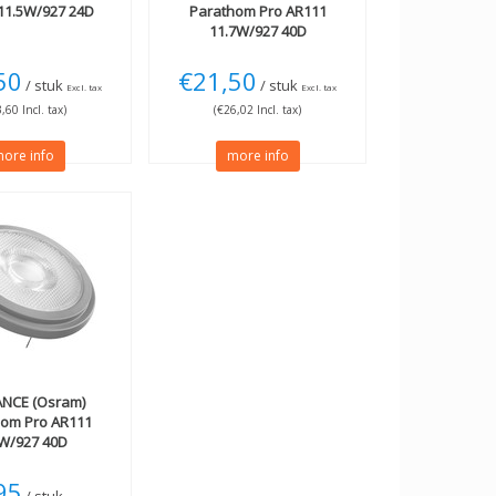
11.5W/927 24D
Parathom Pro AR111
11.7W/927 40D
50
€21,50
/ stuk
/ stuk
Excl. tax
Excl. tax
,60 Incl. tax)
(€26,02 Incl. tax)
ore info
more info
NCE (Osram)
hom Pro AR111
4W/927 40D
95