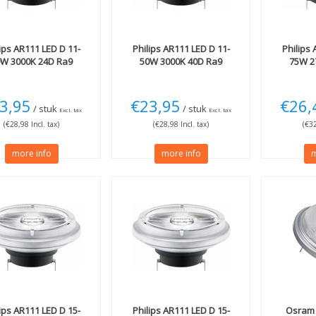
ips
AR111 LED D 11-
Philips
AR111 LED D 11-
Philips
A
0W 3000K 24D Ra9
50W 3000K 40D Ra9
75W 2
3,95
€23,95
€26,
/ stuk
/ stuk
Excl. tax
Excl. tax
(€28,98 Incl. tax)
(€28,98 Incl. tax)
(€32
more info
more info
m
ips
AR111 LED D 15-
Philips
AR111 LED D 15-
Osram