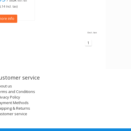
/ stuk
Excl. tax
,14 Incl. tax)
ore info
Excl. tax
1
ustomer service
bout us
erms and Conditions
ivacy Policy
ayment Methods
ipping & Returns
ustomer service