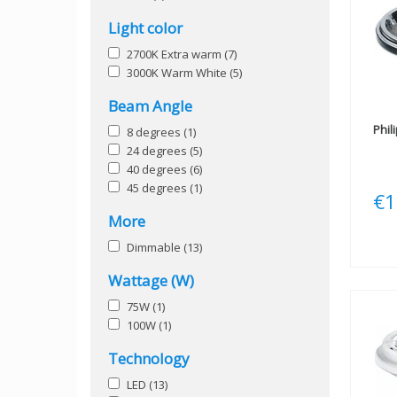
Light color
2700K Extra warm
(7)
3000K Warm White
(5)
Beam Angle
Phil
8 degrees
(1)
24 degrees
(5)
40 degrees
(6)
45 degrees
(1)
€1
More
Dimmable
(13)
Wattage (W)
75W
(1)
100W
(1)
Technology
LED
(13)