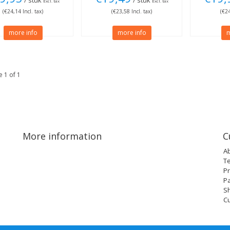
/ stuk
/ stuk
Excl. tax
Excl. tax
(€24,14 Incl. tax)
(€23,58 Incl. tax)
(€24
more info
more info
m
 1 of 1
More information
C
A
T
Pr
P
Sh
C