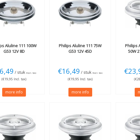
ips
Aluline 111 100W
Philips
Aluline 111 75W
Philips
A
G53 12V 8D
G53 12V 45D
50W 2
6,49
€16,49
€23,
/ stuk
/ stuk
Excl. tax
Excl. tax
(€19,95 Incl. tax)
(€19,95 Incl. tax)
(€28
more info
more info
m