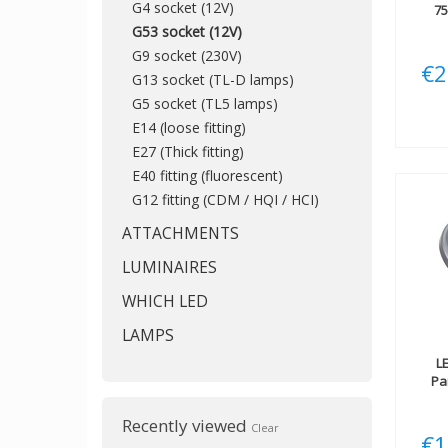
G4 socket (12V)
7
G53 socket (12V)
G9 socket (230V)
€2
G13 socket (TL-D lamps)
G5 socket (TL5 lamps)
E14 (loose fitting)
E27 (Thick fitting)
E40 fitting (fluorescent)
G12 fitting (CDM / HQI / HCI)
ATTACHMENTS
LUMINAIRES
WHICH LED
LAMPS
L
Pa
Recently viewed
Clear
€1