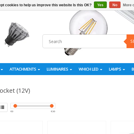
pt cookies to help us improve this website Is this OK?
Yes
No
More o
S
ATTACHMENTS
LUMINAIRES
WHICH LED
LAMPS
ocket (12V)
€
0
€
30