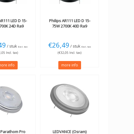
R111 LED D 15-
Philips
AR111 LED D 15-
700K 24D Ra9
75W 2700K 40D Ra9
49
€26,49
/ stuk
/ stuk
Excl. tax
Excl. tax
,05 Incl. tax)
(€32,05 Incl. tax)
ore info
more info
Parathom Pro
LEDVANCE (Osram)