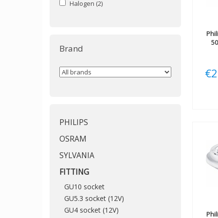
Halogen
(2)
Phil
5
Brand
€2
PHILIPS
OSRAM
SYLVANIA
FITTING
GU10 socket
GU5.3 socket (12V)
GU4 socket (12V)
Phil