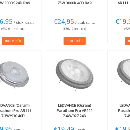
5W 3000K 24D Ra9
75W 3000K 40D Ra9
AR111 
6,95
€24,95
€19,
/ stuk
/ stuk
Excl. tax
Excl. tax
(€32,61 Incl. tax)
(€30,19 Incl. tax)
(€23
more info
more info
m
EDVANCE (Osram)
LEDVANCE (Osram)
LEDVA
rathom Pro AR111
Parathom Pro AR111
Parat
7.3W/930 40D
7.4W/927 24D
7.
9,95
€19,49
€19,