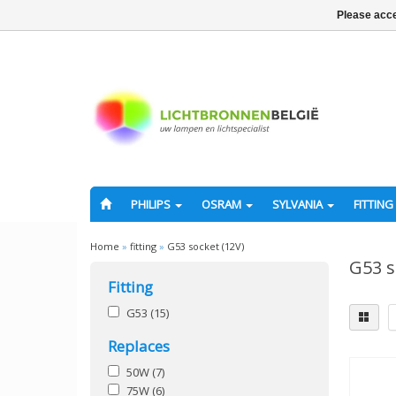
Please acce
PHILIPS
OSRAM
SYLVANIA
FITTING
Home
»
fitting
»
G53 socket (12V)
G53 s
Fitting
G53
(15)
Replaces
50W
(7)
75W
(6)