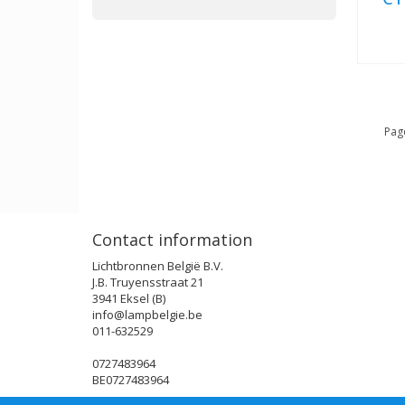
Page
Contact information
Lichtbronnen België B.V.
J.B. Truyensstraat 21
3941 Eksel (B)
info@lampbelgie.be
011-632529
0727483964
BE0727483964