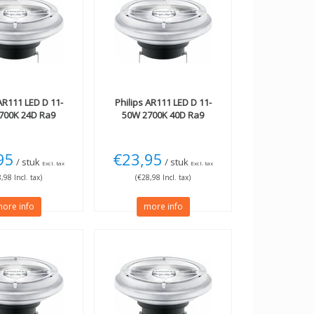
R111 LED D 11-
Philips
AR111 LED D 11-
700K 24D Ra9
50W 2700K 40D Ra9
95
€23,95
/ stuk
/ stuk
Excl. tax
Excl. tax
,98 Incl. tax)
(€28,98 Incl. tax)
ore info
more info