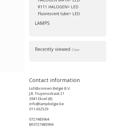
R111 HALOGEN> LED
Fluorescent tube> LED
LAMPS
Recently viewed
Clear
Contact information
Lichtbronnen België B.V.
J.B. Truyensstraat 21
3941 Eksel (B)
info@lampbelgie.be
011-632529
0727483964
BE0727483964