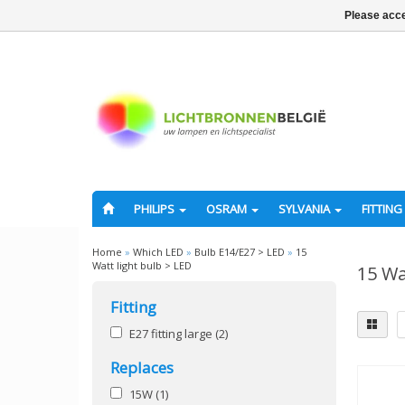
Please acce
PHILIPS
OSRAM
SYLVANIA
FITTING
Home
»
Which LED
»
Bulb E14/E27 > LED
»
15
Watt light bulb > LED
15 Wa
Fitting
E27 fitting large
(2)
Replaces
15W
(1)