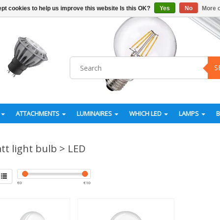
pt cookies to help us improve this website Is this OK?
Yes
No
More o
S
ATTACHMENTS
LUMINAIRES
WHICH LED
LAMPS
tt light bulb > LED
€
0
€
10