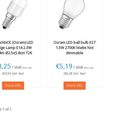
VANCE (Osram)
LED
Osram
LED ball bulb E27
dge Lamp E14 2.3W
1.5W 2700K Matte Not
lm Ø2.5x5.8cm T26
dimmable
3,25
€5,19
/ stuk
/ stuk
Excl. tax
Excl. tax
(€3,93 Incl. tax)
(€6,28 Incl. tax)
more info
more info
 1 of 1