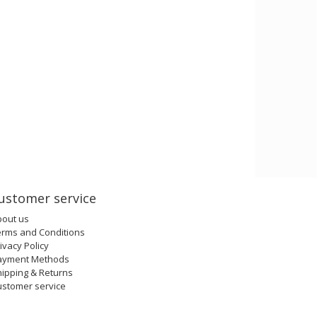
ustomer service
bout us
erms and Conditions
ivacy Policy
ayment Methods
ipping & Returns
ustomer service