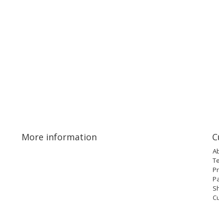
More information
C
A
T
Pr
P
Sh
C