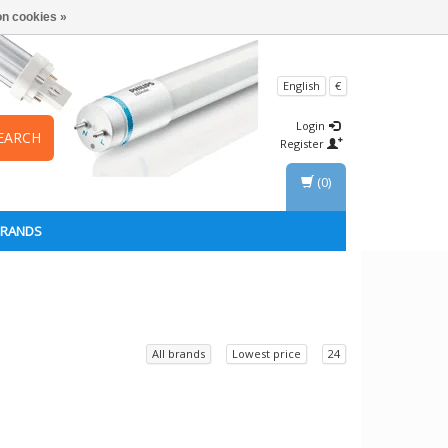
n cookies »
English
€
Login
EARCH
Register
(0)
BRANDS
All brands
Lowest price
24