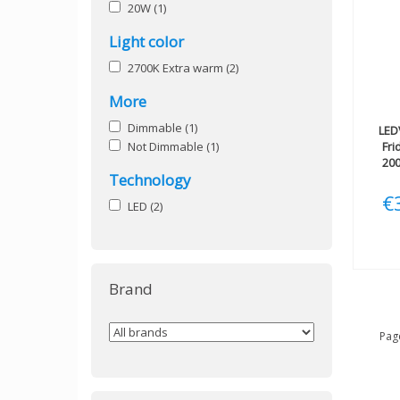
20W
(1)
Light color
2700K Extra warm
(2)
More
Dimmable
(1)
LED
Not Dimmable
(1)
Fri
200
Technology
€
LED
(2)
Brand
Page