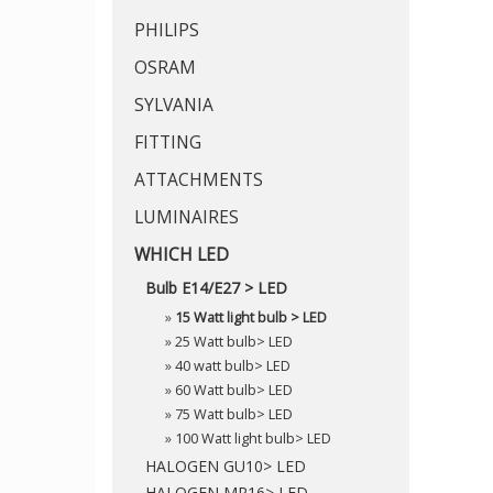
PHILIPS
OSRAM
SYLVANIA
FITTING
ATTACHMENTS
LUMINAIRES
WHICH LED
Bulb E14/E27 > LED
»
15 Watt light bulb > LED
»
25 Watt bulb> LED
»
40 watt bulb> LED
»
60 Watt bulb> LED
»
75 Watt bulb> LED
»
100 Watt light bulb> LED
HALOGEN GU10> LED
HALOGEN MR16> LED