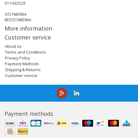
011-632529
0727483964
BE0727483964
More information
Customer service
About us
Terms and Conditions
Privacy Policy
Payment Methods
Shipping & Returns
Customer service
Payment methods