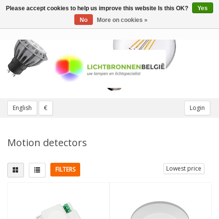
Please accept cookies to help us improve this website Is this OK?
Yes
Toggle
navigation
No
More on cookies »
English
€
Login
Motion detectors
Lowest price
FILTERS
Colour
White
(2)