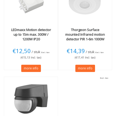
Black
(1)
LEDmaxx
Motion detector
Thorgeon
Surface
up to 15m max. 300W /
mounted Infrared motion
1200W IP20
detector PIR 1-6m 1000W
€12,50
€14,39
/ stuk
/ stuk
Excl. tax
Excl. tax
(€15,13 Incl. tax)
(€17,41 Incl. tax)
more info
more info
Excl. tax