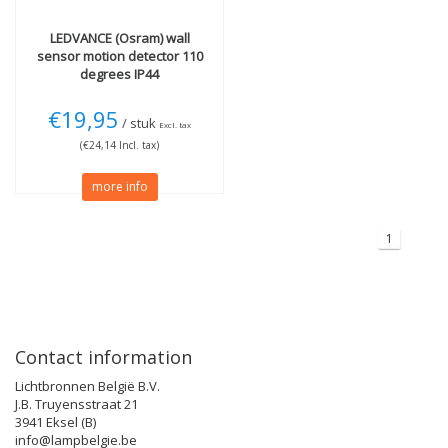
LEDVANCE (Osram)
wall
sensor motion detector 110
degrees IP44
€19,95
/ stuk
Excl. tax
(€24,14 Incl. tax)
more info
1
Contact information
Lichtbronnen België B.V.
J.B. Truyensstraat 21
3941 Eksel (B)
info@lampbelgie.be