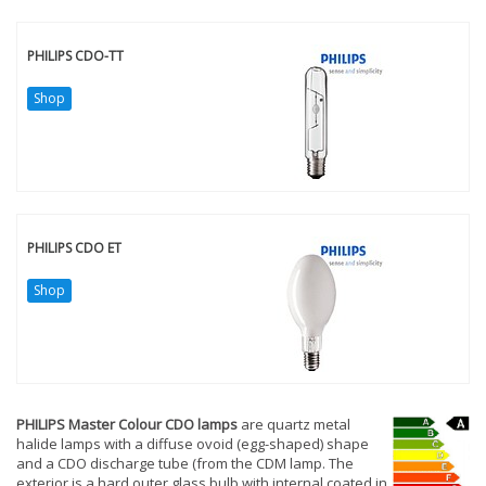
PHILIPS CDO-TT
Shop
PHILIPS CDO ET
Shop
PHILIPS Master Colour CDO lamps
are quartz metal
halide lamps with a diffuse ovoid (egg-shaped) shape
and a CDO discharge tube (from the CDM lamp. The
exterior is a hard outer glass bulb with internal coated in