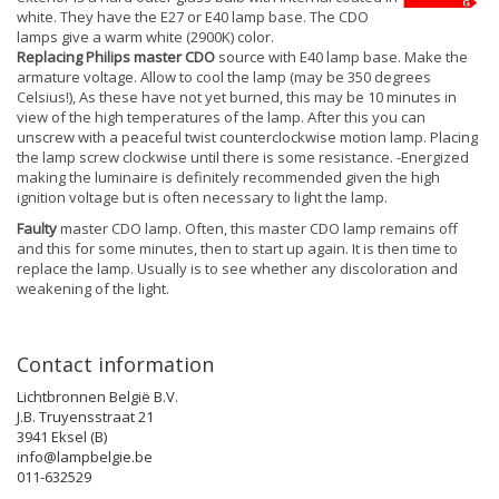
white. They have the E27 or E40 lamp base. The CDO
lamps give a warm white (2900K) color.
Replacing Philips master CDO
source with E40 lamp base. Make the
armature voltage. Allow to cool the lamp (may be 350 degrees
Celsius!), As these have not yet burned, this may be 10 minutes in
view of the high temperatures of the lamp. After this you can
unscrew with a peaceful twist counterclockwise motion lamp. Placing
the lamp screw clockwise until there is some resistance. -Energized
making the luminaire is definitely recommended given the high
ignition voltage but is often necessary to light the lamp.
Faulty
master CDO lamp. Often, this master CDO lamp remains off
and this for some minutes, then to start up again. It is then time to
replace the lamp. Usually is to see whether any discoloration and
weakening of the light.
Contact information
Lichtbronnen België B.V.
J.B. Truyensstraat 21
3941 Eksel (B)
info@lampbelgie.be
011-632529