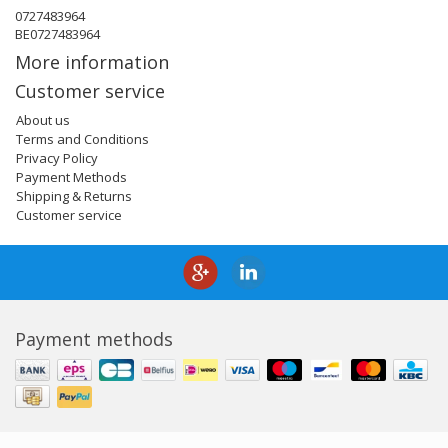
0727483964
BE0727483964
More information
Customer service
About us
Terms and Conditions
Privacy Policy
Payment Methods
Shipping & Returns
Customer service
Payment methods