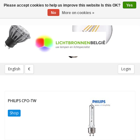
Please accept cookies to help us improve this website Is this OK?
Yes
Toggle
navigation
No
More on cookies »
English
€
Login
PHILIPS CPO-TW
Shop