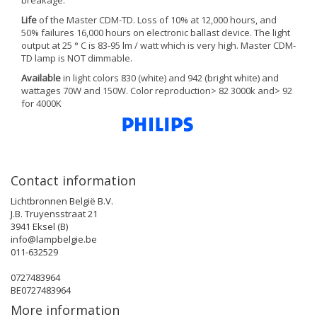
breakage.
Life
of the Master CDM-TD. Loss of 10% at 12,000 hours, and
50% failures 16,000 hours on electronic ballast device. The light
output at 25 ° C is 83-95 lm / watt which is very high. Master CDM-
TD lamp is NOT dimmable.
Available
in light colors 830 (white) and 942 (bright white) and
wattages 70W and 150W. Color reproduction> 82 3000k and> 92
for 4000K
Contact information
Lichtbronnen België B.V.
J.B. Truyensstraat 21
3941 Eksel (B)
info@lampbelgie.be
011-632529
0727483964
BE0727483964
More information