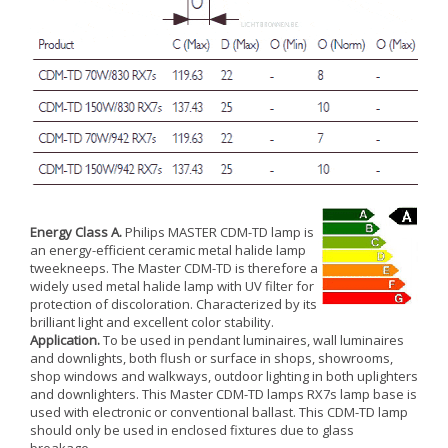
Energy Class A.
Philips MASTER CDM-TD lamp is
an energy-efficient ceramic metal halide lamp
tweekneeps. The Master CDM-TD is therefore a
widely used metal halide lamp with UV filter for
protection of discoloration. Characterized by its
brilliant light and excellent color stability.
Application.
To be used in pendant luminaires, wall luminaires
and downlights, both flush or surface in shops, showrooms,
shop windows and walkways, outdoor lighting in both uplighters
and downlighters. This Master CDM-TD lamps RX7s lamp base is
used with electronic or conventional ballast. This CDM-TD lamp
should only be used in enclosed fixtures due to glass