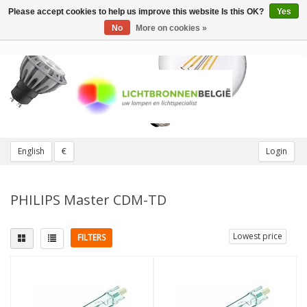
Please accept cookies to help us improve this website Is this OK?
Yes
Toggle
navigation
No
More on cookies »
English
€
Login
PHILIPS Master CDM-TD
Lowest price
FILTERS
Fitting
Light color
2 pins
(3)
3000K Warm White
(2)