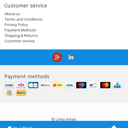
Customer service
About us
Terms and Conditions
Privacy Policy
Payment Methods
Shipping & Returns
Customer service
Payment methods
© Lamp Belgie