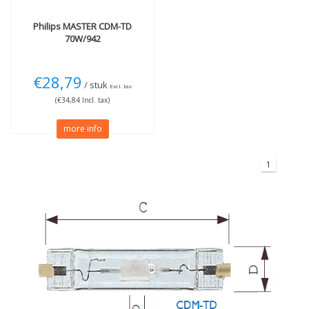
Philips
MASTER CDM-TD
70W/942
€28,79
/ stuk
Excl. tax
(€34,84 Incl. tax)
more info
1