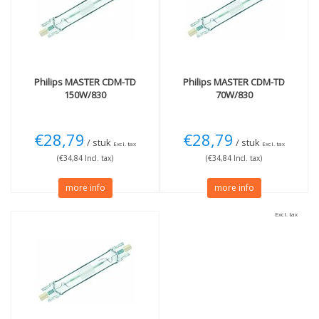
4200K cool white
(1)
Wattage
More
70W
(2)
Not Dimmable
(3)
150W
(1)
Philips
MASTER CDM-TD
Philips
MASTER CDM-TD
150W/830
70W/830
€28,79
€28,79
/ stuk
/ stuk
Excl. tax
Excl. tax
(€34,84 Incl. tax)
(€34,84 Incl. tax)
more info
more info
Excl. tax