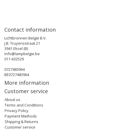
Contact information
Lichtbronnen België B.V.
J.B. Truyensstraat 21
3941 Eksel (B)
info@lampbelgie.be
011-632529
0727483964
BE0727483964
More information
Customer service
About us
Terms and Conditions
Privacy Policy
Payment Methods
Shipping & Returns
Customer service