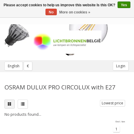
Please accept cookies to help us improve this website Is this OK?
Yes
Toggle
navigation
No
More on cookies »
English
€
Login
OSRAM DULUX PRO CIRCOLUX with E27
Lowest price
No products found...
Excl. tax
1