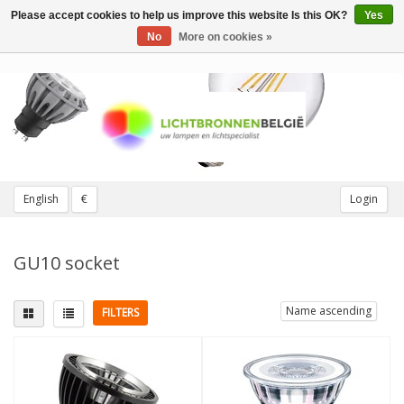
Please accept cookies to help us improve this website Is this OK?
Yes
Toggle
navigation
No
More on cookies »
English
€
Login
GU10 socket
Name ascending
FILTERS
Fitting
Replaces
GU10
(49)
25W
(1)