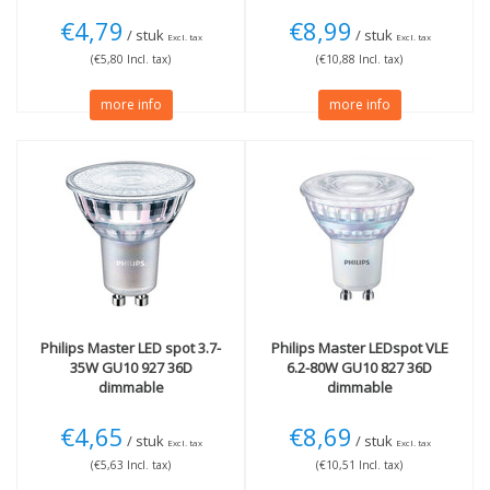
€4,79
€8,99
/ stuk
/ stuk
Excl. tax
Excl. tax
(€5,80 Incl. tax)
(€10,88 Incl. tax)
more info
more info
Philips
Master LED spot 3.7-
Philips
Master LEDspot VLE
35W GU10 927 36D
6.2-80W GU10 827 36D
dimmable
dimmable
€4,65
€8,69
/ stuk
/ stuk
Excl. tax
Excl. tax
(€5,63 Incl. tax)
(€10,51 Incl. tax)