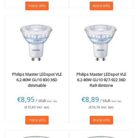
more info
more info
Philips
Master LEDspot VLE
Philips
Master LEDspot VLE
6.2-80W GU10 830 36D
6.2-80W GU10 927-922 36D
dimmable
Ra9 dimtone
€8,95
€8,89
/ stuk
/ stuk
Excl. tax
Excl. tax
(€10,83 Incl. tax)
(€10,76 Incl. tax)
more info
more info