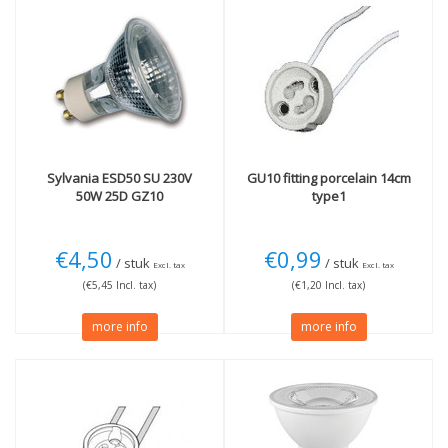
Sylvania
ESD50 SU 230V
GU10 fitting porcelain 14cm
50W 25D GZ10
type1
€4,50
€0,99
/ stuk
/ stuk
Excl. tax
Excl. tax
(€5,45 Incl. tax)
(€1,20 Incl. tax)
more info
more info