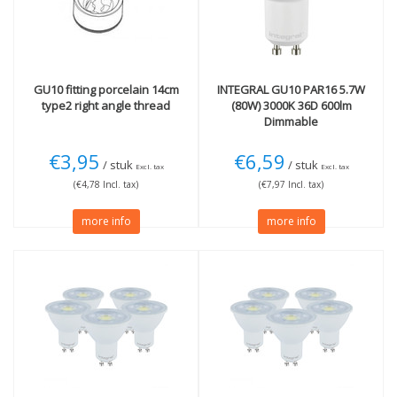
GU10 fitting porcelain 14cm
INTEGRAL
GU10 PAR16 5.7W
type2 right angle thread
(80W) 3000K 36D 600lm
Dimmable
€3,95
€6,59
/ stuk
/ stuk
Excl. tax
Excl. tax
(€4,78 Incl. tax)
(€7,97 Incl. tax)
more info
more info