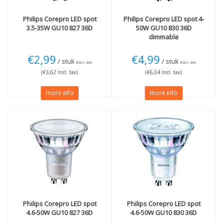
Wi-Fi (smart)
(1)
Glow Dim (2700-1800K)
Philips
Corepro LED spot
Philips
Corepro LED spot 4-
(1)
3.5-35W GU10 827 36D
50W GU10 830 36D
dimmable
Colour
Wattage (W)
White
(3)
50W
(1)
€2,99
€4,99
/ stuk
/ stuk
Excl. tax
Excl. tax
Technology
(€3,62 Incl. tax)
(€6,04 Incl. tax)
LED
(46)
more info
more info
Halogen
(1)
Philips
Corepro LED spot
Philips
Corepro LED spot
4.6-50W GU10 827 36D
4.6-50W GU10 830 36D