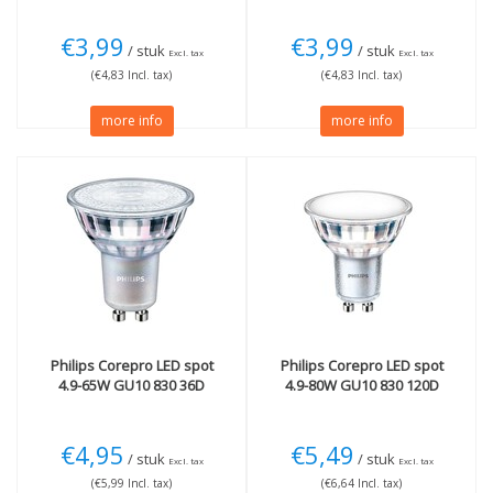
€3,99
€3,99
/ stuk
/ stuk
Excl. tax
Excl. tax
(€4,83 Incl. tax)
(€4,83 Incl. tax)
more info
more info
Philips
Corepro LED spot
Philips
Corepro LED spot
4.9-65W GU10 830 36D
4.9-80W GU10 830 120D
€4,95
€5,49
/ stuk
/ stuk
Excl. tax
Excl. tax
(€5,99 Incl. tax)
(€6,64 Incl. tax)