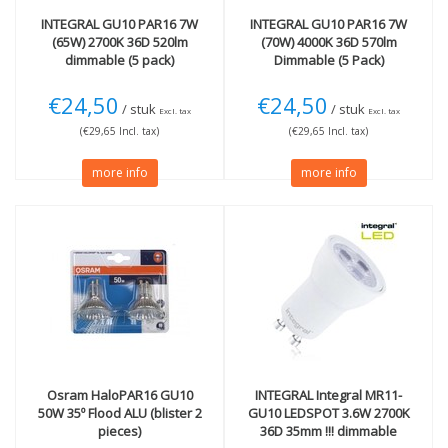
INTEGRAL
GU10 PAR16 7W
INTEGRAL
GU10 PAR16 7W
(65W) 2700K 36D 520lm
(70W) 4000K 36D 570lm
dimmable (5 pack)
Dimmable (5 Pack)
€24,50
€24,50
/ stuk
/ stuk
Excl. tax
Excl. tax
(€29,65 Incl. tax)
(€29,65 Incl. tax)
more info
more info
Osram
HaloPAR16 GU10
INTEGRAL
Integral MR11-
50W 35º Flood ALU (blister 2
GU10 LEDSPOT 3.6W 2700K
pieces)
36D 35mm !!! dimmable