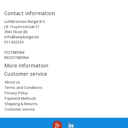
Contact information
Lichtbronnen België B.V.
J.B. Truyensstraat 21
3941 Eksel (B)
info@lampbelgie.be
011-632529
0727483964
BE0727483964
More information
Customer service
About us
Terms and Conditions
Privacy Policy
Payment Methods
Shipping & Returns
Customer service