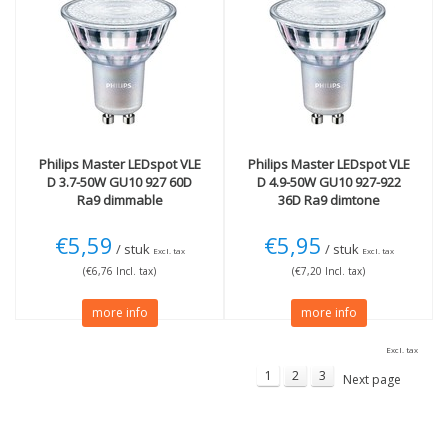
Philips
Master LEDspot VLE
Philips
Master LEDspot VLE
D 3.7-50W GU10 927 60D
D 4.9-50W GU10 927-922
Ra9 dimmable
36D Ra9 dimtone
€5,59
€5,95
/ stuk
/ stuk
Excl. tax
Excl. tax
(€6,76 Incl. tax)
(€7,20 Incl. tax)
more info
more info
Excl. tax
1
2
3
Next page