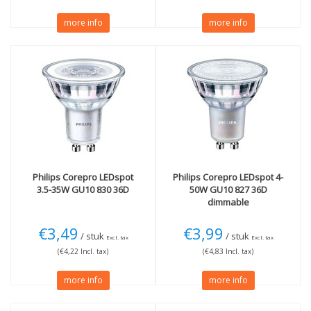
more info
more info
Philips
Corepro LEDspot
Philips
Corepro LEDspot 4-
3.5-35W GU10 830 36D
50W GU10 827 36D
dimmable
€3,49
€3,99
/ stuk
/ stuk
Excl. tax
Excl. tax
(€4,22 Incl. tax)
(€4,83 Incl. tax)
more info
more info