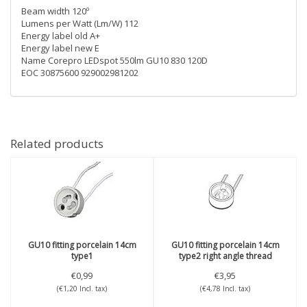
Beam width 120º
Lumens per Watt (Lm/W) 112
Energy label old A+
Energy label new E
Name Corepro LEDspot 550lm GU10 830 120D
EOC 30875600 929002981202
Related products
GU10 fitting porcelain 14cm
GU10 fitting porcelain 14cm
type1
type2 right angle thread
€0,99
€3,95
(€1,20 Incl. tax)
(€4,78 Incl. tax)