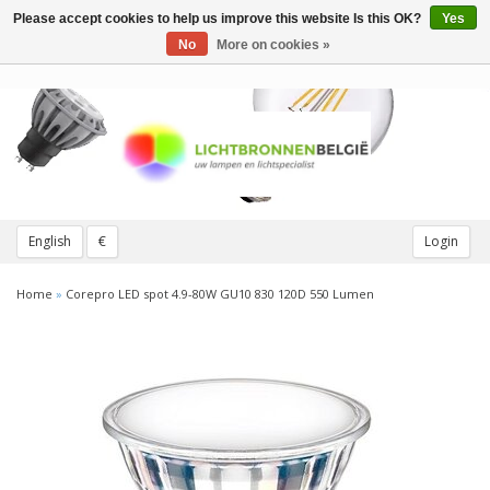
Please accept cookies to help us improve this website Is this OK?
Yes
Toggle
navigation
No
More on cookies »
English
€
Login
Home
»
Corepro LED spot 4.9-80W GU10 830 120D 550 Lumen