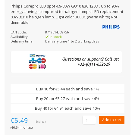
Philips Corepro LED spot 4.9-80W GU10 830 120D . Up to 90%
energy savings compared to halogen lamps! LED replacement
80W gu10 halogen lamp. Light color 3000K (warm white) Not
dimmable
EAN code:
8719514308756
Availability:
In stock
Delivery time:
Delivery time 1 to 2 working days
Buy 10 for €5,44 each and save 1%
Buy 20 for €5,27 each and save 4%
Buy 40 for €4,94 each and save 10%
€5,49
Add to cart
Excl. tax
(€6,64 Incl. tax)