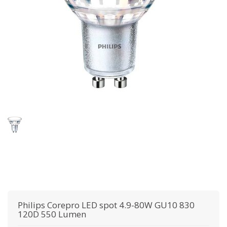
Philips
Corepro LED spot 4.9-80W GU10 830
120D 550 Lumen