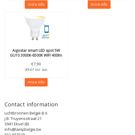
more info
more info
Aigostar
smart LED spot 5W
GU10 3000K-6500K WIFI 400lm
€7,99
(€9,67 Incl. tax)
more info
Contact information
Lichtbronnen België B.V.
J.B. Truyensstraat 21
3941 Eksel (B)
info@lampbelgie.be
011-632529