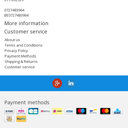
0727483964
BE0727483964
More information
Customer service
About us
Terms and Conditions
Privacy Policy
Payment Methods
Shipping & Returns
Customer service
Payment methods