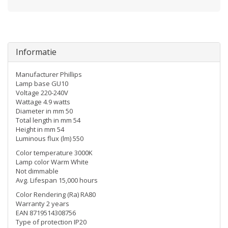
Informatie
Manufacturer Phillips
Lamp base GU10
Voltage 220-240V
Wattage 4.9 watts
Diameter in mm 50
Total length in mm 54
Height in mm 54
Luminous flux (lm) 550
Color temperature 3000K
Lamp color Warm White
Not dimmable
Avg. Lifespan 15,000 hours
Color Rendering (Ra) RA80
Warranty 2 years
EAN 8719514308756
Type of protection IP20