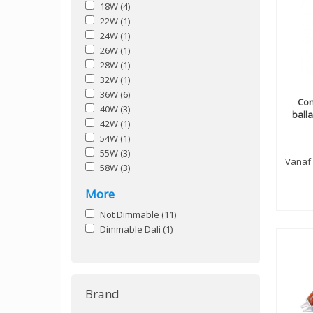
18W
(4)
22W
(1)
24W
(1)
26W
(1)
28W
(1)
32W
(1)
36W
(6)
Con
40W
(3)
ball
42W
(1)
54W
(1)
55W
(3)
Vanaf
58W
(3)
More
Not Dimmable
(11)
Dimmable Dali
(1)
Brand