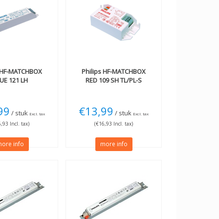
HF-MATCHBOX
Philips
HF-MATCHBOX
UE 121 LH
RED 109 SH TL/PL-S
99
€13,99
/ stuk
/ stuk
Excl. tax
Excl. tax
,93 Incl. tax)
(€16,93 Incl. tax)
ore info
more info