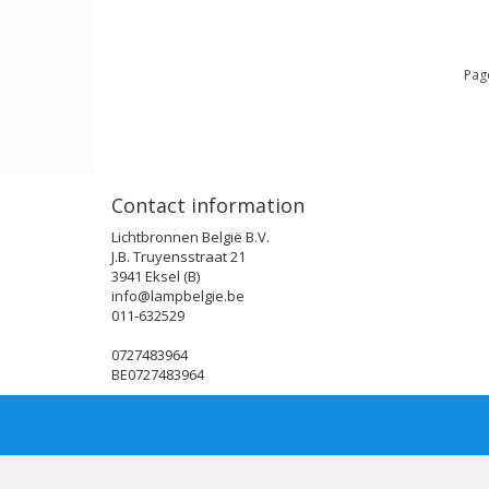
Page
Contact information
Lichtbronnen België B.V.
J.B. Truyensstraat 21
3941 Eksel (B)
info@lampbelgie.be
011-632529
0727483964
BE0727483964