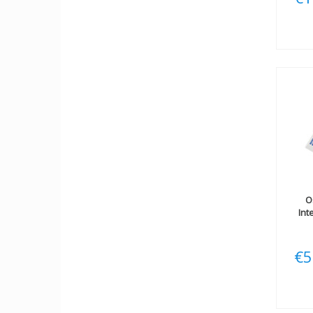
O
Int
€5