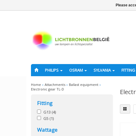
Please acce
PHILIPS
OSRAM
SYLVANIA
FITTING
Home
»
Attachments
»
Ballast equipment
»
Electronic gear TL-D
Elect
Fitting
G13
(4)
G5
(1)
Wattage