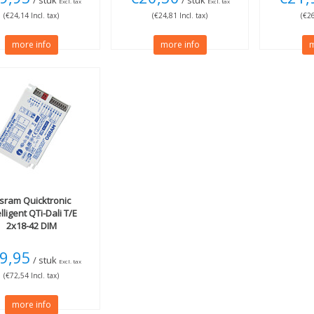
/ stuk
/ stuk
Excl. tax
Excl. tax
(€24,14 Incl. tax)
(€24,81 Incl. tax)
(€26
more info
more info
m
sram
Quicktronic
elligent QTi-Dali T/E
2x18-42 DIM
9,95
/ stuk
Excl. tax
(€72,54 Incl. tax)
more info