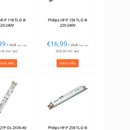
F-P 118 TL-D III
Philips
HF-P 136 TL-D III
220-240V
220-240V
99
€16,99
/ stuk
/ stuk
Excl. tax
Excl. tax
,56 Incl. tax)
(€20,56 Incl. tax)
ore info
more info
TP-DL 2X36-40
Philips
HF-P 258 TL-D III