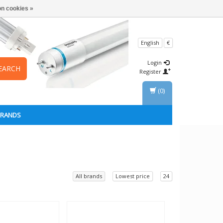
n cookies »
English
€
Login
EARCH
Register
(0)
BRANDS
All brands
Lowest price
24