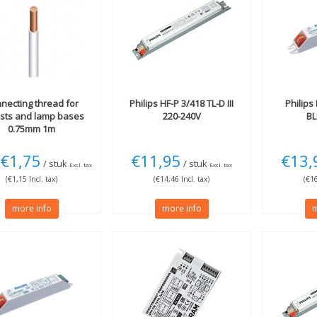
necting thread for
Philips
HF-P 3/418 TL-D III
Philips
asts and lamp bases
220-240V
BL
0.75mm 1m
€1,75
€11,95
€13,
/ stuk
/ stuk
Excl. tax
Excl. tax
(€1,15 Incl. tax)
(€14,46 Incl. tax)
(€16
more info
more info
m