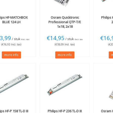
lips
HF-MATCHBOX
Osram
Quicktronic
Philips
H
BLUE 124 LH
Professional QTP-T/E
1x18, 2x18
3,99
€14,95
€16,
/ stuk
/ stuk
Excl. tax
Excl. tax
(€16,93 Incl. tax)
(€18,09 Incl. tax)
(€20
more info
more info
m
lips
HF-P 158 TL-D III
Philips
HF-P 236 TL-D III
Osram
Q