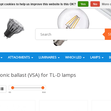
pt cookies to help us improve this website Is this OK?
Yes
No
More o
S
ATTACHMENTS
LUMINAIRES
WHICH LED
LAMPS
ronic ballast (VSA) for TL-D lamps
€
0
€
60