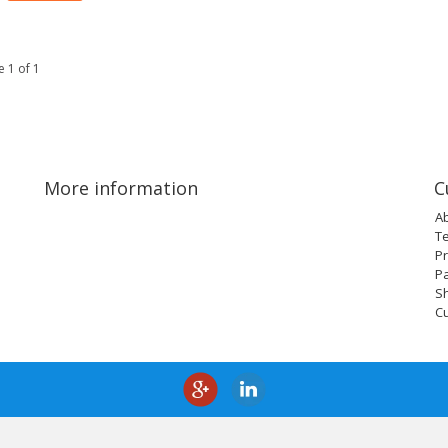
 1 of 1
More information
C
A
T
Pr
P
Sh
C