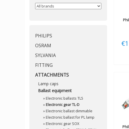
Phi
PHILIPS
€1
OSRAM
SYLVANIA
FITTING
ATTACHMENTS
Lamp caps
Ballast equipment
»
Electronic ballasts TL5
»
Electronic gear TL-D
»
Electronic ballast dimmable
»
Electronic ballast for PL lamp
»
Electronic gear SOX
Phi