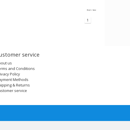
Excl. tax
1
ustomer service
bout us
erms and Conditions
ivacy Policy
ayment Methods
ipping & Returns
ustomer service