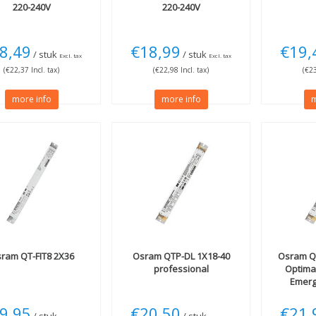
220-240V
220-240V
8,49
€18,99
€19,
/ stuk
/ stuk
Excl. tax
Excl. tax
(€22,37 Incl. tax)
(€22,98 Incl. tax)
(€23
more info
more info
m
sram
QT-FIT8 2X36
Osram
QTP-DL 1X18-40
Osram
Q
professional
Optima
Emerg
9,95
€20,50
€21,