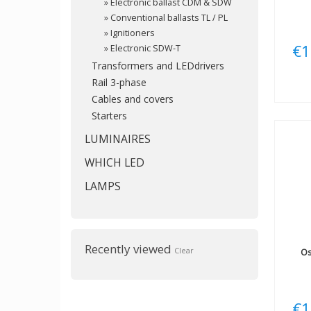
»
Electronic ballast CDM & SDW
»
Conventional ballasts TL / PL
»
Ignitioners
€1
»
Electronic SDW-T
Transformers and LEDdrivers
Rail 3-phase
Cables and covers
Starters
LUMINAIRES
WHICH LED
LAMPS
Recently viewed
Clear
O
€1