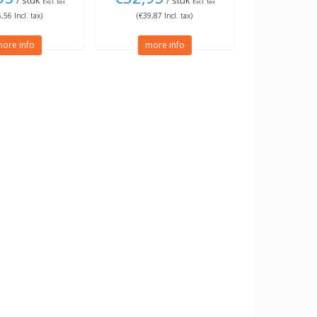
/ stuk
/ stuk
Excl. tax
Excl. tax
,56 Incl. tax)
(€39,87 Incl. tax)
ore info
more info