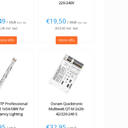
220-240V
49
€19,50
/ stuk
/ stuk
Excl. tax
Excl. tax
,58 Incl. tax)
(€23,60 Incl. tax)
ore info
more info
TP Professional
Osram
Quicktronic
l 1x54-58W for
Multiwatt QT-M 2x26-
ency Lighting
42/220-240 S
95
€32,95