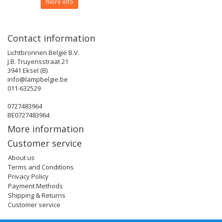
more info
Contact information
Lichtbronnen België B.V.
J.B. Truyensstraat 21
3941 Eksel (B)
info@lampbelgie.be
011-632529
0727483964
BE0727483964
More information
Customer service
About us
Terms and Conditions
Privacy Policy
Payment Methods
Shipping & Returns
Customer service