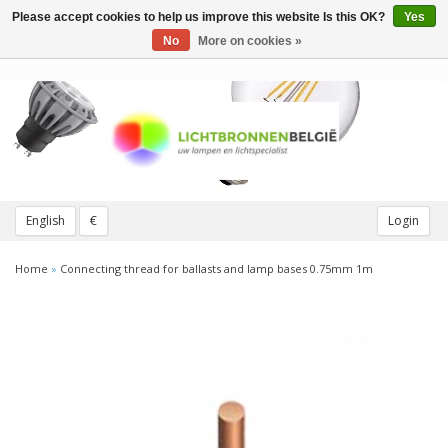
Please accept cookies to help us improve this website Is this OK?
Yes
Toggle
navigation
No
More on cookies »
English
€
Login
Home
»
Connecting thread for ballasts and lamp bases 0.75mm 1m