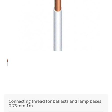
Connecting thread for ballasts and lamp bases
0.75mm 1m