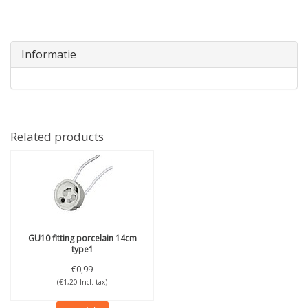
Informatie
Related products
GU10 fitting porcelain 14cm
type1
€0,99
(€1,20 Incl. tax)