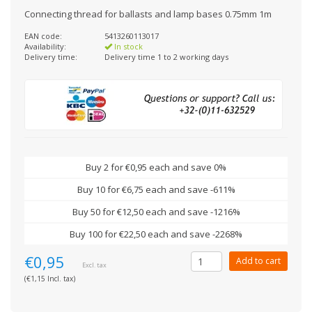
Connecting thread for ballasts and lamp bases 0.75mm 1m
EAN code:
5413260113017
Availability:
In stock
Delivery time:
Delivery time 1 to 2 working days
Buy 2 for €0,95 each and save 0%
Buy 10 for €6,75 each and save -611%
Buy 50 for €12,50 each and save -1216%
Buy 100 for €22,50 each and save -2268%
€0,95
Add to cart
Excl. tax
(€1,15 Incl. tax)