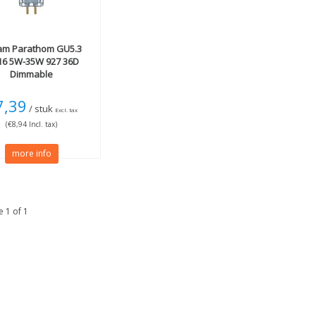
am
Parathom GU5.3
6 5W-35W 927 36D
Dimmable
7,39
/ stuk
Excl. tax
(€8,94 Incl. tax)
more info
 1 of 1