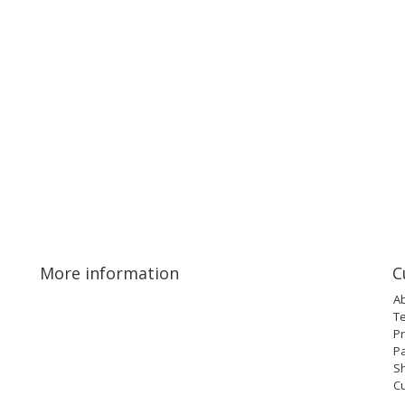
More information
C
A
T
Pr
P
Sh
C