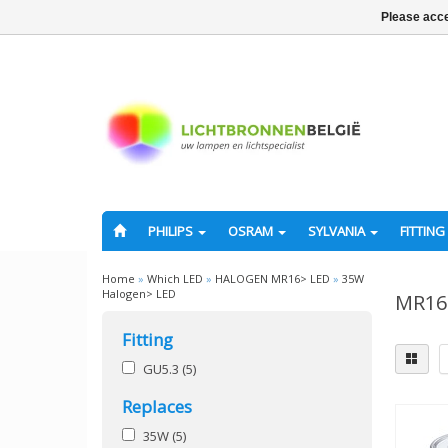
Please acce
PHILIPS
OSRAM
SYLVANIA
FITTING
Home
»
Which LED
»
HALOGEN MR16> LED
»
35W
Halogen> LED
MR16 
Fitting
GU5.3
(5)
Replaces
35W
(5)