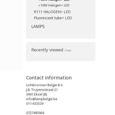
»
50W Halogen> LED
R111 HALOGEN> LED
Fluorescent tube> LED
LAMPS
Recently viewed
Clear
Contact information
Lichtbronnen België B.V.
J.B. Truyensstraat 21
3941 Eksel (B)
info@lampbelgie.be
011-632529
0727483964