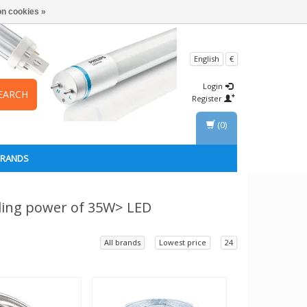
n cookies »
English
€
Login
EARCH
Register
(0)
BRANDS
ding power of 35W> LED
All brands
Lowest price
24