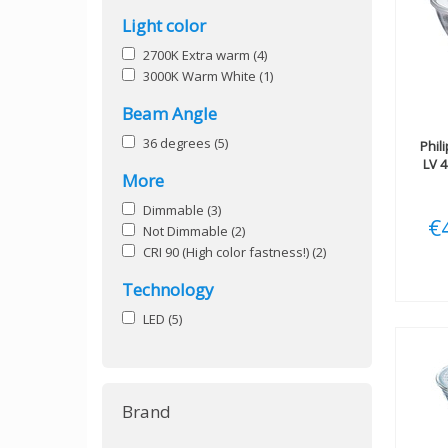
Light color
2700K Extra warm
(4)
3000K Warm White
(1)
Beam Angle
36 degrees
(5)
Phil
LV 
More
Dimmable
(3)
€
Not Dimmable
(2)
CRI 90 (High color fastness!)
(2)
Technology
LED
(5)
Brand