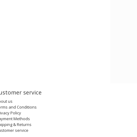
ustomer service
bout us
erms and Conditions
ivacy Policy
ayment Methods
ipping & Returns
ustomer service