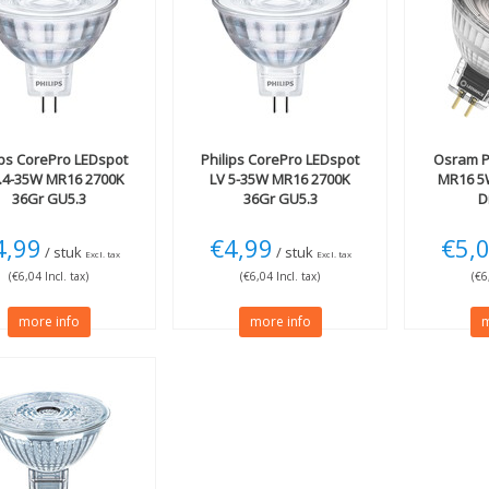
ips
CorePro LEDspot
Philips
CorePro LEDspot
Osram
P
4.4-35W MR16 2700K
LV 5-35W MR16 2700K
MR16 5
36Gr GU5.3
36Gr GU5.3
D
4,99
€4,99
€5,
/ stuk
/ stuk
Excl. tax
Excl. tax
(€6,04 Incl. tax)
(€6,04 Incl. tax)
(€6
more info
more info
m