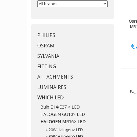
Osr
MR1
PHILIPS
€
OSRAM
SYLVANIA
FITTING
ATTACHMENTS
LUMINAIRES
Page
WHICH LED
Bulb E14/E27 > LED
HALOGEN GU10> LED
HALOGEN MR16> LED
»
20W Halogen> LED
»
35W Halogen> LED