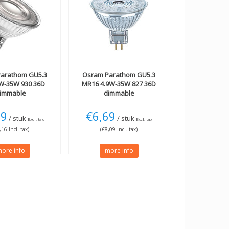
arathom GU5.3
Osram
Parathom GU5.3
W-35W 930 36D
MR16 4.9W-35W 827 36D
immable
dimmable
09
€6,69
/ stuk
/ stuk
Excl. tax
Excl. tax
,16 Incl. tax)
(€8,09 Incl. tax)
ore info
more info