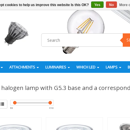
pt cookies to help us improve this website Is this OK?
Yes
No
More o
S
ATTACHMENTS
LUMINAIRES
WHICH LED
LAMPS
halogen lamp with G5.3 base and a correspon
€
0
€
10