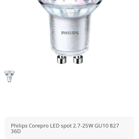
Philips
Corepro LED spot 2.7-25W GU10 827
36D