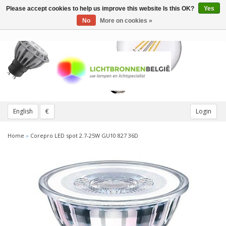
Please accept cookies to help us improve this website Is this OK?
Yes
Toggle
navigation
No
More on cookies »
English
€
Login
Home
»
Corepro LED spot 2.7-25W GU10 827 36D