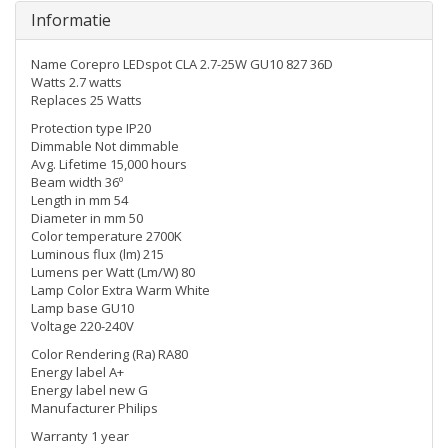
Informatie
Name Corepro LEDspot CLA 2.7-25W GU10 827 36D
Watts 2.7 watts
Replaces 25 Watts
Protection type IP20
Dimmable Not dimmable
Avg. Lifetime 15,000 hours
Beam width 36º
Length in mm 54
Diameter in mm 50
Color temperature 2700K
Luminous flux (lm) 215
Lumens per Watt (Lm/W) 80
Lamp Color Extra Warm White
Lamp base GU10
Voltage 220-240V
Color Rendering (Ra) RA80
Energy label A+
Energy label new G
Manufacturer Philips
Warranty 1 year