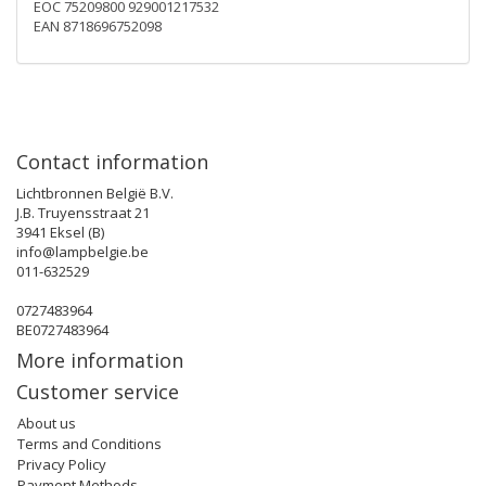
EOC 75209800 929001217532
EAN 8718696752098
Contact information
Lichtbronnen België B.V.
J.B. Truyensstraat 21
3941 Eksel (B)
info@lampbelgie.be
011-632529
0727483964
BE0727483964
More information
Customer service
About us
Terms and Conditions
Privacy Policy
Payment Methods