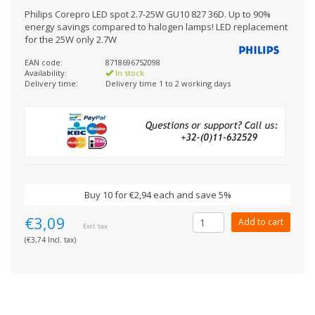
Philips Corepro LED spot 2.7-25W GU10 827 36D. Up to 90%
energy savings compared to halogen lamps! LED replacement
for the 25W only 2.7W
EAN code:
8718696752098
Availability:
In stock
Delivery time:
Delivery time 1 to 2 working days
Buy 10 for €2,94 each and save 5%
€3,09
Add to cart
Excl. tax
(€3,74 Incl. tax)