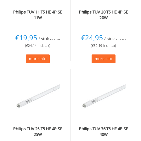
Philips
TUV 11 T5 HE 4P SE
Philips
TUV 20 T5 HE 4P SE
11W
20W
€19,95
€24,95
/ stuk
/ stuk
Excl. tax
Excl. tax
(€24,14 Incl. tax)
(€30,19 Incl. tax)
more info
more info
Philips
TUV 25 T5 HE 4P SE
Philips
TUV 36 T5 HE 4P SE
25W
40W