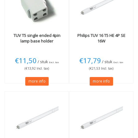
4 pins
(9)
Wattage
11W
(1)
16W
(1)
40W
(2)
TUV T5 single ended 4pin
Philips
TUV 16 T5 HE 4P SE
Length
lamp base holder
16W
44cm
(1)
85cm
(3)
€11,50
€17,79
/ stuk
/ stuk
Excl. tax
Excl. tax
(€13,92 Incl. tax)
(€21,53 Incl. tax)
more info
more info