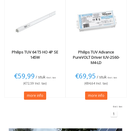
Philips
TUV 64 T5 HO 4P SE
Philips
TUV Advance
145W
PureVOLT Driver IUV-2S60-
M4-LD
€59,99
€69,95
/ stuk
/ stuk
Excl. tax
Excl. tax
(€72,59 Incl. tax)
(€84,64 Incl. tax)
more info
more info
Excl. tax
1