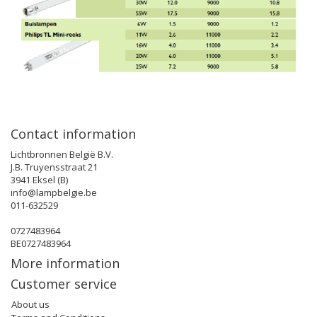
Contact information
Lichtbronnen België B.V.
J.B. Truyensstraat 21
3941 Eksel (B)
info@lampbelgie.be
011-632529
0727483964
BE0727483964
More information
Customer service
About us