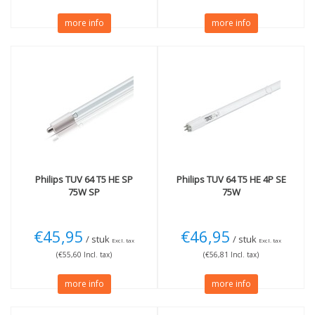
more info
more info
Philips
TUV 64 T5 HE SP
Philips
TUV 64 T5 HE 4P SE
75W SP
75W
€45,95
€46,95
/ stuk
/ stuk
Excl. tax
Excl. tax
(€55,60 Incl. tax)
(€56,81 Incl. tax)
more info
more info