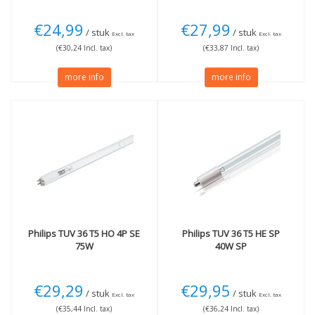
€24,99
€27,99
/ stuk
/ stuk
Excl. tax
Excl. tax
(€30,24 Incl. tax)
(€33,87 Incl. tax)
more info
more info
Philips
TUV 36 T5 HO 4P SE
Philips
TUV 36 T5 HE SP
75W
40W SP
€29,29
€29,95
/ stuk
/ stuk
Excl. tax
Excl. tax
(€35,44 Incl. tax)
(€36,24 Incl. tax)