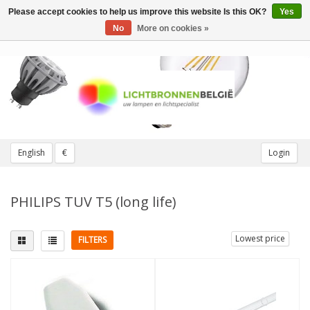
Please accept cookies to help us improve this website Is this OK?
Yes
Toggle
navigation
No
More on cookies »
English
€
Login
PHILIPS TUV T5 (long life)
Lowest price
FILTERS
Fitting
Light color
1 pin
(2)
UVC (TUV)
(10)