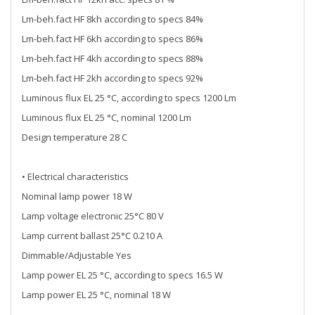
Lm-beh.fact HF 8kh according to specs 84%
Lm-beh.fact HF 6kh according to specs 86%
Lm-beh.fact HF 4kh according to specs 88%
Lm-beh.fact HF 2kh according to specs 92%
Luminous flux EL 25 °C, according to specs 1200 Lm
Luminous flux EL 25 °C, nominal 1200 Lm
Design temperature 28 C
• Electrical characteristics
Nominal lamp power 18 W
Lamp voltage electronic 25°C 80 V
Lamp current ballast 25°C 0.210 A
Dimmable/Adjustable Yes
Lamp power EL 25 °C, according to specs 16.5 W
Lamp power EL 25 °C, nominal 18 W