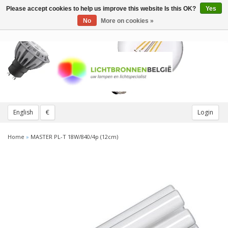
Please accept cookies to help us improve this website Is this OK?
Yes
Toggle
navigation
No
More on cookies »
English
€
Login
Home
»
MASTER PL-T 18W/840/4p (12cm)