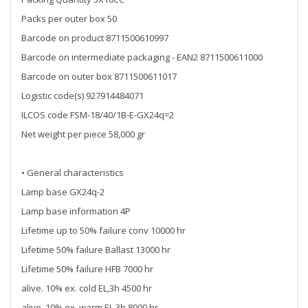
Packs per outer box 50
Barcode on product 8711500610997
Barcode on intermediate packaging - EAN2 8711500611000
Barcode on outer box 8711500611017
Logistic code(s) 927914484071
ILCOS code FSM-18/40/1B-E-GX24q=2
Net weight per piece 58,000 gr
• General characteristics
Lamp base GX24q-2
Lamp base information 4P
Lifetime up to 50% failure conv 10000 hr
Lifetime 50% failure Ballast 13000 hr
Lifetime 50% failure HFB 7000 hr
alive. 10% ex. cold EL,3h 4500 hr
alive. 10% ex. warm EL,3h 8000 hr