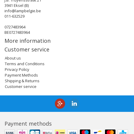
J.B. Truyensstraat 21
3941 Eksel (B)
info@lampbelgie.be
011-632529
0727483964
BE0727483964
More information
Customer service
About us
Terms and Conditions
Privacy Policy
Payment Methods
Shipping & Returns
Customer service
Payment methods