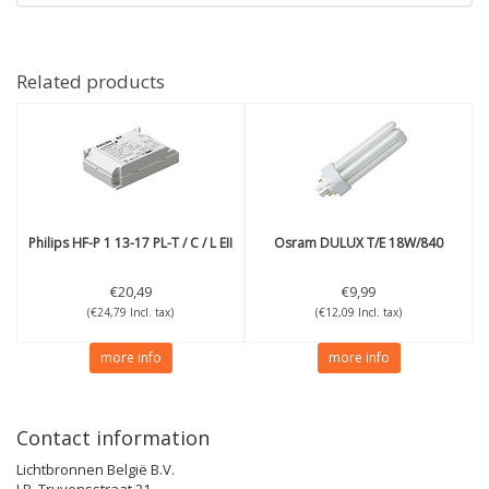
Related products
Philips
HF-P 1 13-17 PL-T / C / L EII
Osram
DULUX T/E 18W/840
€20,49
€9,99
(€24,79 Incl. tax)
(€12,09 Incl. tax)
more info
more info
Contact information
Lichtbronnen België B.V.