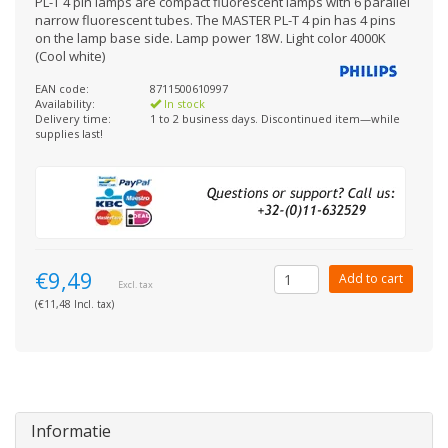
PL-T 4 pin lamps are compact fluorescent lamps with 6 parallel
narrow fluorescent tubes. The MASTER PL-T 4 pin has 4 pins
on the lamp base side. Lamp power 18W. Light color 4000K
(Cool white)
EAN code:
8711500610997
Availability:
In stock
Delivery time:
1 to 2 business days. Discontinued item—while
supplies last!
€9,49
Add to cart
Excl. tax
(€11,48 Incl. tax)
Informatie