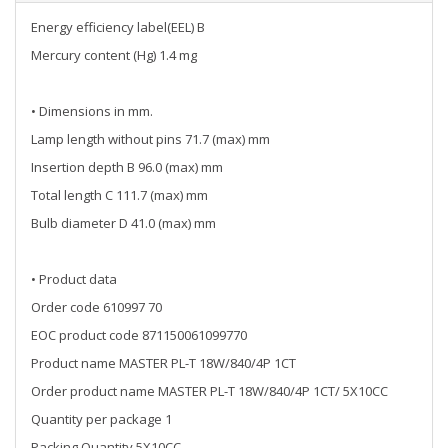
Energy efficiency label(EEL) B
Mercury content (Hg) 1.4 mg
• Dimensions in mm.
Lamp length without pins 71.7 (max) mm
Insertion depth B 96.0 (max) mm
Total length C 111.7 (max) mm
Bulb diameter D 41.0 (max) mm
• Product data
Order code 610997 70
EOC product code 871150061099770
Product name MASTER PL-T 18W/840/4P 1CT
Order product name MASTER PL-T 18W/840/4P 1CT/ 5X10CC
Quantity per package 1
Packing Quantity 5X10CC