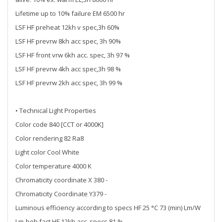
Lifetime up to 10% failure EM 6500 hr
LSF HF preheat 12kh v spec,3h 60%
LSF HF prevrw 8kh acc spec, 3h 90%
LSF HF front vrw 6kh acc. spec, 3h 97 %
LSF HF prevrw 4kh acc spec,3h 98 %
LSF HF prevrw 2kh acc spec, 3h 99 %
• Technical Light Properties
Color code 840 [CCT or 4000K]
Color rendering 82 Ra8
Light color Cool White
Color temperature 4000 K
Chromaticity coordinate X 380 -
Chromaticity Coordinate Y379 -
Luminous efficiency according to specs HF 25 °C 73 (min) Lm/W
Lm-beh.fact HF 12kh acc. specs 81 %