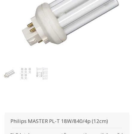
Philips
MASTER PL-T 18W/840/4p (12cm)