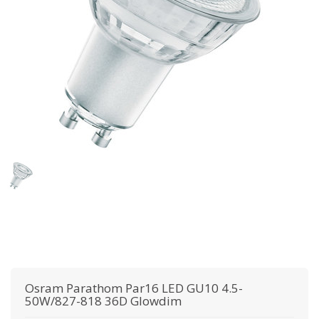
Osram
Parathom Par16 LED GU10 4.5-
50W/827-818 36D Glowdim