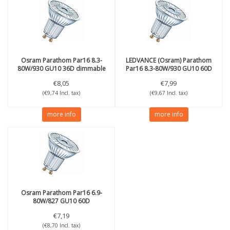
Osram
Parathom Par16 8.3-
LEDVANCE (Osram)
Parathom
80W/930 GU10 36D dimmable
Par16 8.3-80W/930 GU10 60D
dimmable
€8,05
€7,99
(€9,74 Incl. tax)
(€9,67 Incl. tax)
more info
more info
Osram
Parathom Par16 6.9-
80W/827 GU10 60D
€7,19
(€8,70 Incl. tax)