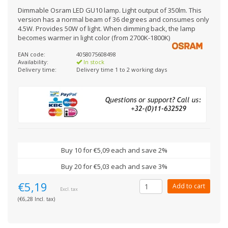
Dimmable Osram LED GU10 lamp. Light output of 350lm. This
version has a normal beam of 36 degrees and consumes only
4.5W. Provides 50W of light. When dimming back, the lamp
becomes warmer in light color (from 2700K-1800K)
EAN code:
4058075608498
Availability:
In stock
Delivery time:
Delivery time 1 to 2 working days
Buy 10 for €5,09 each and save 2%
Buy 20 for €5,03 each and save 3%
€5,19
Add to cart
Excl. tax
(€6,28 Incl. tax)