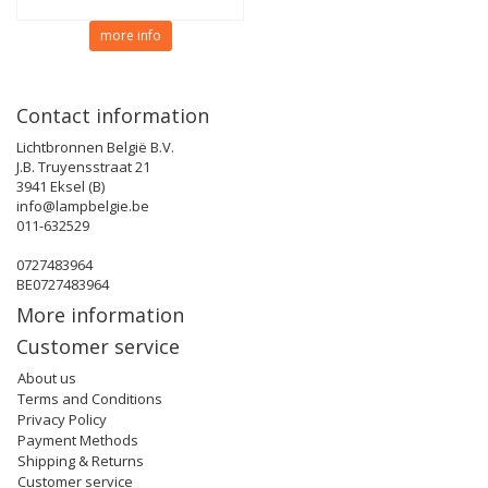
more info
Contact information
Lichtbronnen België B.V.
J.B. Truyensstraat 21
3941 Eksel (B)
info@lampbelgie.be
011-632529
0727483964
BE0727483964
More information
Customer service
About us
Terms and Conditions
Privacy Policy
Payment Methods
Shipping & Returns
Customer service