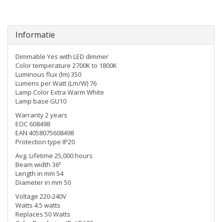
Informatie
Dimmable Yes with LED dimmer
Color temperature 2700K to 1800K
Luminous flux (lm) 350
Lumens per Watt (Lm/W) 76
Lamp Color Extra Warm White
Lamp base GU10
Warranty 2 years
EOC 608498
EAN 4058075608498
Protection type IP20
Avg. Lifetime 25,000 hours
Beam width 36º
Length in mm 54
Diameter in mm 50
Voltage 220-240V
Watts 4.5 watts
Replaces 50 Watts