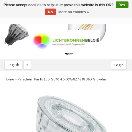
Please accept cookies to help us improve this website Is this OK?
Yes
Toggle
navigation
No
More on cookies »
English
€
Login
Home
»
Parathom Par16 LED GU10 4.5-50W/827-818 36D Glowdim