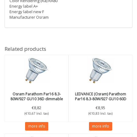
Color Rendering (Ra) RA80
Energy label A+
Energy label new F
Manufacturer Osram
Related products
Osram
Parathom Par16 8.3-
LEDVANCE (Osram)
Parathom
80W/927 GU10 36D dimmable
Par16 8.3-80W/927 GU10 60D
dimmable
€8,82
€8,95
(€10,67 Incl. tax)
(€10,83 Incl. tax)
more info
more info