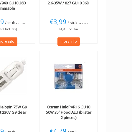
W/940 GU10 36D
2.6-35W / 827 GU10 36D
immable
99
€3,99
/ stuk
/ stuk
Excl. tax
Excl. tax
,83 Incl. tax)
(€4,83 Incl. tax)
ore info
more info
alopin 75W G9
Osram
HaloPAR16 GU10
 230V G9 clear
50W 35º Flood ALU (blister
2 pieces)
49
€4,79