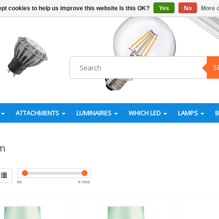
pt cookies to help us improve this website Is this OK?
Yes
No
More o
S
ATTACHMENTS
LUMINAIRES
WHICH LED
LAMPS
m
€
0
€
1000