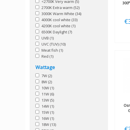
<2700K Very warm
(5)
300º
2700K Extra warm
(52)
3000K Warm White
(34)
€
4000K cool white
(33)
4200K cool white
(1)
6500K Daylight
(7)
UVB
(1)
UVC (TUV)
(10)
Meat fish
(1)
Red
(1)
Wattage
7W
(2)
8W
(2)
10W
(1)
11W
(6)
13W
(5)
Os
14W
(1)
G
15W
(1)
16W
(1)
18W
(13)
€