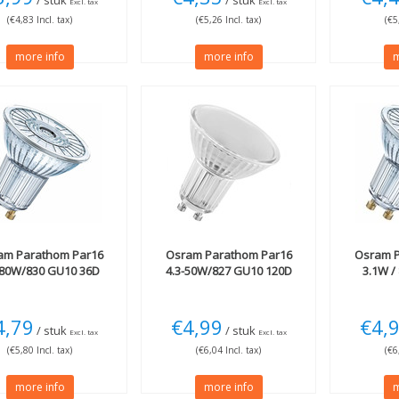
/ stuk
/ stuk
Excl. tax
Excl. tax
(€4,83 Incl. tax)
(€5,26 Incl. tax)
(€5
more info
more info
m
am
Parathom Par16
Osram
Parathom Par16
Osram
P
-80W/830 GU10 36D
4.3-50W/827 GU10 120D
3.1W /
4,79
€4,99
€4,
/ stuk
/ stuk
Excl. tax
Excl. tax
(€5,80 Incl. tax)
(€6,04 Incl. tax)
(€6
more info
more info
m