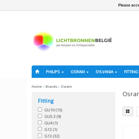
Please acce
PHILIPS
OSRAM
SYLVANIA
FITTING
Home
»
Brands
»
Osram
Osra
Fitting
GU10
(13)
GU5.3
(9)
GU4
(1)
G12
(1)
G13
(32)