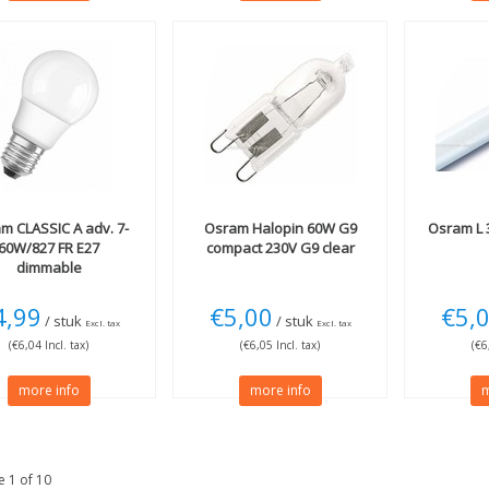
am
CLASSIC A adv. 7-
Osram
Halopin 60W G9
Osram
L 
60W/827 FR E27
compact 230V G9 clear
dimmable
4,99
€5,00
€5,
/ stuk
/ stuk
Excl. tax
Excl. tax
(€6,04 Incl. tax)
(€6,05 Incl. tax)
(€6
more info
more info
m
 1 of 10