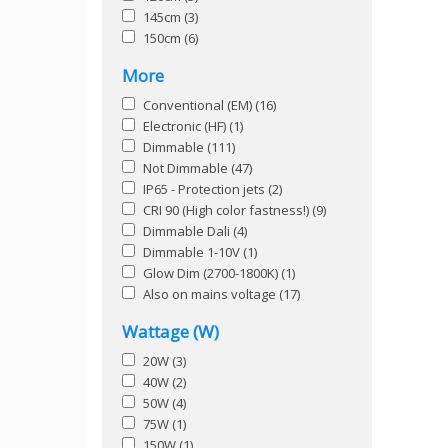
145cm
(3)
150cm
(6)
More
Conventional (EM)
(16)
Electronic (HF)
(1)
Dimmable
(111)
Not Dimmable
(47)
IP65 - Protection jets
(2)
CRI 90 (High color fastness!)
(9)
Dimmable Dali
(4)
Dimmable 1-10V
(1)
Glow Dim (2700-1800K)
(1)
Also on mains voltage
(17)
Wattage (W)
20W
(3)
40W
(2)
50W
(4)
75W
(1)
150W
(1)