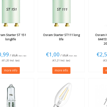
ram
Starter ST 151
Osram
Starter ST111 long
Osram
H
longlife
life
64415
20
0,99
€1,00
€2,
/ stuk
/ stuk
Excl. tax
Excl. tax
(€1,20 Incl. tax)
(€1,21 Incl. tax)
(€3
more info
more info
m