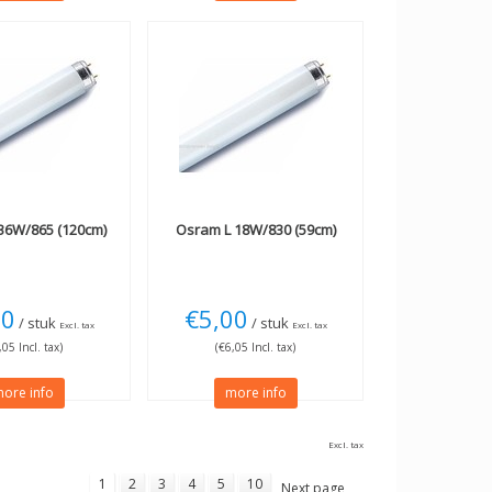
36W/865 (120cm)
Osram
L 18W/830 (59cm)
00
€5,00
/ stuk
/ stuk
Excl. tax
Excl. tax
,05 Incl. tax)
(€6,05 Incl. tax)
ore info
more info
Excl. tax
1
2
3
4
5
10
Next page