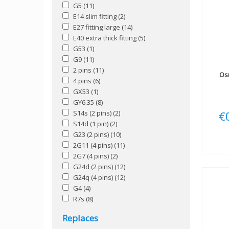
G5
(11)
E14 slim fitting
(2)
E27 fitting large
(14)
E40 extra thick fitting
(5)
G53
(1)
G9
(11)
2 pins
(11)
Os
4 pins
(6)
GX53
(1)
GY6.35
(8)
S14s (2 pins)
(2)
€
S14d (1 pin)
(2)
G23 (2 pins)
(10)
2G11 (4 pins)
(11)
2G7 (4 pins)
(2)
G24d (2 pins)
(12)
G24q (4 pins)
(12)
G4
(4)
R7s
(8)
Replaces