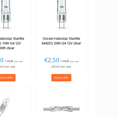
alostar Starlite
Osram
Halostar Starlite
S 10W G4 12V
64425S 20W G4 12V clear
00h clear
50
€2,50
/ stuk
/ stuk
Excl. tax
Excl. tax
,03 Incl. tax)
(€3,03 Incl. tax)
ore info
more info