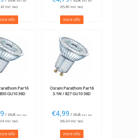
/ stuk
/ stuk
Excl. tax
Excl. tax
,43 Incl. tax)
(€5,80 Incl. tax)
ore info
more info
arathom Par16
Osram
Parathom Par16
 830 GU10 36D
3.1W / 827 GU10 36D
99
€4,99
/ stuk
/ stuk
Excl. tax
Excl. tax
,04 Incl. tax)
(€6,04 Incl. tax)
ore info
more info