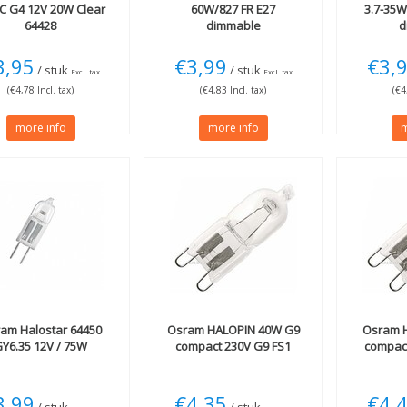
C G4 12V 20W Clear
60W/827 FR E27
3.7-35
64428
dimmable
d
3,95
€3,99
€3,
/ stuk
/ stuk
Excl. tax
Excl. tax
(€4,78 Incl. tax)
(€4,83 Incl. tax)
(€4
more info
more info
m
ram
Halostar 64450
Osram
HALOPIN 40W G9
Osram
H
Y6.35 12V / 75W
compact 230V G9 FS1
compact
3,99
€4,35
€4,