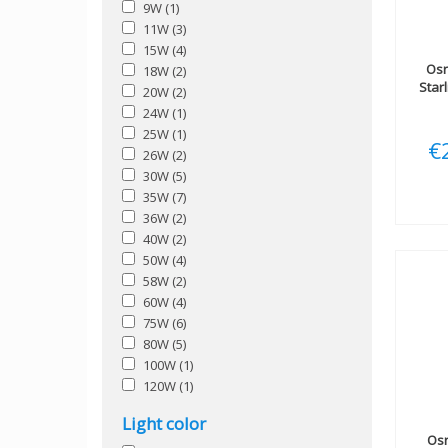
9W
(1)
11W
(3)
15W
(4)
Os
18W
(2)
Star
20W
(2)
24W
(1)
25W
(1)
€
26W
(2)
30W
(5)
35W
(7)
36W
(2)
40W
(2)
50W
(4)
58W
(2)
60W
(4)
75W
(6)
80W
(5)
100W
(1)
120W
(1)
Light color
Os