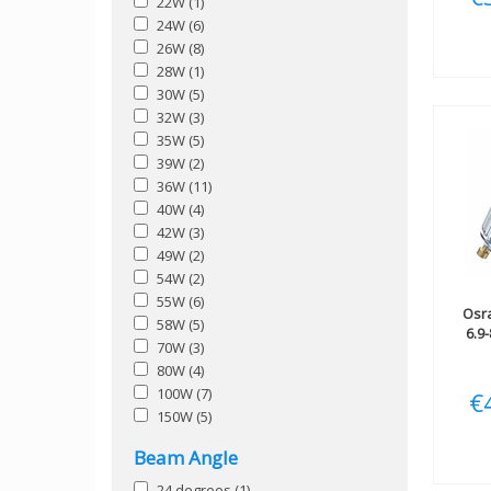
22W
(1)
24W
(6)
26W
(8)
28W
(1)
30W
(5)
32W
(3)
35W
(5)
39W
(2)
36W
(11)
40W
(4)
42W
(3)
49W
(2)
54W
(2)
55W
(6)
Osr
58W
(5)
6.9
70W
(3)
80W
(4)
100W
(7)
€
150W
(5)
Beam Angle
24 degrees
(1)