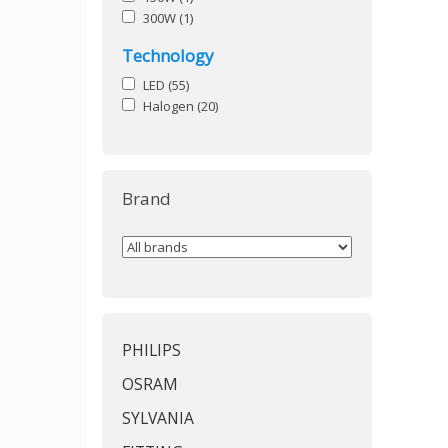
300W
(1)
Technology
LED
(55)
Halogen
(20)
Brand
PHILIPS
OSRAM
SYLVANIA