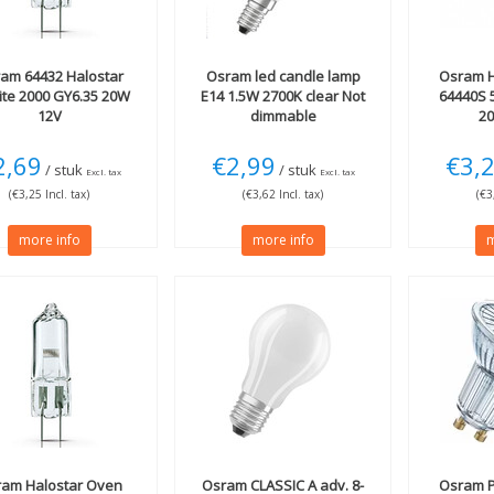
ram
64432 Halostar
Osram
led candle lamp
Osram
H
lite 2000 GY6.35 20W
E14 1.5W 2700K clear Not
64440S 
12V
dimmable
20
2,69
€2,99
€3,
/ stuk
/ stuk
Excl. tax
Excl. tax
(€3,25 Incl. tax)
(€3,62 Incl. tax)
(€3
more info
more info
m
ram
Halostar Oven
Osram
CLASSIC A adv. 8-
Osram
P