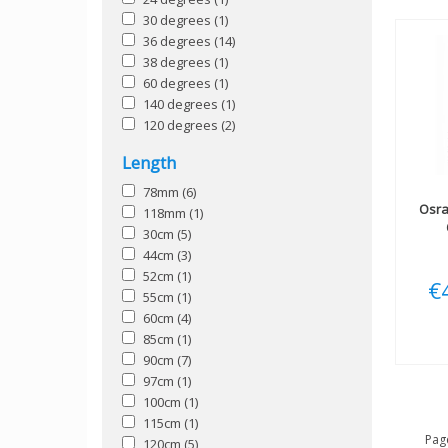
30 degrees
(1)
36 degrees
(14)
38 degrees
(1)
60 degrees
(1)
140 degrees
(1)
120 degrees
(2)
Length
78mm
(6)
Osr
118mm
(1)
30cm
(5)
44cm
(3)
52cm
(1)
€
55cm
(1)
60cm
(4)
85cm
(1)
90cm
(7)
97cm
(1)
100cm
(1)
115cm
(1)
Page
120cm
(5)