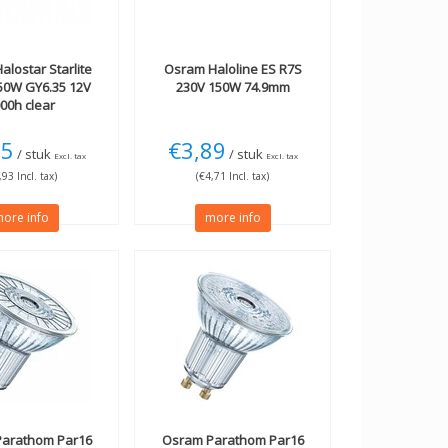
alostar Starlite
Osram
Haloline ES R7S
50W GY6.35 12V
230V 150W 74.9mm
00h clear
25
€3,89
/ stuk
/ stuk
Excl. tax
Excl. tax
,93 Incl. tax)
(€4,71 Incl. tax)
ore info
more info
arathom Par16
Osram
Parathom Par16