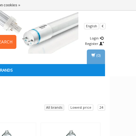
n cookies »
English
€
Login
EARCH
Register
(0)
BRANDS
All brands
Lowest price
24