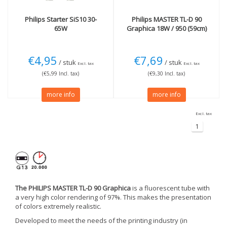
Philips
Starter SiS10 30-
Philips
MASTER TL-D 90
65W
Graphica 18W / 950 (59cm)
€4,95
€7,69
/ stuk
/ stuk
Excl. tax
Excl. tax
(€5,99 Incl. tax)
(€9,30 Incl. tax)
more info
more info
Excl. tax
1
The PHILIPS MASTER TL-D 90 Graphica
is a fluorescent tube with
a very high color rendering of 97%. This makes the presentation
of colors extremely realistic.
Developed to meet the needs of the printing industry (in