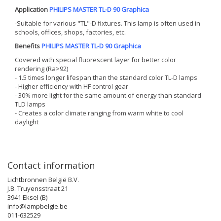
Application
PHILIPS MASTER TL-D 90 Graphica
-Suitable for various "TL"-D fixtures. This lamp is often used in
schools, offices, shops, factories, etc.
Benefits
PHILIPS MASTER TL-D 90 Graphica
Covered with special fluorescent layer for better color
rendering (Ra>92)
- 1.5 times longer lifespan than the standard color TL-D lamps
- Higher efficiency with HF control gear
- 30% more light for the same amount of energy than standard
TLD lamps
- Creates a color climate ranging from warm white to cool
daylight
Contact information
Lichtbronnen België B.V.
J.B. Truyensstraat 21
3941 Eksel (B)
info@lampbelgie.be
011-632529