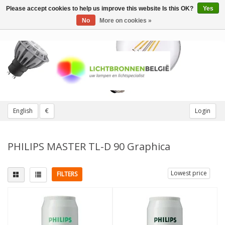
Please accept cookies to help us improve this website Is this OK?
Yes
Toggle
navigation
No
More on cookies »
English
€
Login
PHILIPS MASTER TL-D 90 Graphica
Lowest price
FILTERS
Fitting
Light color
G13
(1)
5000K Daylight
(1)