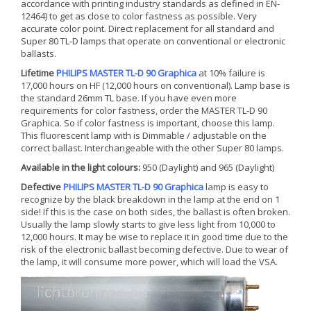
accordance with printing industry standards as defined in EN-
12464) to get as close to color fastness as possible. Very
accurate color point. Direct replacement for all standard and
Super 80 TL-D lamps that operate on conventional or electronic
ballasts.
Lifetime
PHILIPS MASTER TL-D 90 Graphica
at 10% failure is
17,000 hours on HF (12,000 hours on conventional). Lamp base is
the standard 26mm TL base. If you have even more
requirements for color fastness, order the MASTER TL-D 90
Graphica. So if color fastness is important, choose this lamp.
This fluorescent lamp with is Dimmable / adjustable on the
correct ballast. Interchangeable with the other Super 80 lamps.
Available in the light colours:
950 (Daylight) and 965 (Daylight)
Defective
PHILIPS MASTER TL-D 90 Graphica
lamp is easy to
recognize by the black breakdown in the lamp at the end on 1
side! If this is the case on both sides, the ballast is often broken.
Usually the lamp slowly starts to give less light from 10,000 to
12,000 hours. It may be wise to replace it in good time due to the
risk of the electronic ballast becoming defective. Due to wear of
the lamp, it will consume more power, which will load the VSA.