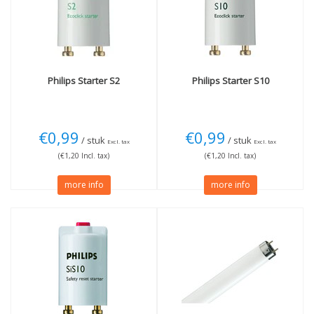
Wattage
Length
18W
(1)
60cm
(1)
More
Philips
Starter S2
Philips
Starter S10
Dimmable
(1)
€0,99
€0,99
/ stuk
/ stuk
Excl. tax
Excl. tax
(€1,20 Incl. tax)
(€1,20 Incl. tax)
more info
more info