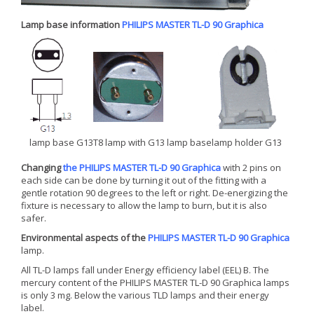
Lamp base information
PHILIPS MASTER TL-D 90 Graphica
lamp base G13
T8 lamp with G13 lamp base
lamp holder G13
Changing
the PHILIPS MASTER TL-D 90 Graphica
with 2 pins on
each side can be done by turning it out of the fitting with a
gentle rotation 90 degrees to the left or right. De-energizing the
fixture is necessary to allow the lamp to burn, but it is also
safer.
Environmental aspects of the
PHILIPS MASTER TL-D 90 Graphica
lamp.
All TL-D lamps fall under Energy efficiency label (EEL) B. The
mercury content of the PHILIPS MASTER TL-D 90 Graphica lamps
is only 3 mg. Below the various TLD lamps and their energy
label.