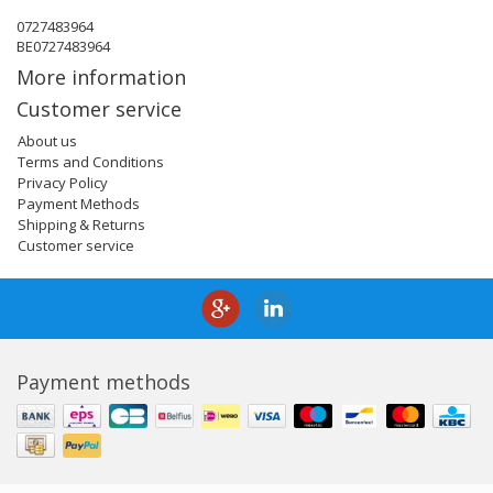
0727483964
BE0727483964
More information
Customer service
About us
Terms and Conditions
Privacy Policy
Payment Methods
Shipping & Returns
Customer service
Payment methods