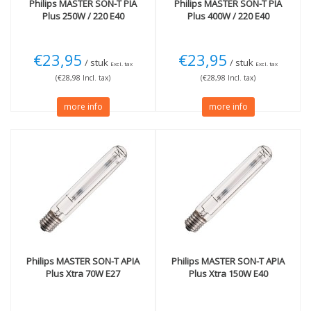
Philips
MASTER SON-T PIA
Philips
MASTER SON-T PIA
Plus 250W / 220 E40
Plus 400W / 220 E40
€23,95
€23,95
/ stuk
/ stuk
Excl. tax
Excl. tax
(€28,98 Incl. tax)
(€28,98 Incl. tax)
more info
more info
Philips
MASTER SON-T APIA
Philips
MASTER SON-T APIA
Plus Xtra 70W E27
Plus Xtra 150W E40