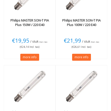
Philips
MASTER SON-T PIA
Philips
MASTER SON-T PIA
Plus 150W / 220 E40
Plus 100W / 220 E40
€19,95
€21,99
/ stuk
/ stuk
Excl. tax
Excl. tax
(€24,14 Incl. tax)
(€26,61 Incl. tax)
more info
more info