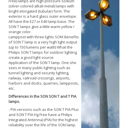
Free) lamps are high pressure sodium
(silver-colored alkali metal) lamps with
bright elongated (tubular) form. The
exterior is a hard glass outer envelope.
All have the E27 or E40 lamp base. The
SON T lamps give a little warm yellow /
orange color.
Lamppost with three lights SON! Benefits
of SON T lamp is a very high light output
(up to 150 lumens per watt!) What the
Philips SON T lamps for outdoor lighting
create a good light source.
Application of the SON T lamp. One she
sees in many public lighting such as
tunnel lighting and security lighting,
railway, railroad crossings, airports,
harbors and docks, quarries, lampposts,
etc.
Differences in the SON SON T and T PIA
lamps.
- PIA versions such as the SON T PIA Plus
and SON T PIA Hg Free have a Philips
Integrated Antenna) (PIA) for the highest
reliability over the life of the SON lamp.