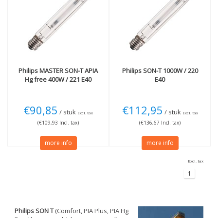
Philips
MASTER SON-T APIA
Philips
SON-T 1000W / 220
Hg free 400W / 221 E40
E40
€90,85
€112,95
/ stuk
/ stuk
Excl. tax
Excl. tax
(€109,93 Incl. tax)
(€136,67 Incl. tax)
more info
more info
Excl. tax
1
Philips SON T
(Comfort, PIA Plus, PIA Hg