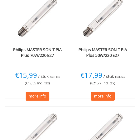
E27 fitting large
(3)
<2700K Very warm
(13)
E40 extra thick fitting
(11)
Wattage
70W
(1)
100W
(2)
150W
(3)
Philips
MASTER SON-T PIA
Philips
MASTER SON-T PIA
More
Plus 70W/220 E27
Plus 50W/220 E27
Not Dimmable
(13)
€15,99
€17,99
/ stuk
/ stuk
Excl. tax
Excl. tax
(€19,35 Incl. tax)
(€21,77 Incl. tax)
more info
more info