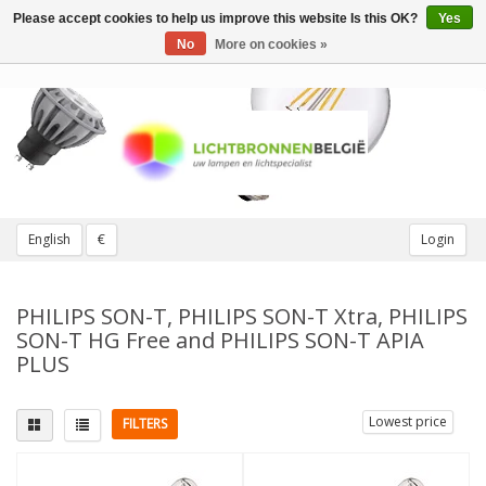
Please accept cookies to help us improve this website Is this OK?
Yes
Toggle
navigation
No
More on cookies »
English
€
Login
PHILIPS SON-T, PHILIPS SON-T Xtra, PHILIPS
SON-T HG Free and PHILIPS SON-T APIA
PLUS
Lowest price
FILTERS
Fitting
Light color