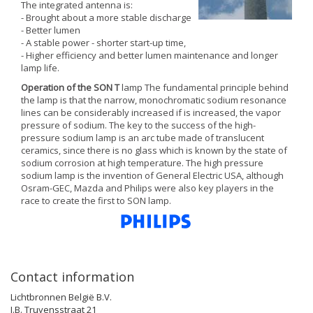
The integrated antenna is:
- Brought about a more stable discharge
- Better lumen
- A stable power - shorter start-up time,
- Higher efficiency and better lumen maintenance and longer
lamp life.
Operation of the SON T
lamp The fundamental principle behind
the lamp is that the narrow, monochromatic sodium resonance
lines can be considerably increased if is increased, the vapor
pressure of sodium. The key to the success of the high-
pressure sodium lamp is an arc tube made of translucent
ceramics, since there is no glass which is known by the state of
sodium corrosion at high temperature. The high pressure
sodium lamp is the invention of General Electric USA, although
Osram-GEC, Mazda and Philips were also key players in the
race to create the first to SON lamp.
Contact information
Lichtbronnen België B.V.
J.B. Truyensstraat 21