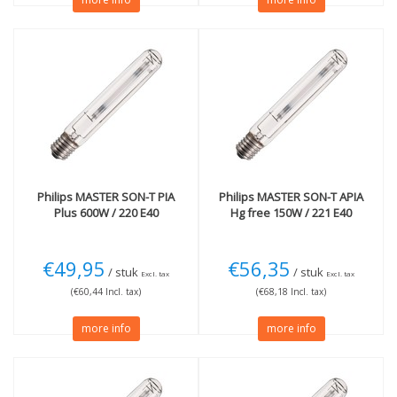
Philips
MASTER SON-T PIA
Philips
MASTER SON-T APIA
Plus 600W / 220 E40
Hg free 150W / 221 E40
€49,95
€56,35
/ stuk
/ stuk
Excl. tax
Excl. tax
(€60,44 Incl. tax)
(€68,18 Incl. tax)
more info
more info