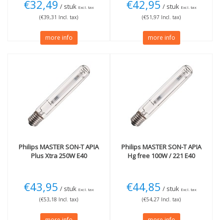
€32,49
€42,95
/ stuk
/ stuk
Excl. tax
Excl. tax
(€39,31 Incl. tax)
(€51,97 Incl. tax)
more info
more info
Philips
MASTER SON-T APIA
Philips
MASTER SON-T APIA
Plus Xtra 250W E40
Hg free 100W / 221 E40
€43,95
€44,85
/ stuk
/ stuk
Excl. tax
Excl. tax
(€53,18 Incl. tax)
(€54,27 Incl. tax)
more info
more info