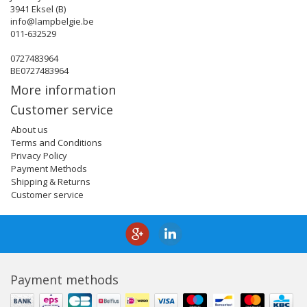
3941 Eksel (B)
info@lampbelgie.be
011-632529
0727483964
BE0727483964
More information
Customer service
About us
Terms and Conditions
Privacy Policy
Payment Methods
Shipping & Returns
Customer service
Payment methods