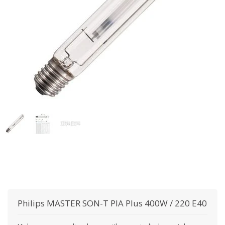
Philips
MASTER SON-T PIA Plus 400W / 220 E40