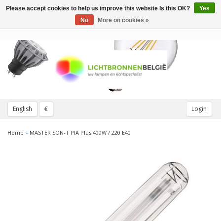
Please accept cookies to help us improve this website Is this OK?
Yes
Toggle
navigation
No
More on cookies »
English
€
Login
Home
»
MASTER SON-T PIA Plus 400W / 220 E40