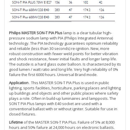
Philips MASTER SON-T PIA Plus
lamp is a clear tubular high-
pressure sodium lamp with PIA (Philips Integrated Antenna)
technology. The PIA technology guarantees optimum reliability
and reliable (less than 30 seconds) re-ignition. New, more
robust construction with fewer weld points for better vibration
and shock resistance, fewer initial faults and longer lamp life.
The outside is a hard glass outer balloon. Is characterized by its
good lumen / watt ratio and long life. Very high reliability of 0%
failure the first 6000 hours. Universal Brand mode.
Application
. This MASTER SON-T PIA Plus is used in public
lighting, sports facilities, horticulture, parking places and lighting
up buildings and objects and other public places where safety
plays a role. Often in build-up luminaires and lampposts. The
SON T PIA Plus lamps with E40 socket are used with a
conventional ballast with or without igniter. Suitable for use in
closed fixtures.
Lifetime
of the MASTER SON-T PIA Plus. Failure of 5% at 8,000
hours and 50% failure at 24,000 hours on electronic ballasts.