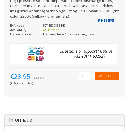
High-pressure sodium lamps with ceramic discharge tubes,
enclosed in a hard glass outer bulb with APIA (Active Philips
Integrated Antenna) technology. Fitting: E40, Power: 400W, Light
color: 2200K (yellow / orange light)
EAN code:
8711500885149
Availability:
In stock
Delivery time:
Delivery time 1 to 2 working days
€23,95
Add to cart
Excl. tax
(€28,98 Incl. tax)
Informatie