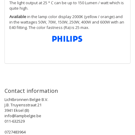
The light output at 25 ° C can be up to 150 Lumen / watt which is
quite high.
Available
in the lamp color display 2000K (yellow / orange) and
in the wattages 50W, 70W, 150W, 250W, 400W and 600W with an
E40 fitting. The color fastness (Ra) is 25 max.
Contact information
Lichtbronnen België B.V.
J.B. Truyensstraat 21
3941 Eksel (B)
info@lampbelgie.be
011-632529
0727483964