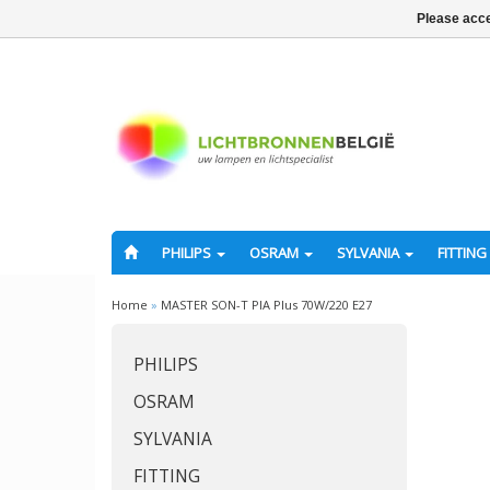
Please acce
PHILIPS
OSRAM
SYLVANIA
FITTING
Home
»
MASTER SON-T PIA Plus 70W/220 E27
PHILIPS
OSRAM
SYLVANIA
FITTING