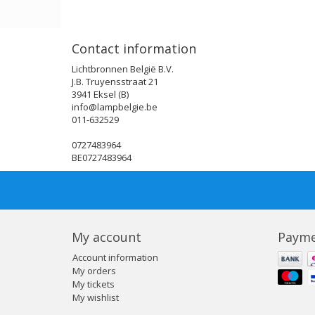
Contact information
Lichtbronnen België B.V.
J.B. Truyensstraat 21
3941 Eksel (B)
info@lampbelgie.be
011-632529
0727483964
BE0727483964
My account
Payme
Account information
My orders
My tickets
My wishlist