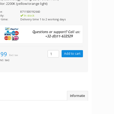
olor: 2200K (yellow/orange light)
e:
8711500192660
ity:
In stock
y time:
Delivery time 1 to 2 working days
,99
Excl. tax
ncl. tax)
Informatie