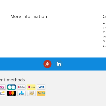
More information
C
A
T
Pr
P
Sh
C
nt methods