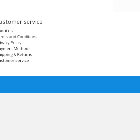
ustomer service
bout us
erms and Conditions
ivacy Policy
ayment Methods
ipping & Returns
ustomer service