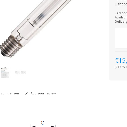
Light c
EAN cod
Availabil
Deliver
€15
(€19,35 I
 comparison
Add your review