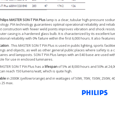
hilips MASTER SON-T PIA Plus
lamp is a clear, tubular high-pressure sodiu
ology. PIA technology guarantees optimal operational reliability and reliab
t construction with fewer weld points improves vibration and shock resistan
uter casing is a hardened glass bulb. It is characterized by its excellent lum
tional reliability with 0% failure within the first 6,000 hours. It also featu
cation
. This MASTER SON-T PIA Plus is used in public lighting, sports facilitie
ings and objects, as well as other general public places where safety is a 
aires and lampposts. SON-T PIA Plus lamps with an E40 base are used with a
ble for use in enclosed luminaires.
ASTER SON-T PIA Plus has a
lifespan
of 5% at 8,000 hours and 50% at 24,000
can reach 150 lumens/watt, which is quite high.
able
in 2000K (yellow/orange) and in wattages of 50W, 70W, 150W, 250W, 40
is 25 max.