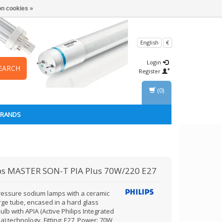
n cookies »
English
€
Login
EARCH
Register
(0)
BRANDS
ps
MASTER SON-T PIA Plus 70W/220 E27
ressure sodium lamps with a ceramic
rge tube, encased in a hard glass
ulb with APIA (Active Philips Integrated
) technology. Fitting: E27, Power: 70W,