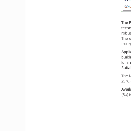
The P
techn
robus
The o
excep
Appli
build
lumin
Suita
The M
25°C 
Avail
(Ra) 