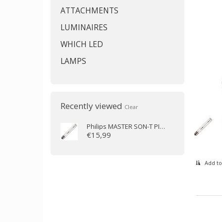
ATTACHMENTS
LUMINAIRES
WHICH LED
LAMPS
Recently viewed
Clear
Philips
MASTER SON-T PIA Plus 70W/220 E27
€15,99
Add to