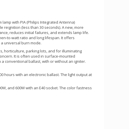
m lamp with PIA (Philips Integrated Antenna)
le reignition (less than 30 seconds). A new, more
ce, reduces initial failures, and extends lamp life.
en-to-watt ratio and long lifespan. It offers
res a universal burn mode.
s, horticulture, parking lots, and for illuminating
concern. It is often used in surface-mounted
 conventional ballast, with or without an igniter.
 hours with an electronic ballast. The light output at
0W, and 600W with an E40 socket. The color fastness