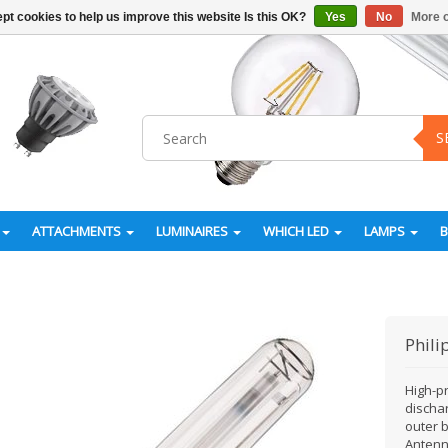
pt cookies to help us improve this website Is this OK?
Yes
No
More o
S
ATTACHMENTS
LUMINAIRES
WHICH LED
LAMPS
Phili
High-p
discha
outer b
Antenna