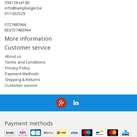
3941 Eksel (B)
info@lampbelgie.be
011-632529
0727483964
BE0727483964
More information
Customer service
About us
Terms and Conditions
Privacy Policy
Payment Methods
Shipping & Returns
Customer service
Payment methods