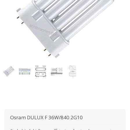
Osram
DULUX F 36W/840 2G10