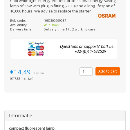
Cool white light. Energy-efficient professional energy-saving
lamp of 36W with plug-in fitting (2G10) and a long lifespan of
10,000 hours. We advise to replace the starter.
EAN code:
4050300299037
Availability:
In stock
Delivery time:
Delivery time 1 to 2 working days
€14,49
Add to cart
Excl. tax
(€17,53 Incl. tax)
Informatie
compact fluorescent lamp.