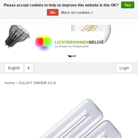
Please accept cookies to help us improve this website Is this OK?
Yes
Toggle
navigation
No
More on cookies »
English
€
Login
Home
»
DULUX F 36W/840 2G10