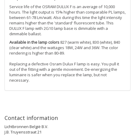
Service life of the OSRAM DULUX F is an average of 10,000
hours. The light output is 15% higher than comparable PL lamps,
between 61-78 Lm/watt. Also during this time the light intensity
remains higher than the 'standard' fluorescent tube. This
DULUX F lamp with 2G10 lamp base is dimmable with a
dimmable ballast.
Available in the lamp colors
827 (warm white), 830 (white), 840
(clear white) and the wattages 18W, 24W and 36W. The color
rendering is higher than 80-89.
Replacing a defective Osram Dulux F lamp is easy. You pull it
out of the fitting with a gentle movement. De-energizing the
luminaire is safer when you replace the lamp, but not
necessary.
Contact information
Lichtbronnen België B.V.
J.B. Truyensstraat 21