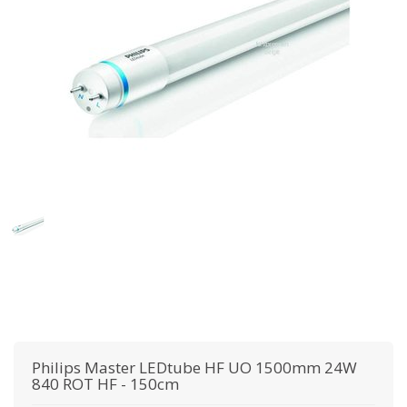
Philips
Master LEDtube HF UO 1500mm 24W
840 ROT HF - 150cm