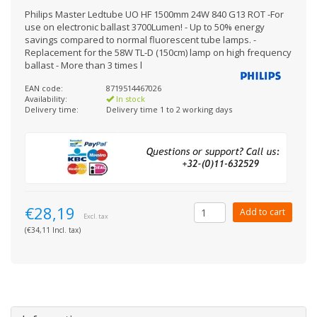
Philips Master Ledtube UO HF 1500mm 24W 840 G13 ROT -For
use on electronic ballast 3700Lumen! - Up to 50% energy
savings compared to normal fluorescent tube lamps. -
Replacement for the 58W TL-D (150cm) lamp on high frequency
ballast - More than 3 times l
EAN code:
8719514467026
Availability:
In stock
Delivery time:
Delivery time 1 to 2 working days
€28,19
Add to cart
Excl. tax
(€34,11 Incl. tax)