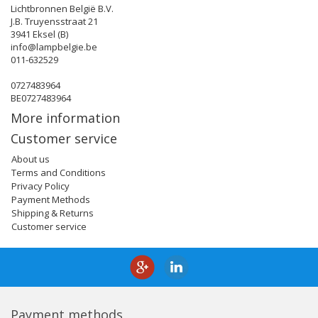
Lichtbronnen België B.V.
J.B. Truyensstraat 21
3941 Eksel (B)
info@lampbelgie.be
011-632529
0727483964
BE0727483964
More information
Customer service
About us
Terms and Conditions
Privacy Policy
Payment Methods
Shipping & Returns
Customer service
Payment methods