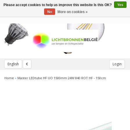
Please accept cookies to help us improve this website Is this OK?
Yes
Toggle
navigation
No
More on cookies »
English
€
Login
Home
»
Master LEDtube HF UO 1500mm 24W 840 ROT HF - 150cm