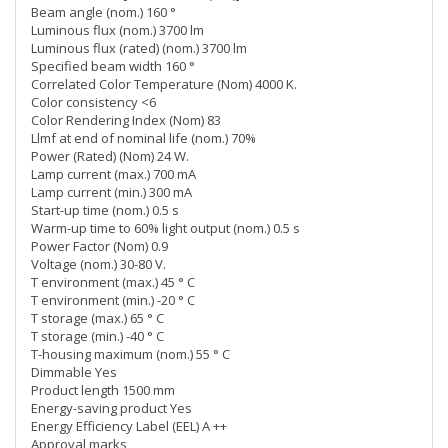
Beam angle (nom.) 160 °
Luminous flux (nom.) 3700 lm
Luminous flux (rated) (nom.) 3700 lm
Specified beam width 160 °
Correlated Color Temperature (Nom) 4000 K.
Color consistency <6
Color Rendering Index (Nom) 83
Llmf at end of nominal life (nom.) 70%
Power (Rated) (Nom) 24 W.
Lamp current (max.) 700 mA
Lamp current (min.) 300 mA
Start-up time (nom.) 0.5 s
Warm-up time to 60% light output (nom.) 0.5 s
Power Factor (Nom) 0.9
Voltage (nom.) 30-80 V.
T environment (max.) 45 ° C
T environment (min.) -20 ° C
T storage (max.) 65 ° C
T storage (min.) -40 ° C
T-housing maximum (nom.) 55 ° C
Dimmable Yes
Product length 1500 mm
Energy-saving product Yes
Energy Efficiency Label (EEL) A ++
Approval marks