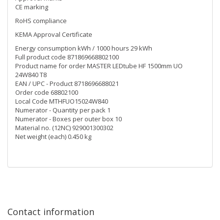
CE marking
RoHS compliance
KEMA Approval Certificate
Energy consumption kWh / 1000 hours 29 kWh
Full product code 871869668802100
Product name for order MASTER LEDtube HF 1500mm UO
24W840 T8
EAN / UPC - Product 8718696688021
Order code 68802100
Local Code MTHFUO15024W840
Numerator - Quantity per pack 1
Numerator - Boxes per outer box 10
Material no. (12NC) 929001300302
Net weight (each) 0.450 kg
Contact information