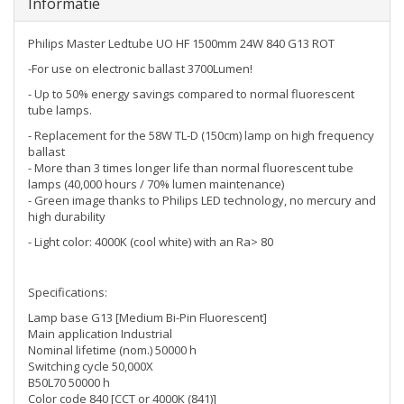
Informatie
Philips Master Ledtube UO HF 1500mm 24W 840 G13 ROT
-For use on electronic ballast 3700Lumen!
- Up to 50% energy savings compared to normal fluorescent
tube lamps.
- Replacement for the 58W TL-D (150cm) lamp on high frequency
ballast
- More than 3 times longer life than normal fluorescent tube
lamps (40,000 hours / 70% lumen maintenance)
- Green image thanks to Philips LED technology, no mercury and
high durability
- Light color: 4000K (cool white) with an Ra> 80
Specifications:
Lamp base G13 [Medium Bi-Pin Fluorescent]
Main application Industrial
Nominal lifetime (nom.) 50000 h
Switching cycle 50,000X
B50L70 50000 h
Color code 840 [CCT or 4000K (841)]