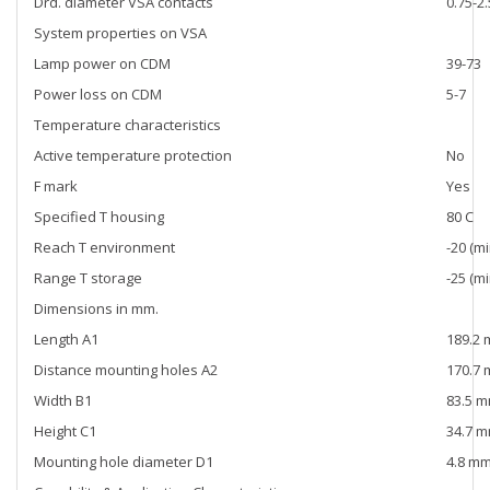
Drd. diameter VSA contacts
0.75-2
System properties on VSA
Lamp power on CDM
39-73
Power loss on CDM
5-7
Temperature characteristics
Active temperature protection
No
F mark
Yes
Specified T housing
80 C
Reach T environment
-20 (mi
Range T storage
-25 (mi
Dimensions in mm.
Length A1
189.2
Distance mounting holes A2
170.7
Width B1
83.5 
Height C1
34.7 
Mounting hole diameter D1
4.8 m