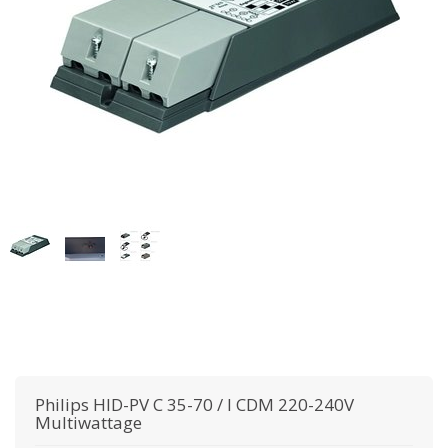
Philips
HID-PV C 35-70 / I CDM 220-240V
Multiwattage