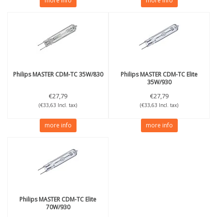
more info
more info
Philips
MASTER CDM-TC 35W/830
Philips
MASTER CDM-TC Elite
35W/930
€27,79
€27,79
(€33,63 Incl. tax)
(€33,63 Incl. tax)
more info
more info
Philips
MASTER CDM-TC Elite
70W/930