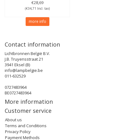
€28,69
(€34,71 Incl. tax)
more info
Contact information
Lichtbronnen België B.V.
J.B. Truyensstraat 21
3941 Eksel (B)
info@lampbelgie.be
011-632529
0727483964
BE0727483964
More information
Customer service
About us
Terms and Conditions
Privacy Policy
Payment Methods