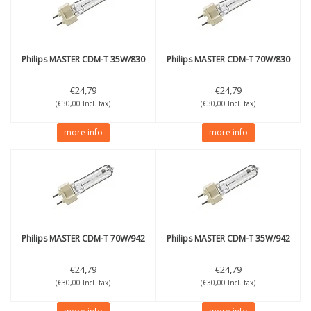
Philips
MASTER CDM-T 35W/830
Philips
MASTER CDM-T 70W/830
€24,79
€24,79
(€30,00 Incl. tax)
(€30,00 Incl. tax)
more info
more info
Philips
MASTER CDM-T 70W/942
Philips
MASTER CDM-T 35W/942
€24,79
€24,79
(€30,00 Incl. tax)
(€30,00 Incl. tax)