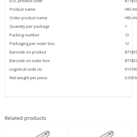
EOC product code
87182
Product name
HID-AV
Order product name
HID-AV
Quantity per package
1
Packing number
12
Packaging per outer box
12
Barcode on product
87182
Barcode on outer box
87182
Logistical code (s)
91370
Net weight per piece
0.330 
Related products