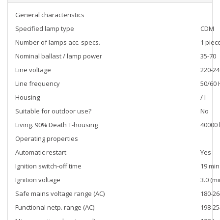
General characteristics
Specified lamp type
CDM
Number of lamps acc. specs.
1 piec
Nominal ballast / lamp power
35-70
Line voltage
220-24
Line frequency
50/60 
Housing
/ I
Suitable for outdoor use?
No
Living. 90% Death T-housing
40000 
Operating properties
Automatic restart
Yes
Ignition switch-off time
19 min
Ignition voltage
3.0 (mi
Safe mains voltage range (AC)
180-2
Functional netp. range (AC)
198-2