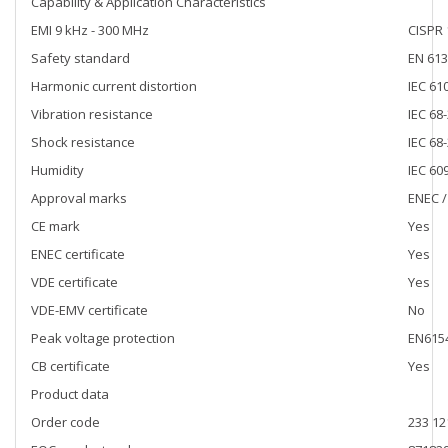
Capability & Application Characteristics
EMI 9 kHz - 300 MHz
CISPR 
Safety standard
EN 613
Harmonic current distortion
IEC 61
Vibration resistance
IEC 68-
Shock resistance
IEC 68
Humidity
IEC 60
Approval marks
ENEC /
CE mark
Yes
ENEC certificate
Yes
VDE certificate
Yes
VDE-EMV certificate
No
Peak voltage protection
EN6154
CB certificate
Yes
Product data
Order code
233 12