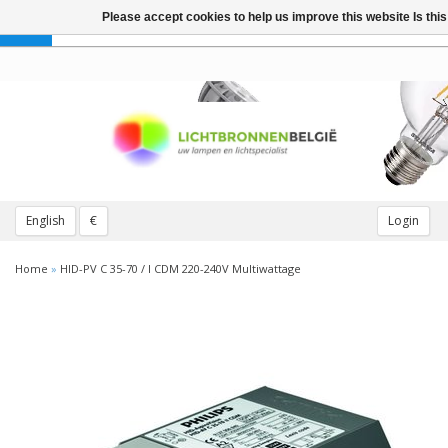
Please accept cookies to help us improve this website Is th
Toggle
navigation
English
€
Login
Home
»
HID-PV C 35-70 / I CDM 220-240V Multiwattage