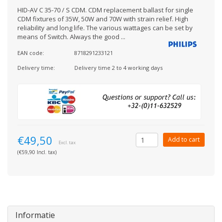
HID-AV C 35-70 / S CDM. CDM replacement ballast for single
CDM fixtures of 35W, 50W and 70W with strain relief. High
reliability and long life. The various wattages can be set by
means of Switch. Always the good ...
EAN code:
8718291233121
Delivery time:
Delivery time 2 to 4 working days
€49,50
Add to cart
Excl. tax
(€59,90 Incl. tax)
Informatie