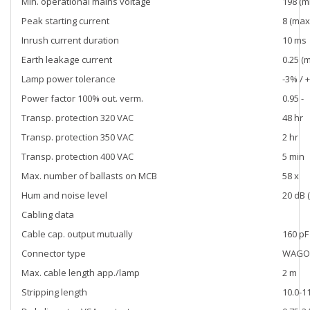
Min. operational mains voltage
198 (mi
Peak starting current
8 (max)
Inrush current duration
10 ms
Earth leakage current
0.25 (
Lamp power tolerance
-3% / 
Power factor 100% out. verm.
0.95 -
Transp. protection 320 VAC
48 hr
Transp. protection 350 VAC
2 hr
Transp. protection 400 VAC
5 min
Max. number of ballasts on MCB
58 x
Hum and noise level
20 dB (
Cabling data
Cable cap. output mutually
160 pF
Connector type
WAGO 
Max. cable length app./lamp
2 m
Stripping length
10.0-