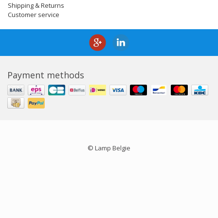
Shipping & Returns
Customer service
Payment methods
© Lamp Belgie