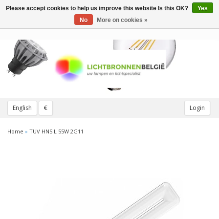
Please accept cookies to help us improve this website Is this OK?
Yes
Toggle
navigation
No
More on cookies »
English
€
Login
Home
»
TUV HNS L 55W 2G11