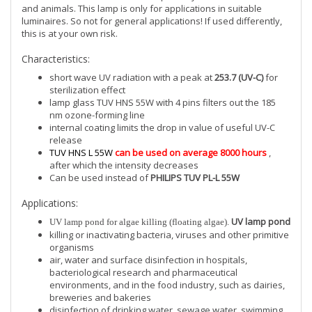
and animals. This lamp is only for applications in suitable
luminaires. So not for general applications! If used differently,
this is at your own risk.
Characteristics:
short wave UV radiation with a peak at
253.7 (UV-C)
for
sterilization effect
lamp glass TUV HNS 55W with 4 pins filters out the 185
nm ozone-forming line
internal coating limits the drop in value of useful UV-C
release
TUV HNS L 55W
can be used on average 8000 hours
,
after which the intensity decreases
Can be used instead of
PHILIPS TUV PL-L 55W
Applications:
UV lamp pond
UV lamp pond for algae killing (floating algae).
killing or inactivating bacteria, viruses and other primitive
organisms
air, water and surface disinfection in hospitals,
bacteriological research and pharmaceutical
environments, and in the food industry, such as dairies,
breweries and bakeries
disinfection of drinking water, sewage water, swimming