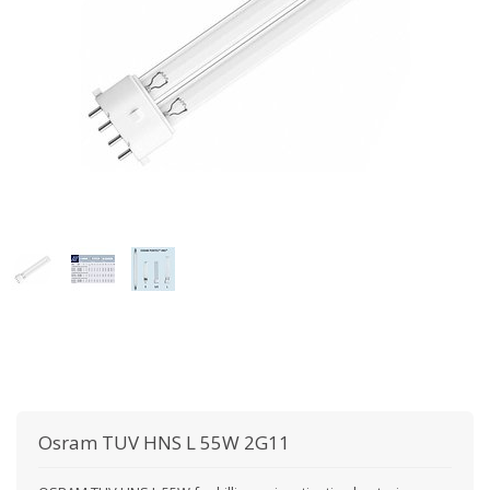
Osram
TUV HNS L 55W 2G11