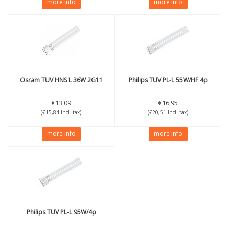
more info
more info
Osram
TUV HNS L 36W 2G11
Philips
TUV PL-L 55W/HF 4p
€13,09
€16,95
(€15,84 Incl. tax)
(€20,51 Incl. tax)
more info
more info
Philips
TUV PL-L 95W/4p