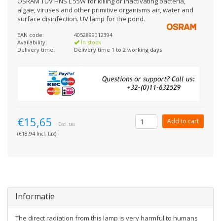
OSRAM TUV HNS L 55W for killing or inactivating bacteria,
algae, viruses and other primitive organisms air, water and
surface disinfection. UV lamp for the pond.
EAN code:
4052899012394
Availability:
In stock
Delivery time:
Delivery time 1 to 2 working days
€15,65
Add to cart
Excl. tax
(€18,94 Incl. tax)
Informatie
The direct radiation from this lamp is very harmful to humans