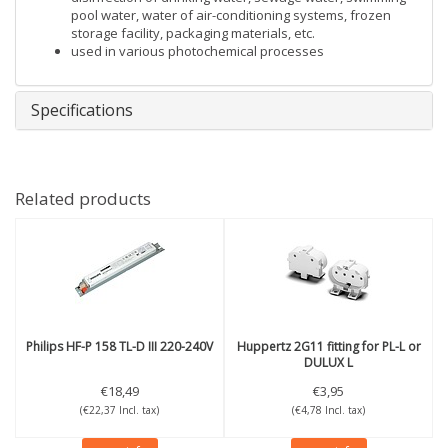
pool water, water of air-conditioning systems, frozen
storage facility, packaging materials, etc.
used in various photochemical processes
Specifications
Related products
Philips
HF-P 158 TL-D III 220-240V
Huppertz
2G11 fitting for PL-L or
DULUX L
€18,49
€3,95
(€22,37 Incl. tax)
(€4,78 Incl. tax)