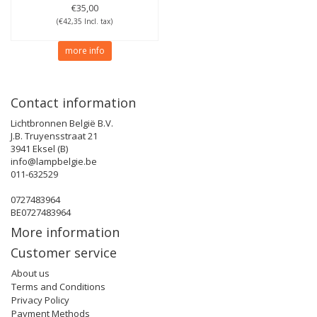
€35,00
(€42,35 Incl. tax)
more info
Contact information
Lichtbronnen België B.V.
J.B. Truyensstraat 21
3941 Eksel (B)
info@lampbelgie.be
011-632529
0727483964
BE0727483964
More information
Customer service
About us
Terms and Conditions
Privacy Policy
Payment Methods